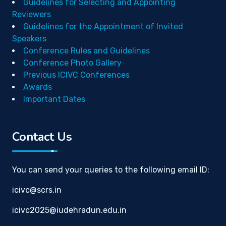
Guidelines for Selecting and Appointing
Reviewers
Guidelines for the Appointment of Invited
Speakers
Conference Rules and Guidelines
Conference Photo Gallery
Previous ICIVC Conferences
Awards
Important Dates
Contact Us
You can send your queries to the following email ID:
icivc@scrs.in
icivc2025@iudehradun.edu.in