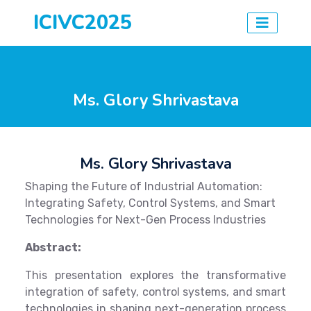
ICIVC2025
Ms. Glory Shrivastava
Ms. Glory Shrivastava
Shaping the Future of Industrial Automation:
Integrating Safety, Control Systems, and Smart
Technologies for Next-Gen Process Industries
Abstract:
This presentation explores the transformative
integration of safety, control systems, and smart
technologies in shaping next-generation process