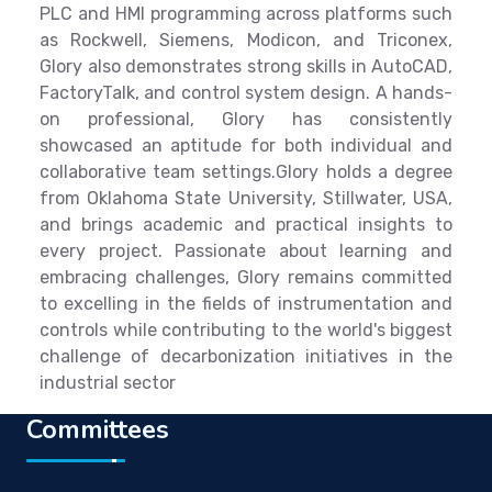
PLC and HMI programming across platforms such
as Rockwell, Siemens, Modicon, and Triconex,
Glory also demonstrates strong skills in AutoCAD,
FactoryTalk, and control system design. A hands-
on professional, Glory has consistently
showcased an aptitude for both individual and
collaborative team settings.Glory holds a degree
from Oklahoma State University, Stillwater, USA,
and brings academic and practical insights to
every project. Passionate about learning and
embracing challenges, Glory remains committed
to excelling in the fields of instrumentation and
controls while contributing to the world's biggest
challenge of decarbonization initiatives in the
industrial sector
Committees