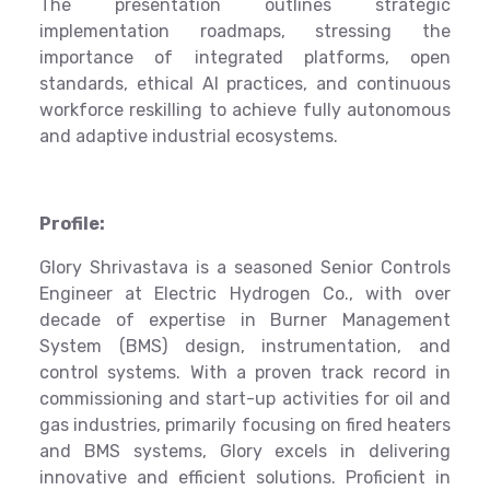
The presentation outlines strategic
implementation roadmaps, stressing the
importance of integrated platforms, open
standards, ethical AI practices, and continuous
workforce reskilling to achieve fully autonomous
and adaptive industrial ecosystems.
Profile:
Glory Shrivastava is a seasoned Senior Controls
Engineer at Electric Hydrogen Co., with over
decade of expertise in Burner Management
System (BMS) design, instrumentation, and
control systems. With a proven track record in
commissioning and start-up activities for oil and
gas industries, primarily focusing on fired heaters
and BMS systems, Glory excels in delivering
innovative and efficient solutions. Proficient in