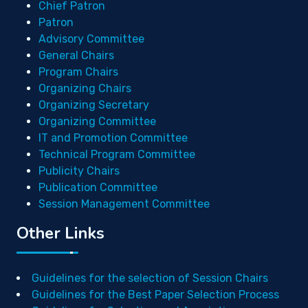
Chief Patron
Patron
Advisory Committee
General Chairs
Program Chairs
Organizing Chairs
Organizing Secretary
Organizing Committee
IT and Promotion Committee
Technical Program Committee
Publicity Chairs
Publication Committee
Session Management Committee
Other Links
Guidelines for the selection of Session Chairs
Guidelines for the Best Paper Selection Process