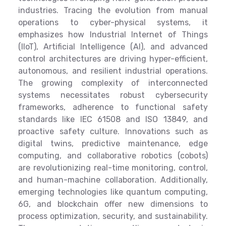
industries. Tracing the evolution from manual
operations to cyber-physical systems, it
emphasizes how Industrial Internet of Things
(IIoT), Artificial Intelligence (AI), and advanced
control architectures are driving hyper-efficient,
autonomous, and resilient industrial operations.
The growing complexity of interconnected
systems necessitates robust cybersecurity
frameworks, adherence to functional safety
standards like IEC 61508 and ISO 13849, and
proactive safety culture. Innovations such as
digital twins, predictive maintenance, edge
computing, and collaborative robotics (cobots)
are revolutionizing real-time monitoring, control,
and human-machine collaboration. Additionally,
emerging technologies like quantum computing,
6G, and blockchain offer new dimensions to
process optimization, security, and sustainability.