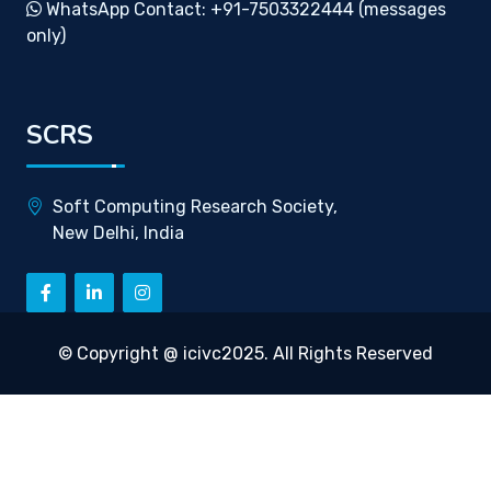
WhatsApp Contact: +91-7503322444 (messages
only)
SCRS
Soft Computing Research Society,
New Delhi, India
© Copyright @ icivc2025. All Rights Reserved