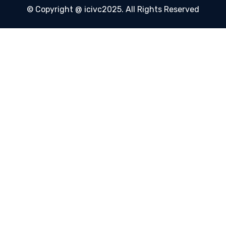
© Copyright @ icivc2025. All Rights Reserved