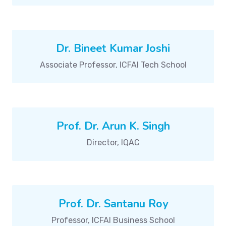
Dr. Bineet Kumar Joshi
Associate Professor, ICFAI Tech School
Prof. Dr. Arun K. Singh
Director, IQAC
Prof. Dr. Santanu Roy
Professor, ICFAI Business School