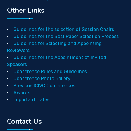
Other Links
Guidelines for the selection of Session Chairs
Guidelines for the Best Paper Selection Process
Guidelines for Selecting and Appointing
Reviewers
Guidelines for the Appointment of Invited
Speakers
Conference Rules and Guidelines
Conference Photo Gallery
Previous ICIVC Conferences
Awards
Important Dates
Contact Us