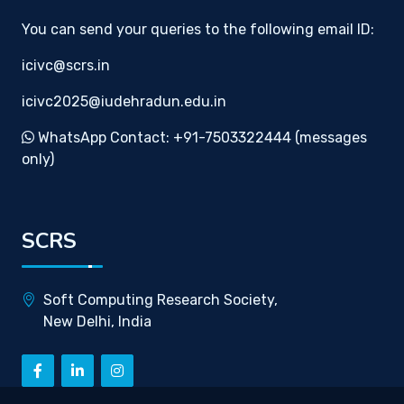
You can send your queries to the following email ID:
icivc@scrs.in
icivc2025@iudehradun.edu.in
WhatsApp Contact: +91-7503322444 (messages
only)
SCRS
Soft Computing Research Society,
New Delhi, India