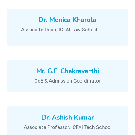
Dr. Monica Kharola
Associate Dean, ICFAI Law School
Mr. G.F. Chakravarthi
CoE & Admission Coordinator
Dr. Ashish Kumar
Associate Professor, ICFAI Tech School