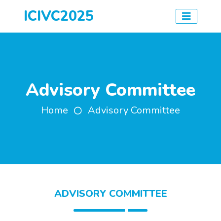
ICIVC2025
Advisory Committee
Home
Advisory Committee
ADVISORY COMMITTEE