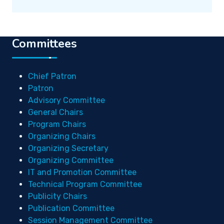
Committees
Chief Patron
Patron
Advisory Committee
General Chairs
Program Chairs
Organizing Chairs
Organizing Secretary
Organizing Committee
IT and Promotion Committee
Technical Program Committee
Publicity Chairs
Publication Committee
Session Management Committee