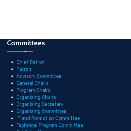
Committees
Chief Patron
Patron
Advisory Committee
General Chairs
Program Chairs
Organizing Chairs
Organizing Secretary
Organizing Committee
IT and Promotion Committee
Technical Program Committee