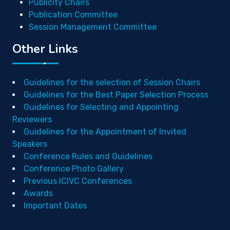
Publicity Chairs
Publication Committee
Session Management Committee
Other Links
Guidelines for the selection of Session Chairs
Guidelines for the Best Paper Selection Process
Guidelines for Selecting and Appointing
Reviewers
Guidelines for the Appointment of Invited
Speakers
Conference Rules and Guidelines
Conference Photo Gallery
Previous ICIVC Conferences
Awards
Important Dates