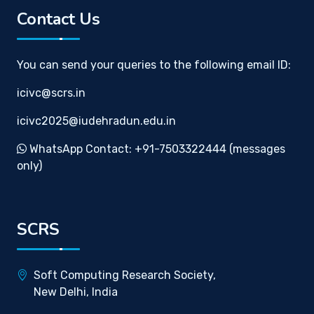
Contact Us
You can send your queries to the following email ID:
icivc@scrs.in
icivc2025@iudehradun.edu.in
WhatsApp Contact: +91-7503322444 (messages
only)
SCRS
Soft Computing Research Society,
New Delhi, India