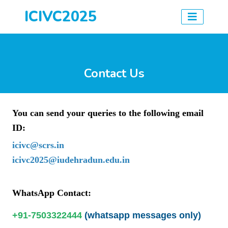
ICIVC2025
Contact Us
You can send your queries to the following email
ID:
icivc@scrs.in
icivc2025@iudehradun.edu.in
WhatsApp Contact:
+91-7503322444
(whatsapp messages only)