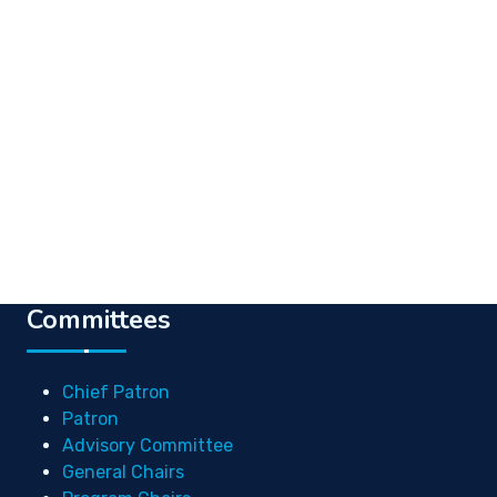
Committees
Chief Patron
Patron
Advisory Committee
General Chairs