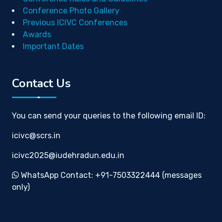
Conference Photo Gallery
Previous ICIVC Conferences
Awards
Important Dates
Contact Us
You can send your queries to the following email ID:
icivc@scrs.in
icivc2025@iudehradun.edu.in
WhatsApp Contact: +91-7503322444 (messages
only)