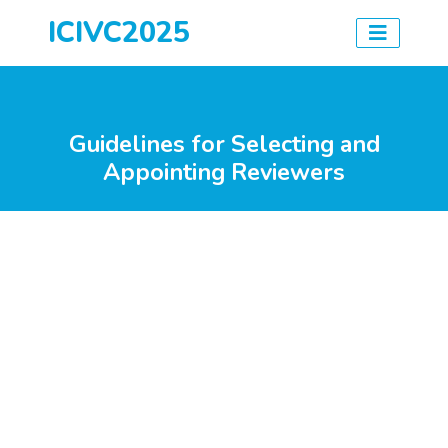
ICIVC2025
Guidelines for Selecting and
Appointing Reviewers