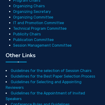
Program Chairs
Organizing Chairs
Organizing Secretary
Organizing Committee
IT and Promotion Committee
Technical Program Committee
Publicity Chairs
Publication Committee
Session Management Committee
Other Links
Guidelines for the selection of Session Chairs
Guidelines for the Best Paper Selection Process
Guidelines for Selecting and Appointing
Reviewers
Guidelines for the Appointment of Invited
Speakers
Conference Rules and Guidelines