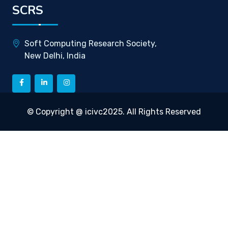
SCRS
Soft Computing Research Society,
New Delhi, India
© Copyright @ icivc2025. All Rights Reserved