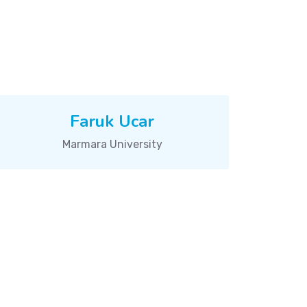
Faruk Ucar
Marmara University