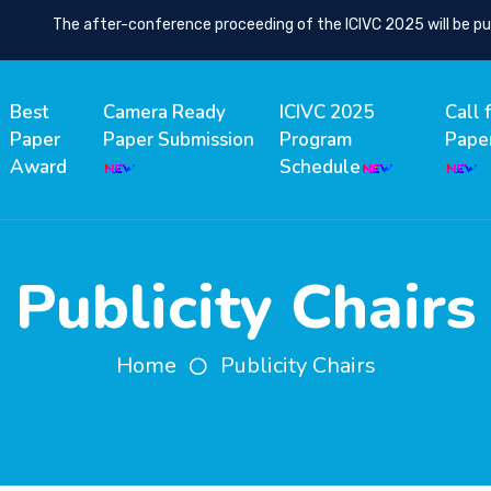
The after-conference proceeding of the ICIVC 2025 will be publ
Best
Camera Ready
ICIVC 2025
Call 
Paper
Paper Submission
Program
Pape
Award
Schedule
Publicity Chairs
Home
Publicity Chairs