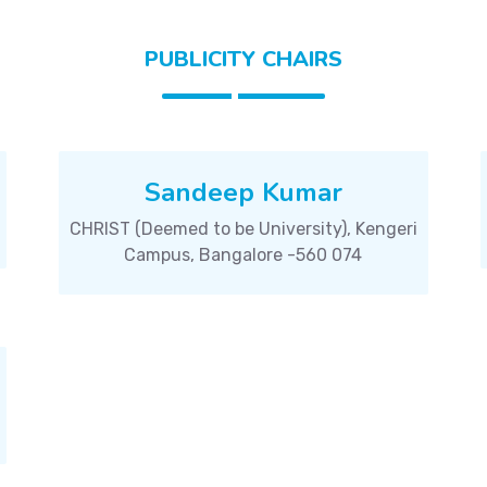
PUBLICITY CHAIRS
Sandeep Kumar
CHRIST (Deemed to be University), Kengeri
Campus, Bangalore -560 074