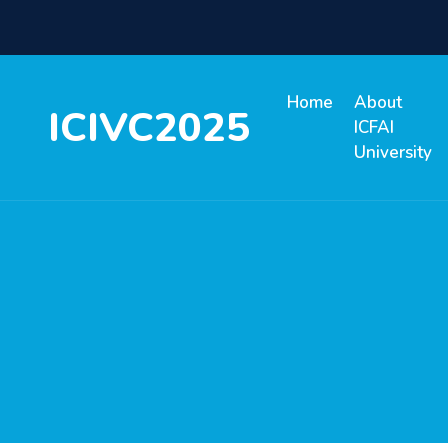
Home
About
ICIVC2025
ICFAI
University