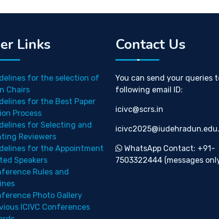
er Links
Contact Us
delines for the selection of
You can send your queries t
n Chairs
following email ID:
delines for the Best Paper
icivc@scrs.in
ion Process
delines for Selecting and
icivc2025@iudehradun.edu.
nting Reviewers
delines for the Appointment
WhatsApp Contact: +91-
ited Speakers
7503322444 (messages only
ference Rules and
ines
ference Photo Gallery
vious ICIVC Conferences
ards