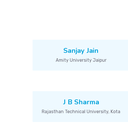
Sanjay Jain
Amity University Jaipur
J B Sharma
Rajasthan Technical University, Kota