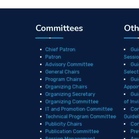
Committees
Oth
Chief Patron
Gui
Patron
Sessio
Advisory Committee
Gui
General Chairs
Select
Program Chairs
Gui
Organizing Chairs
Appoi
Organizing Secretary
Gui
Organizing Committee
of Inv
IT and Promotion Committee
Con
Technical Program Committee
Guidel
Publicity Chairs
Con
Publication Committee
Pre
Session Management
Aw