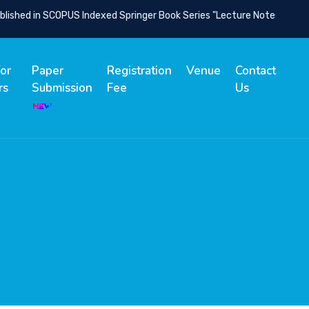
ished in SCOPUS Indexed Springer Book Series "Lecture Notes in Netw
for
Paper
Registration
Venue
Contact
rs
Submission
Fee
Us