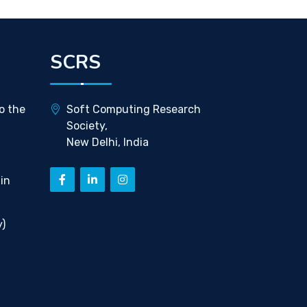
SCRS
o the
Soft Computing Research
Society,
New Delhi, India
in
)