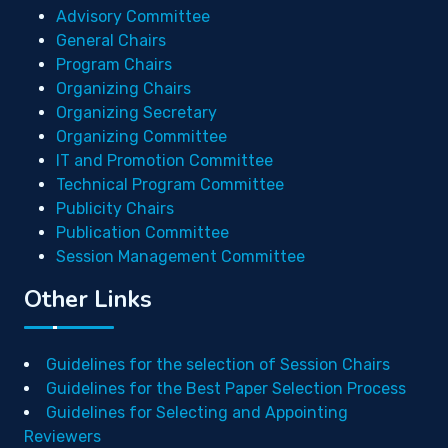
Advisory Committee
General Chairs
Program Chairs
Organizing Chairs
Organizing Secretary
Organizing Committee
IT and Promotion Committee
Technical Program Committee
Publicity Chairs
Publication Committee
Session Management Committee
Other Links
Guidelines for the selection of Session Chairs
Guidelines for the Best Paper Selection Process
Guidelines for Selecting and Appointing
Reviewers