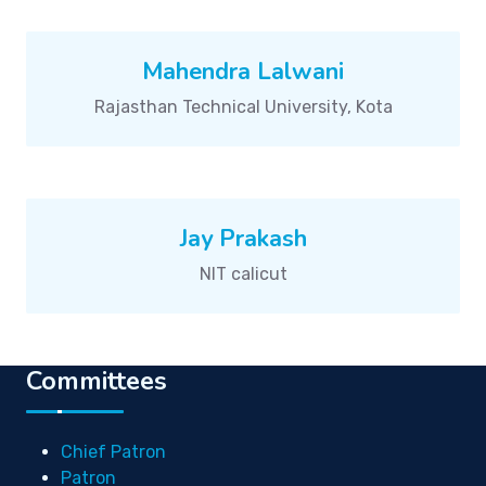
Mahendra Lalwani
Rajasthan Technical University, Kota
Jay Prakash
NIT calicut
Committees
Chief Patron
Patron