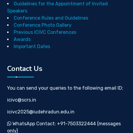
Guidelines for the Appointment of Invited
Speakers
Conference Rules and Guidelines
Conference Photo Gallery
Previous ICIVC Conferences
Awards
Important Dates
Contact Us
You can send your queries to the following email ID:
icivc@scrs.in
icivc2025@iudehradun.edu.in
WhatsApp Contact: +91-7503322444 (messages
only)