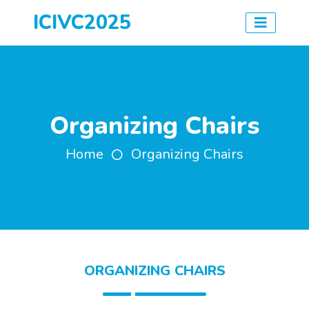
ICIVC2025
Organizing Chairs
Home
Organizing Chairs
ORGANIZING CHAIRS