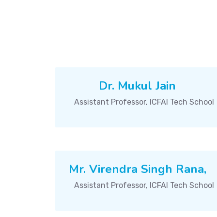
Dr. Mukul Jain
Assistant Professor, ICFAI Tech School
Mr. Virendra Singh Rana,
Assistant Professor, ICFAI Tech School