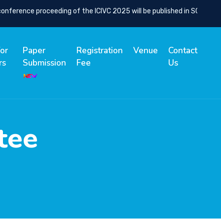
erence proceeding of the ICIVC 2025 will be published in SCOPUS Ind
for
Paper
Registration
Venue
Contact
rs
Submission
Fee
Us
tee