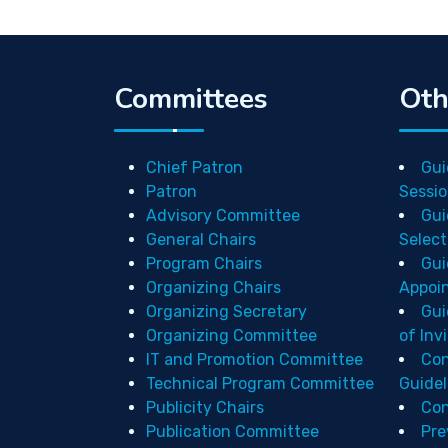
Committees
Oth
Chief Patron
Gui
Patron
Sessio
Advisory Committee
Gui
General Chairs
Select
Program Chairs
Gui
Organizing Chairs
Appoi
Organizing Secretary
Gui
Organizing Committee
of Inv
IT and Promotion Committee
Con
Technical Program Committee
Guidel
Publicity Chairs
Con
Publication Committee
Pre