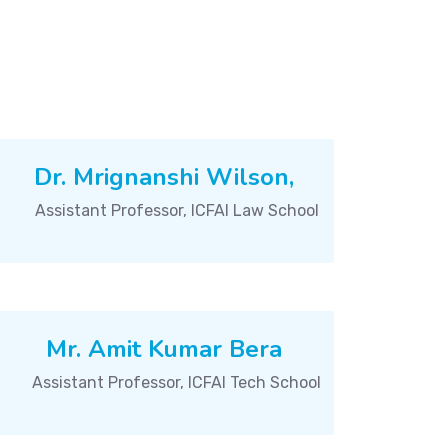
Dr. Mrignanshi Wilson,
Assistant Professor, ICFAI Law School
Mr. Amit Kumar Bera
Assistant Professor, ICFAI Tech School