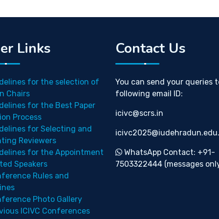
er Links
Contact Us
delines for the selection of
You can send your queries t
n Chairs
following email ID:
delines for the Best Paper
icivc@scrs.in
ion Process
delines for Selecting and
icivc2025@iudehradun.edu.
nting Reviewers
delines for the Appointment
WhatsApp Contact: +91-
ited Speakers
7503322444 (messages only
ference Rules and
ines
ference Photo Gallery
vious ICIVC Conferences