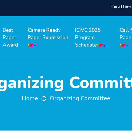
The after-conf
Best
Camera Ready
ICIVC 2025
Call 
Paper
Paper Submission
Program
Pape
Award
Schedule
ganizing Commit
Home
Organizing Committee