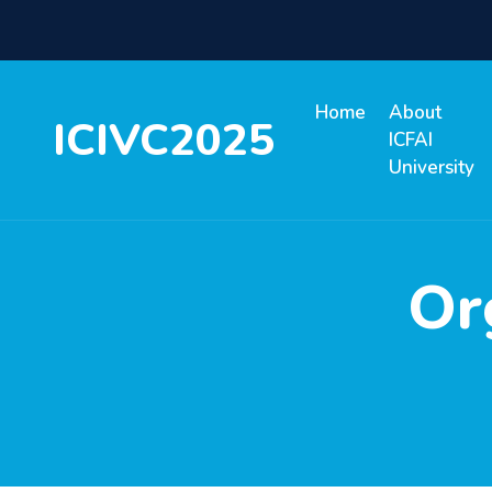
Home
About
ICIVC2025
ICFAI
University
Or