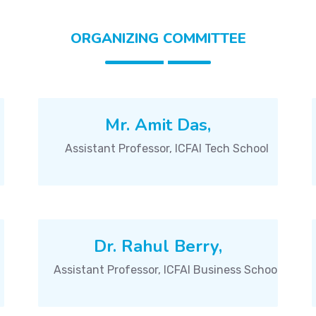
ORGANIZING COMMITTEE
Mr. Amit Das,
Assistant Professor, ICFAI Tech School
Dr. Rahul Berry,
Assistant Professor, ICFAI Business School