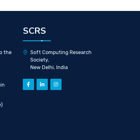
SCRS
o the
Soft Computing Research
Society,
New Delhi, India
in
)