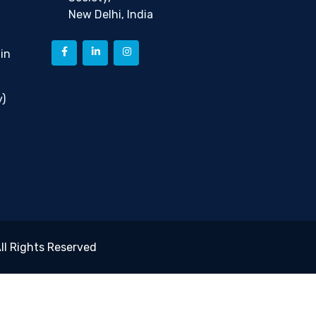
New Delhi, India
in
)
ll Rights Reserved