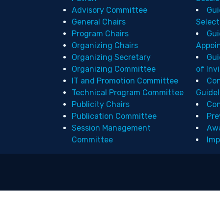
Advisory Committee
Gui
General Chairs
Select
Program Chairs
Gui
Organizing Chairs
Appoi
Organizing Secretary
Gui
Organizing Committee
of Inv
IT and Promotion Committee
Con
Technical Program Committee
Guidel
Publicity Chairs
Con
Publication Committee
Pre
Session Management
Aw
Committee
Imp