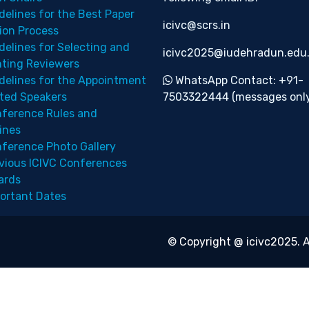
delines for the Best Paper
icivc@scrs.in
ion Process
delines for Selecting and
icivc2025@iudehradun.edu.
nting Reviewers
delines for the Appointment
WhatsApp Contact: +91-
ited Speakers
7503322444 (messages only
ference Rules and
ines
ference Photo Gallery
vious ICIVC Conferences
ards
ortant Dates
© Copyright @ icivc2025. A