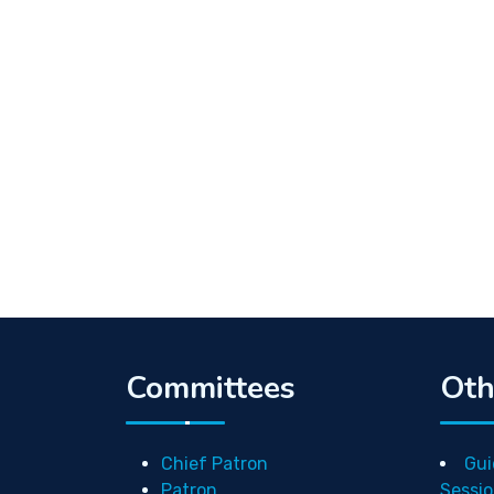
Committees
Oth
Chief Patron
Gui
Patron
Sessio