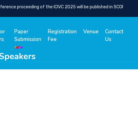
nce proceeding of the ICIVC 2025 will be published in SCOPUS Indexe
for
Paper
Registration
Venue
Contact
rs
Submission
Fee
Us
 Speakers