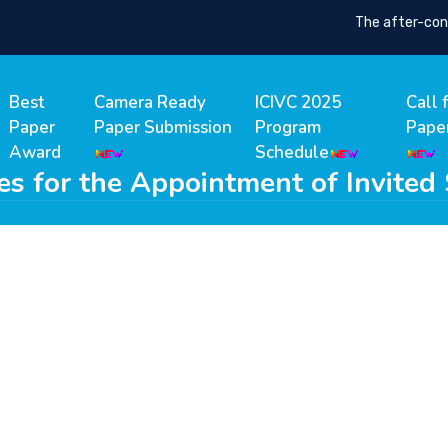
The after-confere
Best
Camera Ready
ICIVC 2025
Call 
Paper
Paper Submission
Program
Pape
Award
Schedule
es for the Appointment of Invited