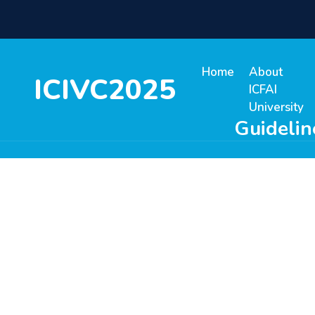
Home
About
ICIVC2025
ICFAI
University
Guidelin