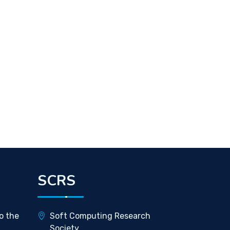
SCRS
o the
Soft Computing Research
Society,