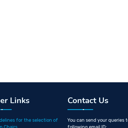
er Links
Contact Us
delines for the selection of
You can send your queries t
n Chairs
following email ID: