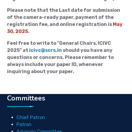
Please note that the Last date for submission
of the camera-ready paper, payment of the
registration fee, and online registration is
May
30, 2025
.
Feel free to write to "General Chairs, ICIVC
2025" at
icivc@scrs.in
should you have any
questions or concerns. Please remember to
always include your paper ID, whenever
inquiring about your paper.
Committees
Chief Patron
Patron
Advisory Committee