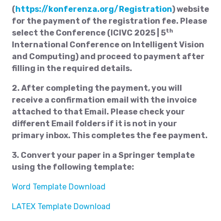
(
https://konferenza.org/Registration
) website
for the payment of the registration fee. Please
th
select the Conference (ICIVC 2025 | 5
International Conference on Intelligent Vision
and Computing) and proceed to payment after
filling in the required details.
2. After completing the payment, you will
receive a confirmation email with the invoice
attached to that Email. Please check your
different Email folders if it is not in your
primary inbox. This completes the fee payment.
3. Convert your paper in a Springer template
using the following template:
Word Template Download
LATEX Template Download