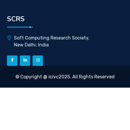
SCRS
Soft Computing Research Society,
New Delhi, India
© Copyright @ icivc2025. All Rights Reserved