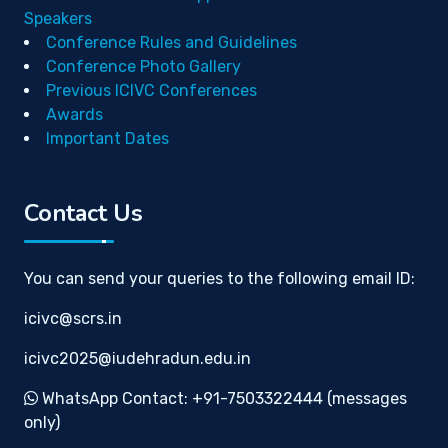
Speakers
Conference Rules and Guidelines
Conference Photo Gallery
Previous ICIVC Conferences
Awards
Important Dates
Contact Us
You can send your queries to the following email ID:
icivc@scrs.in
icivc2025@iudehradun.edu.in
WhatsApp Contact: +91-7503322444 (messages
only)