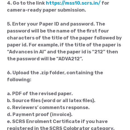
4. Go to the link
https://mss10.scrs.in/
for
camera-ready paper submission.
5. Enter your Paper ID and password. The
password will be the name of the first four
characters of the title of the paper followed by
paper id. For example, if the title of the paper is
“Advances in AI” and the paper id is “212” then
the password will be “ADVA212”.
6. Upload the .zip folder, containing the
following:
a. PDF of the revised paper.
b. Source files (word or all latex files).
c. Reviewers’ comments response.
d. Payment proof (invoice).
e. SCRS Enrolment Certificate if you have
registered in the SCRS Colobrator category.