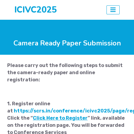
ICIVC2025
Camera Ready Paper Submission
Please carry out the following steps to submit
the camera-ready paper and online
registration:
1. Register online
at
https://scrs.in/conference/icivc2025/page/re
Click the “
Click Here to Register
” link, available
on the registration page. You will be forwarded
to Conference Services