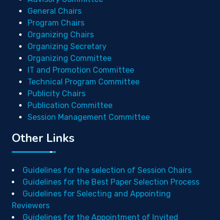
General Chairs
Program Chairs
Organizing Chairs
Organizing Secretary
Organizing Committee
IT and Promotion Committee
Technical Program Committee
Publicity Chairs
Publication Committee
Session Management Committee
Other Links
Guidelines for the selection of Session Chairs
Guidelines for the Best Paper Selection Process
Guidelines for Selecting and Appointing
Reviewers
Guidelines for the Appointment of Invited