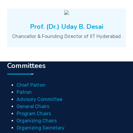
Prof. (Dr.) Uday B. Desai
Chancellor & Founding Director of IIT Hyderabad
Committees
Chief Patron
Patron
Advisory Committee
General Chairs
Program Chairs
Organizing Chairs
Organizing Secretary