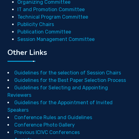
Organizing Committee
IT and Promotion Committee
Technical Program Committee
Publicity Chairs
Publication Committee
Session Management Committee
Other Links
Guidelines for the selection of Session Chairs
Guidelines for the Best Paper Selection Process
Guidelines for Selecting and Appointing
Reviewers
Guidelines for the Appointment of Invited
Speakers
Conference Rules and Guidelines
Conference Photo Gallery
Previous ICIVC Conferences