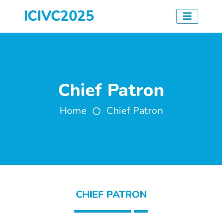
ICIVC2025
Chief Patron
Home
Chief Patron
CHIEF PATRON