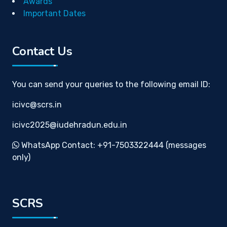
Awards
Important Dates
Contact Us
You can send your queries to the following email ID:
icivc@scrs.in
icivc2025@iudehradun.edu.in
WhatsApp Contact: +91-7503322444 (messages
only)
SCRS