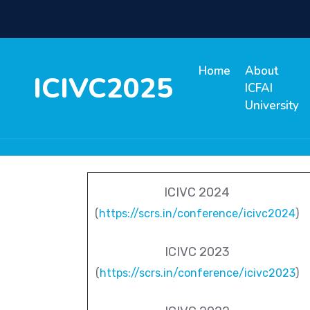
Home
About
ICIVC2025
ICFAI
University
ICIVC 2024
(
https://scrs.in/conference/icivc2024
)
ICIVC 2023
(
https://scrs.in/conference/icivc2023
)