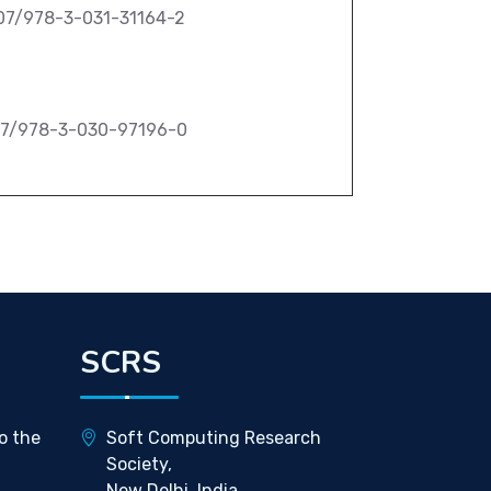
007/978-3-031-31164-2
007/978-3-030-97196-0
SCRS
o the
Soft Computing Research
Society,
New Delhi, India