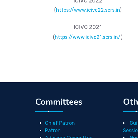
ICIVC 2022
(
https://www.icivc22.scrs.in
)
ICIVC 2021
(
)
https://www.icivc21.scrs.in/
Committees
Oth
Chief Patron
Gui
Patron
Sessio
Advisory Committee
Gui