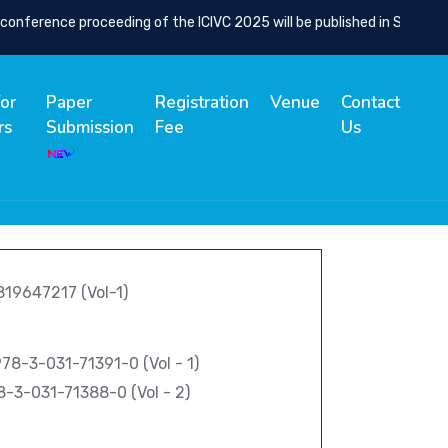
nference proceeding of the ICIVC 2025 will be published in SCOPUS I
for
Paper
Registration
Venue
Contact
rs
Submission
Fee
Us
9819647217 (Vol-1)
8-3-031-71391-0 (Vol - 1)
8-3-031-71388-0 (Vol - 2)