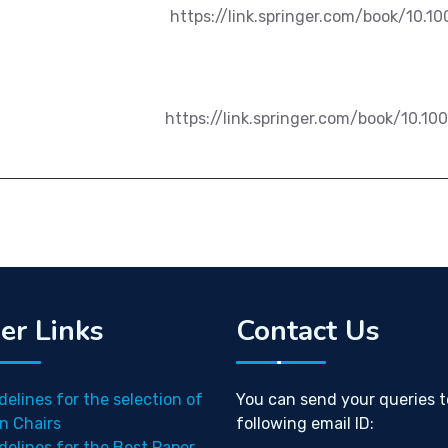
https://link.springer.com/book/10.1
https://link.springer.com/book/10.1
er Links
Contact Us
delines for the selection of
You can send your queries t
n Chairs
following email ID:
delines for the Best Paper