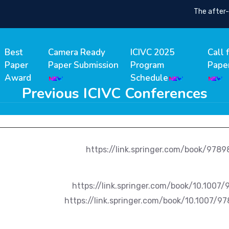
The after-co
Best
Camera Ready
ICIVC 2025
Call 
Paper
Paper Submission
Program
Pape
Award
Schedule
Previous ICIVC Conferences
https://link.springer.com/book/978
https://link.springer.com/book/10.1007/97
https://link.springer.com/book/10.1007/97