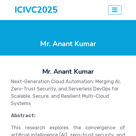
ICIVC2025
Mr. Anant Kumar
Mr. Anant Kumar
Next-Generation Cloud Automation: Merging AI,
Zero-Trust Security, and Serverless DevOps for
Scalable, Secure, and Resilient Multi-Cloud
Systems
Abstract:
This research explores the convergence of
artificial intelligence (AI), zero-trust security, and