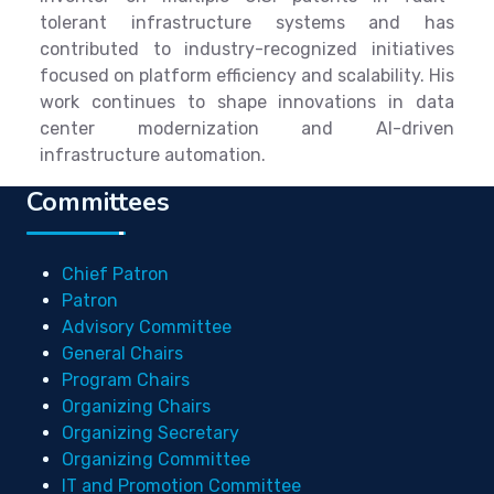
tolerant infrastructure systems and has
contributed to industry-recognized initiatives
focused on platform efficiency and scalability. His
work continues to shape innovations in data
center modernization and AI-driven
infrastructure automation.
Committees
Chief Patron
Patron
Advisory Committee
General Chairs
Program Chairs
Organizing Chairs
Organizing Secretary
Organizing Committee
IT and Promotion Committee