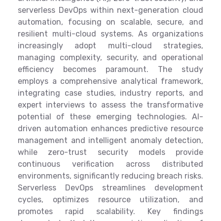
serverless DevOps within next-generation cloud
automation, focusing on scalable, secure, and
resilient multi-cloud systems. As organizations
increasingly adopt multi-cloud strategies,
managing complexity, security, and operational
efficiency becomes paramount. The study
employs a comprehensive analytical framework,
integrating case studies, industry reports, and
expert interviews to assess the transformative
potential of these emerging technologies. AI-
driven automation enhances predictive resource
management and intelligent anomaly detection,
while zero-trust security models provide
continuous verification across distributed
environments, significantly reducing breach risks.
Serverless DevOps streamlines development
cycles, optimizes resource utilization, and
promotes rapid scalability. Key findings