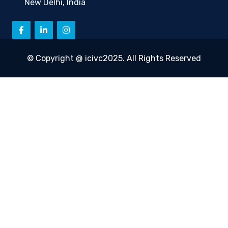
New Delhi, India
© Copyright @ icivc2025. All Rights Reserved