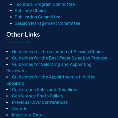
Technical Program Committee
Publicity Chairs
Publication Committee
Session Management Committee
Other Links
Guidelines for the selection of Session Chairs
Guidelines for the Best Paper Selection Process
Guidelines for Selecting and Appointing
Reviewers
Guidelines for the Appointment of Invited
Speakers
Conference Rules and Guidelines
Conference Photo Gallery
Previous ICIVC Conferences
Awards
Important Dates