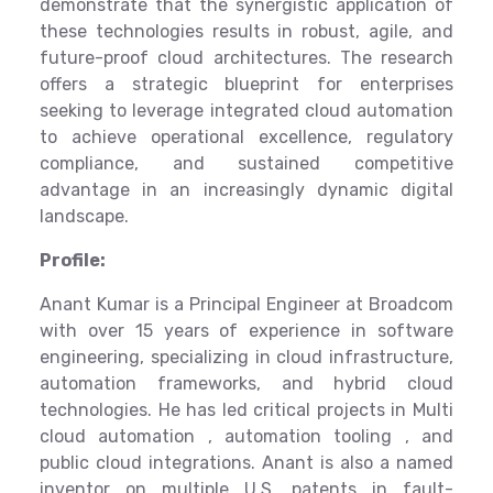
demonstrate that the synergistic application of
these technologies results in robust, agile, and
future-proof cloud architectures. The research
offers a strategic blueprint for enterprises
seeking to leverage integrated cloud automation
to achieve operational excellence, regulatory
compliance, and sustained competitive
advantage in an increasingly dynamic digital
landscape.
Profile:
Anant Kumar is a Principal Engineer at Broadcom
with over 15 years of experience in software
engineering, specializing in cloud infrastructure,
automation frameworks, and hybrid cloud
technologies. He has led critical projects in Multi
cloud automation , automation tooling , and
public cloud integrations. Anant is also a named
inventor on multiple U.S. patents in fault-