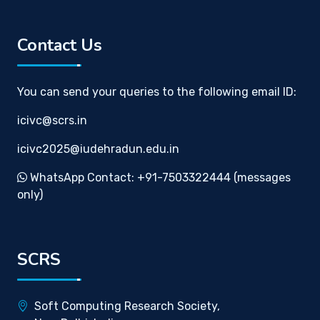
Contact Us
You can send your queries to the following email ID:
icivc@scrs.in
icivc2025@iudehradun.edu.in
WhatsApp Contact: +91-7503322444 (messages
only)
SCRS
Soft Computing Research Society,