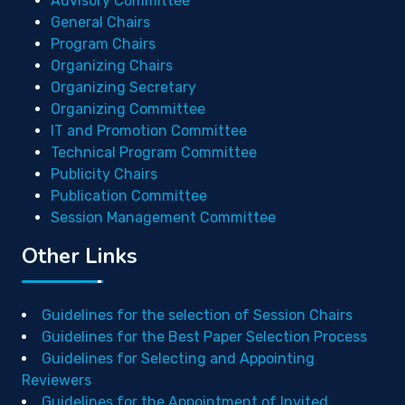
Advisory Committee
General Chairs
Program Chairs
Organizing Chairs
Organizing Secretary
Organizing Committee
IT and Promotion Committee
Technical Program Committee
Publicity Chairs
Publication Committee
Session Management Committee
Other Links
Guidelines for the selection of Session Chairs
Guidelines for the Best Paper Selection Process
Guidelines for Selecting and Appointing
Reviewers
Guidelines for the Appointment of Invited