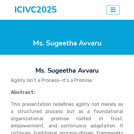
ICIVC2025
Ms. Sugeetha Avvaru
Ms. Sugeetha Avvaru
Agility Isn’t a Process—It’s a Promise
Abstract:
This presentation redefines agility not merely as
a structured process but as a foundational
organizational promise rooted in trust,
empowerment, and continuous adaptation. It
critiques traditional process-driven frameworks