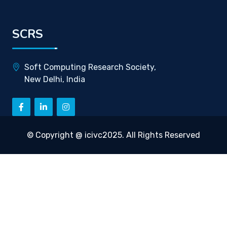
SCRS
Soft Computing Research Society,
New Delhi, India
© Copyright @ icivc2025. All Rights Reserved