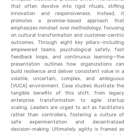
that often devolve into rigid rituals, stifling
innovation and responsiveness. Instead, it
promotes a promise-based approach that
emphasizes mindset over methodology, focusing
on cultural transformation and customer-centric
outcomes. Through eight key pillars—including
empowered teams, psychological safety, fast
feedback loops, and continuous learning—the
presentation outlines how organizations can
build resilience and deliver consistent value in a
volatile, uncertain, complex, and ambiguous
(VUCA) environment. Case studies illustrate the
tangible benefits of this shift, from legacy
enterprise transformation to agile startup
scaling. Leaders are urged to act as facilitators
rather than controllers, fostering a culture of
safe experimentation and decentralized
decision-making. Ultimately, agility is framed as