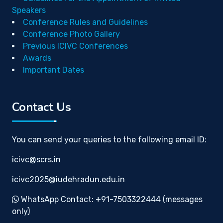
Speakers
Conference Rules and Guidelines
Conference Photo Gallery
Previous ICIVC Conferences
Awards
Important Dates
Contact Us
You can send your queries to the following email ID:
icivc@scrs.in
icivc2025@iudehradun.edu.in
WhatsApp Contact: +91-7503322444 (messages
only)