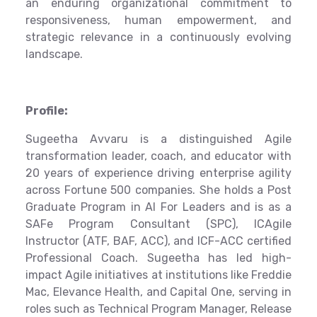
an enduring organizational commitment to
responsiveness, human empowerment, and
strategic relevance in a continuously evolving
landscape.
Profile:
Sugeetha Avvaru is a distinguished Agile
transformation leader, coach, and educator with
20 years of experience driving enterprise agility
across Fortune 500 companies. She holds a Post
Graduate Program in AI For Leaders and is as a
SAFe Program Consultant (SPC), ICAgile
Instructor (ATF, BAF, ACC), and ICF-ACC certified
Professional Coach. Sugeetha has led high-
impact Agile initiatives at institutions like Freddie
Mac, Elevance Health, and Capital One, serving in
roles such as Technical Program Manager, Release