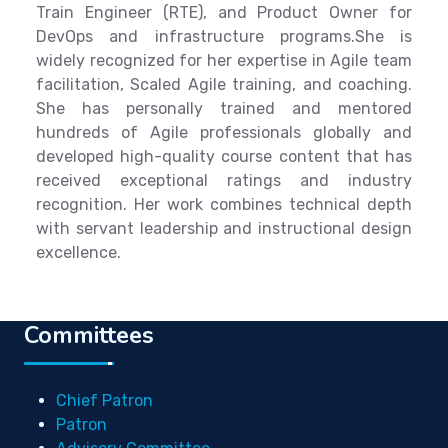
Train Engineer (RTE), and Product Owner for
DevOps and infrastructure programs.She is
widely recognized for her expertise in Agile team
facilitation, Scaled Agile training, and coaching.
She has personally trained and mentored
hundreds of Agile professionals globally and
developed high-quality course content that has
received exceptional ratings and industry
recognition. Her work combines technical depth
with servant leadership and instructional design
excellence.
Committees
Chief Patron
Patron