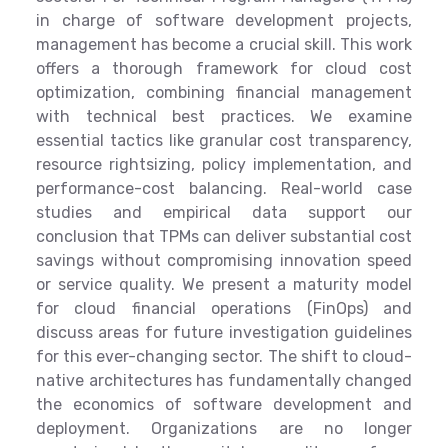
in charge of software development projects,
management has become a crucial skill. This work
offers a thorough framework for cloud cost
optimization, combining financial management
with technical best practices. We examine
essential tactics like granular cost transparency,
resource rightsizing, policy implementation, and
performance-cost balancing. Real-world case
studies and empirical data support our
conclusion that TPMs can deliver substantial cost
savings without compromising innovation speed
or service quality. We present a maturity model
for cloud financial operations (FinOps) and
discuss areas for future investigation guidelines
for this ever-changing sector. The shift to cloud-
native architectures has fundamentally changed
the economics of software development and
deployment. Organizations are no longer