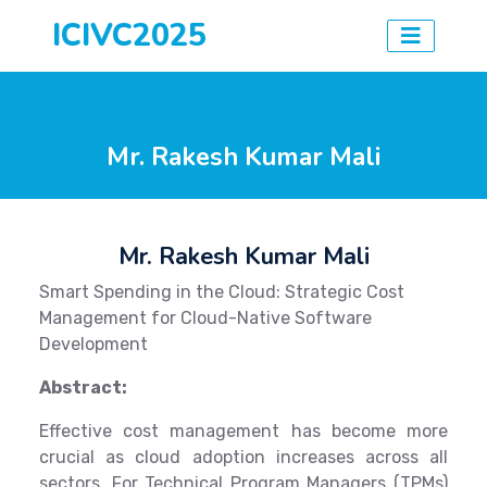
ICIVC2025
Mr. Rakesh Kumar Mali
Mr. Rakesh Kumar Mali
Smart Spending in the Cloud: Strategic Cost
Management for Cloud-Native Software
Development
Abstract:
Effective cost management has become more
crucial as cloud adoption increases across all
sectors. For Technical Program Managers (TPMs)