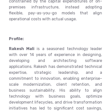
constrained by the capital expenditures of on-
premises infrastructure, instead adopting
flexible, pay-as-you-go models that align
operational costs with actual usage.
Profile:
Rakesh Mali
is a seasoned technology leader
with over 14 years of experience in designing,
developing and architecting software
applications. Rakesh has demonstrated technical
expertise, strategic leadership, and a
commitment to innovation, enabling enterprise-
scale modernization, client retention, and
business sustainability. His ability to align
technology with business goals, optimize
development lifecycles, and drive transformation
initiatives has led to significant cost savings,