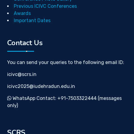
Previous ICIVC Conferences
Awards
Important Dates
Contact Us
You can send your queries to the following email ID:
icivc@scrs.in
icivc2025@iudehradun.edu.in
WhatsApp Contact: +91-7503322444 (messages
only)
SCRS