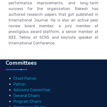
performance improvements, and long-term
success for the organization. Rakesh has
authored research papers that got published in
International Journal. He is also an active peer
review board member, a jury member at
prestigious award platform, a senior member at
IEEE, fellow at SCRS and keynote speaker at
International Conference.
Committees
Chief Patron
Patron
Advisory Committee
General Chairs
Program Chairs