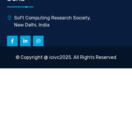
Soft Computing Research Society,
New Delhi, India
© Copyright @ icivc2025. All Rights Reserved