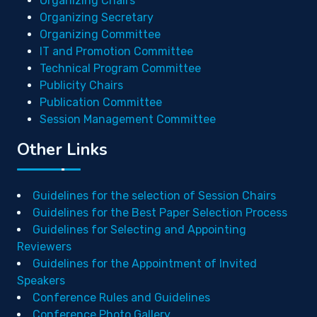
Organizing Chairs
Organizing Secretary
Organizing Committee
IT and Promotion Committee
Technical Program Committee
Publicity Chairs
Publication Committee
Session Management Committee
Other Links
Guidelines for the selection of Session Chairs
Guidelines for the Best Paper Selection Process
Guidelines for Selecting and Appointing
Reviewers
Guidelines for the Appointment of Invited
Speakers
Conference Rules and Guidelines
Conference Photo Gallery