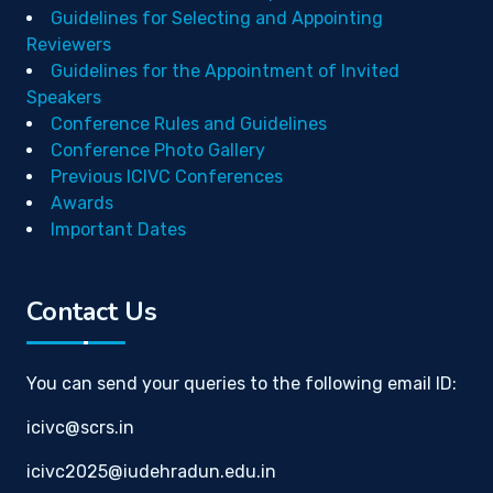
Guidelines for Selecting and Appointing
Reviewers
Guidelines for the Appointment of Invited
Speakers
Conference Rules and Guidelines
Conference Photo Gallery
Previous ICIVC Conferences
Awards
Important Dates
Contact Us
You can send your queries to the following email ID:
icivc@scrs.in
icivc2025@iudehradun.edu.in