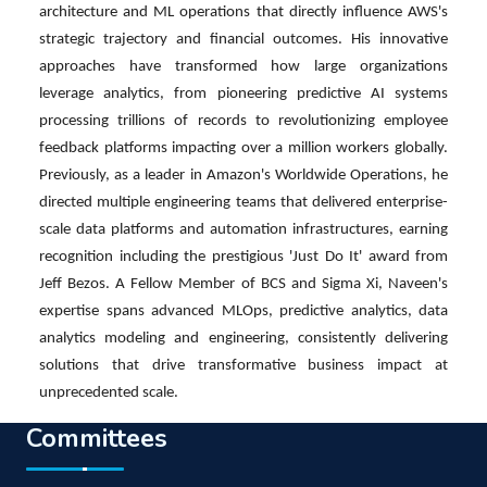
architecture and ML operations that directly influence AWS's
strategic trajectory and financial outcomes. His innovative
approaches have transformed how large organizations
leverage analytics, from pioneering predictive AI systems
processing trillions of records to revolutionizing employee
feedback platforms impacting over a million workers globally.
Previously, as a leader in Amazon's Worldwide Operations, he
directed multiple engineering teams that delivered enterprise-
scale data platforms and automation infrastructures, earning
recognition including the prestigious 'Just Do It' award from
Jeff Bezos. A Fellow Member of BCS and Sigma Xi, Naveen's
expertise spans advanced MLOps, predictive analytics, data
analytics modeling and engineering, consistently delivering
solutions that drive transformative business impact at
unprecedented scale.
Committees