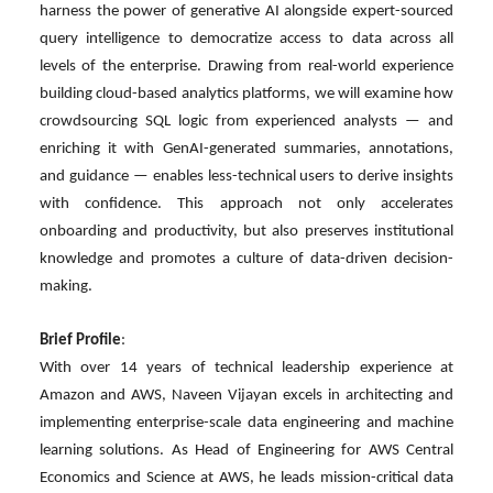
harness the power of generative AI alongside expert-sourced
query intelligence to democratize access to data across all
levels of the enterprise. Drawing from real-world experience
building cloud-based analytics platforms, we will examine how
crowdsourcing SQL logic from experienced analysts — and
enriching it with GenAI-generated summaries, annotations,
and guidance — enables less-technical users to derive insights
with confidence. This approach not only accelerates
onboarding and productivity, but also preserves institutional
knowledge and promotes a culture of data-driven decision-
making.
Brief Profile
:
With over 14 years of technical leadership experience at
Amazon and AWS, Naveen Vijayan excels in architecting and
implementing enterprise-scale data engineering and machine
learning solutions. As Head of Engineering for AWS Central
Economics and Science at AWS, he leads mission-critical data