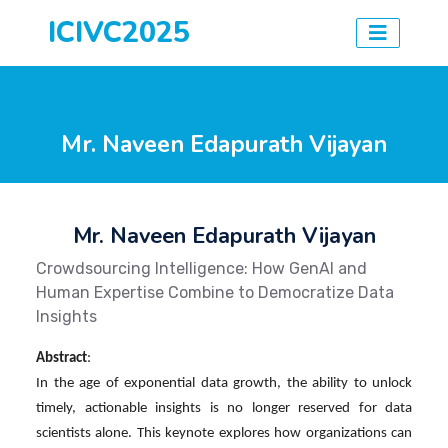
ICIVC2025
Mr. Naveen Edapurath Vijayan
Mr. Naveen Edapurath Vijayan
Crowdsourcing Intelligence: How GenAI and
Human Expertise Combine to Democratize Data
Insights
Abstract
:
In the age of exponential data growth, the ability to unlock
timely, actionable insights is no longer reserved for data
scientists alone. This keynote explores how organizations can