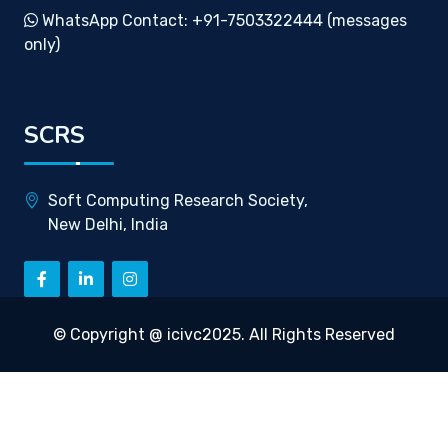
WhatsApp Contact: +91-7503322444 (messages
only)
SCRS
Soft Computing Research Society,
New Delhi, India
© Copyright @ icivc2025. All Rights Reserved