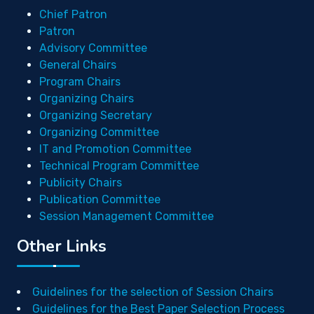
Chief Patron
Patron
Advisory Committee
General Chairs
Program Chairs
Organizing Chairs
Organizing Secretary
Organizing Committee
IT and Promotion Committee
Technical Program Committee
Publicity Chairs
Publication Committee
Session Management Committee
Other Links
Guidelines for the selection of Session Chairs
Guidelines for the Best Paper Selection Process