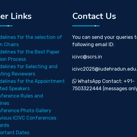
er Links
Contact Us
delines for the selection of
You can send your queries t
n Chairs
following email ID:
delines for the Best Paper
icivc@scrs.in
ion Process
delines for Selecting and
icivc2025@iudehradun.edu.
nting Reviewers
delines for the Appointment
WhatsApp Contact: +91-
ited Speakers
7503322444 (messages only
ference Rules and
ines
ference Photo Gallery
vious ICIVC Conferences
ards
ortant Dates