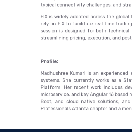
typical connectivity challenges, and stra
FIX is widely adopted across the globa
rely on FIX to facilitate real time tradi
session is designed for both technical
streamlining pricing, execution, and post
Profile:
Madhushree Kumari is an experienced so
systems. She currently works as a Sta
Platform. Her recent work includes de
microservice, and key Angular 16 based m
Boot, and cloud native solutions, an
Professionals Atlanta chapter and a men