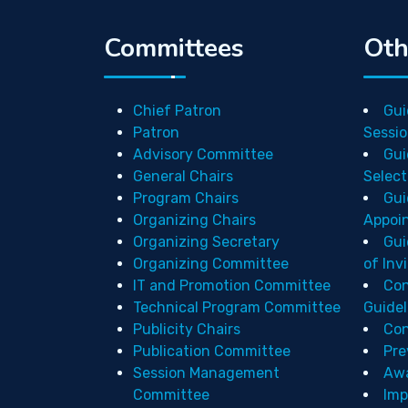
Committees
Oth
Chief Patron
Gui
Patron
Sessio
Advisory Committee
Gui
General Chairs
Select
Program Chairs
Gui
Organizing Chairs
Appoi
Organizing Secretary
Gui
Organizing Committee
of Inv
IT and Promotion Committee
Con
Technical Program Committee
Guidel
Publicity Chairs
Con
Publication Committee
Pre
Session Management
Aw
Committee
Imp