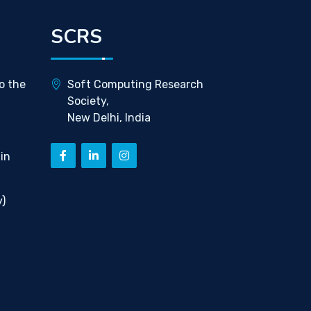
SCRS
o the
Soft Computing Research
Society,
New Delhi, India
in
)