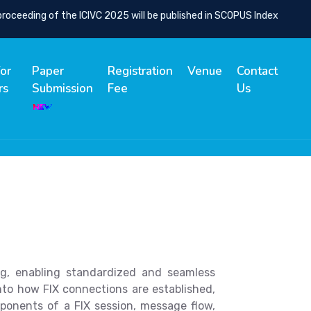
eeding of the ICIVC 2025 will be published in SCOPUS Indexed Spring
for
Paper
Registration
Venue
Contact
rs
Submission
Fee
Us
ng, enabling standardized and seamless
into how FIX connections are established,
ponents of a FIX session, message flow,