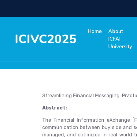
Home
About
ICIVC2025
ICFAI
University
Streamlining Financial Messaging: Practi
Abstract:
The Financial Information eXchange (F
communication between buy side and sell 
managed, and optimized in real world t