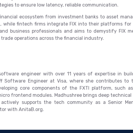
tegies to ensure low latency, reliable communication.
l financial ecosystem from investment banks to asset ma
ng, while fintech firms integrate FIX into their platforms fo
 and business professionals and aims to demystify FIX mes
 trade operations across the financial industry.
ftware engineer with over 11 years of expertise in build
ff Software Engineer at Visa, where she contributes to
veloping core components of the FXTI platform, such a
icro frontend modules. Madhushree brings deep technical p
d actively supports the tech community as a Senior M
tor with AnitaB.org.