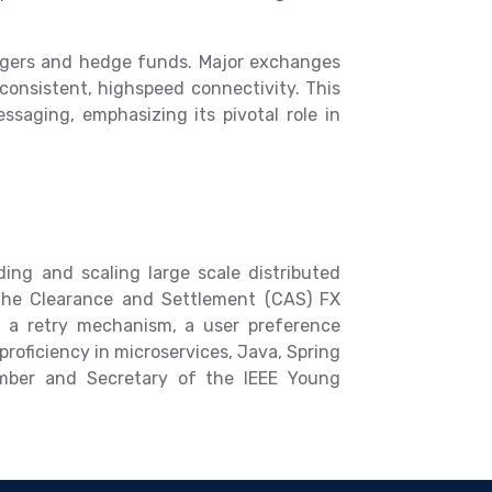
nagers and hedge funds. Major exchanges
r consistent, highspeed connectivity. This
saging, emphasizing its pivotal role in
ing and scaling large scale distributed
 the Clearance and Settlement (CAS) FX
s a retry mechanism, a user preference
roficiency in microservices, Java, Spring
ember and Secretary of the IEEE Young