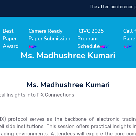
The after-conference proc
Best
Camera Ready
ICIVC 2025
Call 
Paper
Paper Submission
Program
Pape
Award
Schedule
Ms. Madhushree Kumari
Ms. Madhushree Kumari
cal Insights into FIX Connections
IX) protocol serves as the backbone of electronic tradi
side institutions. This session offers practical insights 
rading environments. Attendees will explore the core com