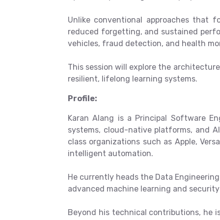
Unlike conventional approaches that fo
reduced forgetting, and sustained perf
vehicles, fraud detection, and health m
This session will explore the architectur
resilient, lifelong learning systems.
Profile:
Karan Alang is a Principal Software En
systems, cloud-native platforms, and AI
class organizations such as Apple, Versa
intelligent automation.
He currently heads the Data Engineering 
advanced machine learning and security 
Beyond his technical contributions, he 