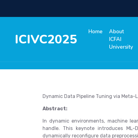
Home
About
ICIVC2025
ICFAI
University
Dynamic Data Pipeline Tuning via Meta-L
Abstract:
In dynamic environments, machine lear
handle. This keynote introduces ML-
dynamically reconfigure data preprocessi