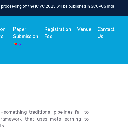
ceeding of the ICIVC 2025 will be published in SCOPUS Indexed Sprin
for
Paper
Registration
Venue
Contact
rs
Submission
Fee
Us
omething traditional pipelines fail to
framework that uses meta-learning to
ts.