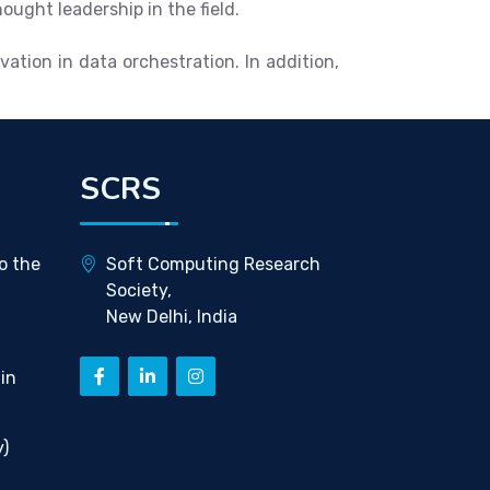
ught leadership in the field.
ation in data orchestration. In addition,
SCRS
o the
Soft Computing Research
Society,
New Delhi, India
in
)