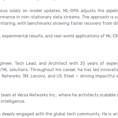
cus solely on model updates, ML-DPA adjusts the pipelin
ormance in non-stationary data streams. The approach is v
onitoring, with benchmarks showing faster recovery from dr
e, experimental results, and real-world applications of ML-D
gineer, Tech Lead, and Architect with 25 years of exper
/ML solutions. Throughout his career, he has led innovat
 Networks, 3M, Lenovo, and US Steel — driving impactful w
team at Versa Networks Inc., where he architects scalable 
intelligence.
is deeply engaged with the global tech community. He is 