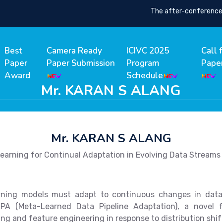
The after-conference pro
Best
Camera Ready
ICIVC 2025
Call 
Paper
Paper Submission
Program
Pape
Award
Schedule
Mr. KARAN S ALANG
Mr. KARAN S ALANG
earning for Continual Adaptation in Evolving Data Streams
ning models must adapt to continuous changes in data—s
DPA (Meta-Learned Data Pipeline Adaptation), a novel 
ng and feature engineering in response to distribution shif