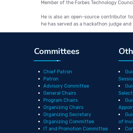
Member of the Forbes Technology Council
He is also an open-source contributor to
he has served as a hackathon judge and t
Committees
Oth
Chief Patron
Gui
Patron
Sessio
Advisory Committee
Gui
General Chairs
Select
Program Chairs
Gui
Organizing Chairs
Appoi
Organizing Secretary
Gui
Organizing Committee
of Inv
IT and Promotion Committee
Con