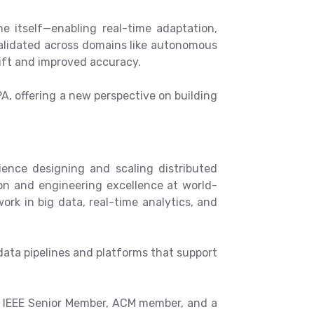
e itself—enabling real-time adaptation,
alidated across domains like autonomous
ift and improved accuracy.
PA, offering a new perspective on building
ience designing and scaling distributed
ion and engineering excellence at world-
ork in big data, real-time analytics, and
data pipelines and platforms that support
an IEEE Senior Member, ACM member, and a