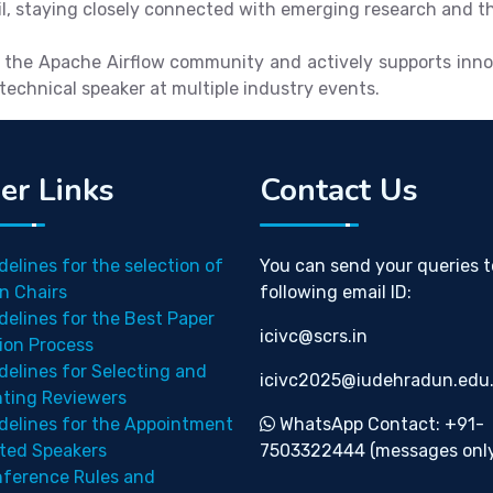
, staying closely connected with emerging research and tho
 the Apache Airflow community and actively supports innov
echnical speaker at multiple industry events.
er Links
Contact Us
delines for the selection of
You can send your queries t
n Chairs
following email ID:
delines for the Best Paper
icivc@scrs.in
ion Process
delines for Selecting and
icivc2025@iudehradun.edu.
nting Reviewers
delines for the Appointment
WhatsApp Contact: +91-
ited Speakers
7503322444 (messages only
ference Rules and