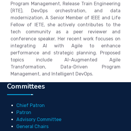
Program Management, Release Train Engineering
(RTE), DevOps orchestration, and data
modernization. A Senior Member of IEEE and Life
Fellow of IETE, she actively contributes to the
tech community as a peer reviewer and
conference speaker. Her recent work focuses on
integrating AI with Agile to enhance
performance and strategic planning. Proposed
topics include AI-Augmented Agile
Transformation, Data-Driven Program
Management, and Intelligent DevOps.
Committees
Chief Patron
Patron
Advisory Committee
General Chairs