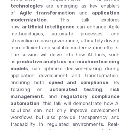
technologies
are emerging as key enablers
of
Agile transformation
and
application
modernization
. This talk explores
how
artificial intelligence
can enhance Agile
methodologies, automate processes, and
streamline release governance, ultimately driving
more efficient and scalable modernization efforts.
The session will delve into how AI tools, such
as
predictive analytics
and
machine learning
models
, can optimize decision-making during
application development and transformation,
ensuring both
speed and compliance
. By
focusing on
automated testing
,
risk
management
, and
regulatory compliance
automation
, this talk will demonstrate how AI
solutions can not only improve development
workflows but also provide transparency and
traceability in regulated environments. Real-