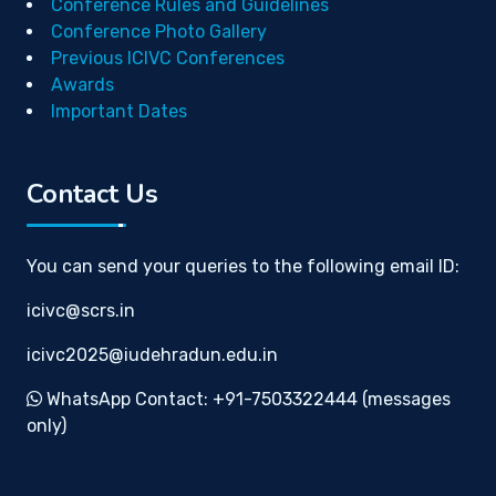
Conference Rules and Guidelines
Conference Photo Gallery
Previous ICIVC Conferences
Awards
Important Dates
Contact Us
You can send your queries to the following email ID:
icivc@scrs.in
icivc2025@iudehradun.edu.in
WhatsApp Contact: +91-7503322444 (messages
only)