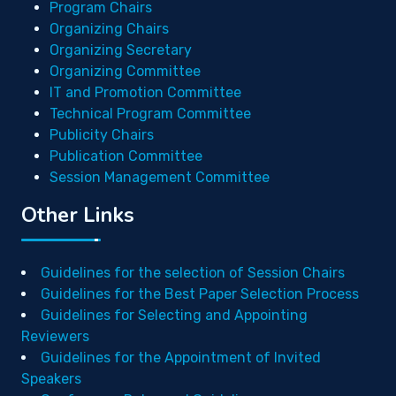
Program Chairs
Organizing Chairs
Organizing Secretary
Organizing Committee
IT and Promotion Committee
Technical Program Committee
Publicity Chairs
Publication Committee
Session Management Committee
Other Links
Guidelines for the selection of Session Chairs
Guidelines for the Best Paper Selection Process
Guidelines for Selecting and Appointing
Reviewers
Guidelines for the Appointment of Invited
Speakers