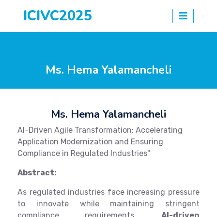
ICIVC2025
Ms. Hema Yalamancheli
Ms. Hema Yalamancheli
AI-Driven Agile Transformation: Accelerating
Application Modernization and Ensuring
Compliance in Regulated Industries"
Abstract:
As regulated industries face increasing pressure
to innovate while maintaining stringent
compliance requirements,
AI-driven