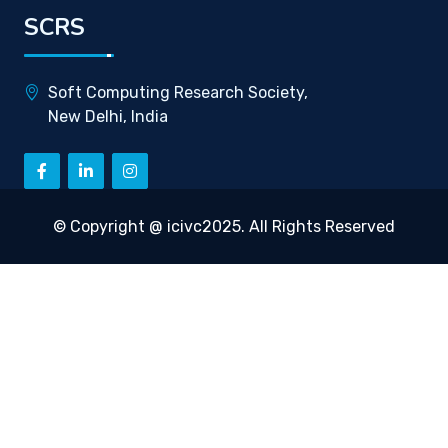
SCRS
Soft Computing Research Society,
New Delhi, India
© Copyright @ icivc2025. All Rights Reserved