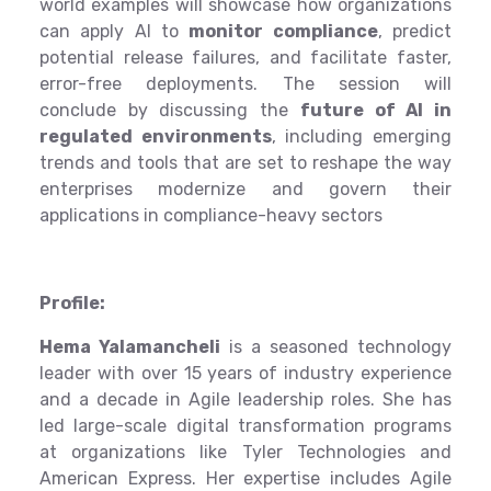
world examples will showcase how organizations
can apply AI to
monitor compliance
, predict
potential release failures, and facilitate faster,
error-free deployments. The session will
conclude by discussing the
future of AI in
regulated environments
, including emerging
trends and tools that are set to reshape the way
enterprises modernize and govern their
applications in compliance-heavy sectors
Profile:
Hema Yalamancheli
is a seasoned technology
leader with over 15 years of industry experience
and a decade in Agile leadership roles. She has
led large-scale digital transformation programs
at organizations like Tyler Technologies and
American Express. Her expertise includes Agile