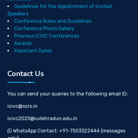
Guidelines for the Appointment of Invited
Speakers
Conference Rules and Guidelines
Conference Photo Gallery
Previous ICIVC Conferences
Awards
Important Dates
Contact Us
You can send your queries to the following email ID:
icivc@scrs.in
icivc2025@iudehradun.edu.in
WhatsApp Contact: +91-7503322444 (messages