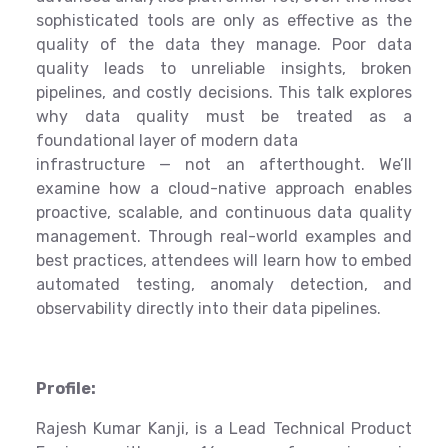
sophisticated tools are only as effective as the
quality of the data they manage. Poor data
quality leads to unreliable insights, broken
pipelines, and costly decisions. This talk explores
why data quality must be treated as a
foundational layer of modern data
infrastructure — not an afterthought. We’ll
examine how a cloud-native approach enables
proactive, scalable, and continuous data quality
management. Through real-world examples and
best practices, attendees will learn how to embed
automated testing, anomaly detection, and
observability directly into their data pipelines.
Profile:
Rajesh Kumar Kanji, is a Lead Technical Product