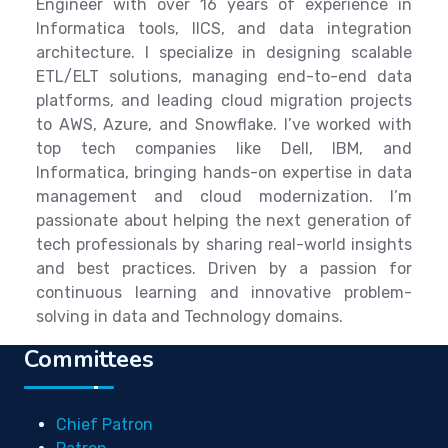
Engineer with over 16 years of experience in
Informatica tools, IICS, and data integration
architecture. I specialize in designing scalable
ETL/ELT solutions, managing end-to-end data
platforms, and leading cloud migration projects
to AWS, Azure, and Snowflake. I’ve worked with
top tech companies like Dell, IBM, and
Informatica, bringing hands-on expertise in data
management and cloud modernization. I’m
passionate about helping the next generation of
tech professionals by sharing real-world insights
and best practices. Driven by a passion for
continuous learning and innovative problem-
solving in data and Technology domains.
Committees
Chief Patron