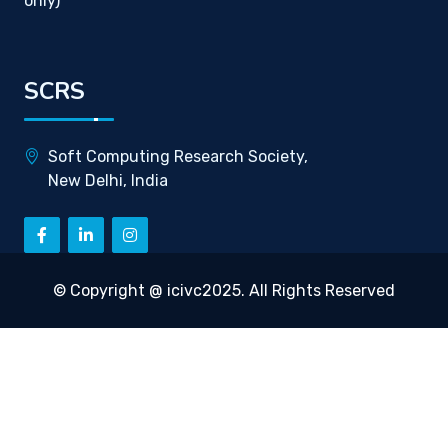
only)
SCRS
Soft Computing Research Society,
New Delhi, India
© Copyright @ icivc2025. All Rights Reserved