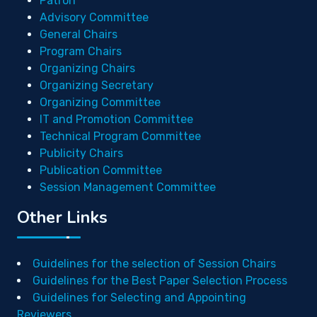
Patron
Advisory Committee
General Chairs
Program Chairs
Organizing Chairs
Organizing Secretary
Organizing Committee
IT and Promotion Committee
Technical Program Committee
Publicity Chairs
Publication Committee
Session Management Committee
Other Links
Guidelines for the selection of Session Chairs
Guidelines for the Best Paper Selection Process
Guidelines for Selecting and Appointing
Reviewers