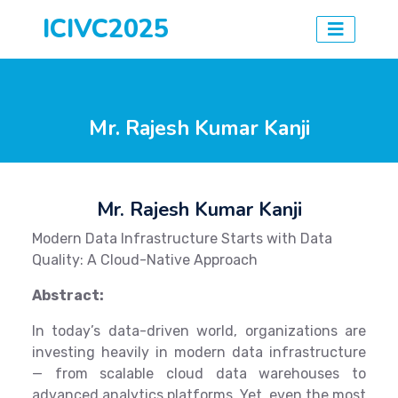
ICIVC2025
Mr. Rajesh Kumar Kanji
Mr. Rajesh Kumar Kanji
Modern Data Infrastructure Starts with Data
Quality: A Cloud-Native Approach
Abstract:
In today’s data-driven world, organizations are
investing heavily in modern data infrastructure
— from scalable cloud data warehouses to
advanced analytics platforms. Yet, even the most