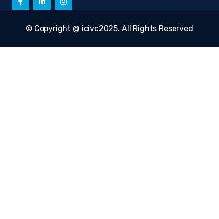
© Copyright @ icivc2025. All Rights Reserved