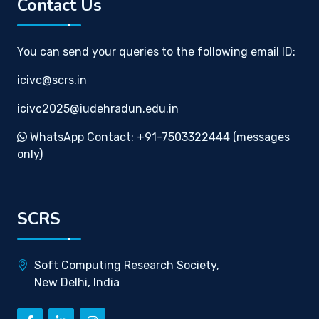
Contact Us
You can send your queries to the following email ID:
icivc@scrs.in
icivc2025@iudehradun.edu.in
WhatsApp Contact: +91-7503322444 (messages
only)
SCRS
Soft Computing Research Society,
New Delhi, India