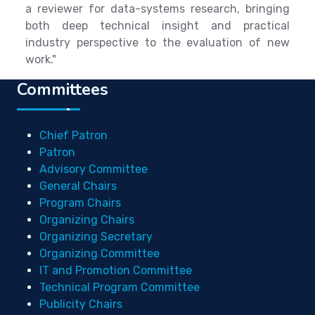
a reviewer for data-systems research, bringing
both deep technical insight and practical
industry perspective to the evaluation of new
work."
Committees
Chief Patron
Patron
Advisory Committee
General Chairs
Program Chairs
Organizing Chairs
Organizing Secretary
Organizing Committee
IT and Promotion Committee
Technical Program Committee
Publicity Chairs