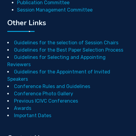
Publication Committee
Session Management Committee
Other Links
Guidelines for the selection of Session Chairs
Guidelines for the Best Paper Selection Process
Guidelines for Selecting and Appointing
Reviewers
Guidelines for the Appointment of Invited
Speakers
Conference Rules and Guidelines
Conference Photo Gallery
Previous ICIVC Conferences
Awards
Important Dates