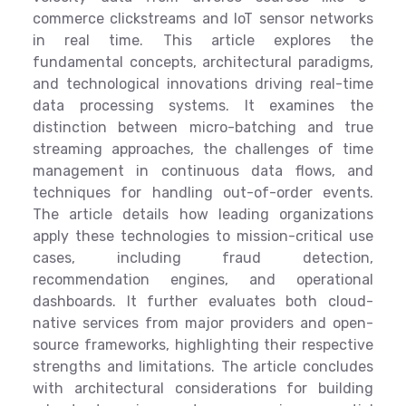
commerce clickstreams and IoT sensor networks
in real time. This article explores the
fundamental concepts, architectural paradigms,
and technological innovations driving real-time
data processing systems. It examines the
distinction between micro-batching and true
streaming approaches, the challenges of time
management in continuous data flows, and
techniques for handling out-of-order events.
The article details how leading organizations
apply these technologies to mission-critical use
cases, including fraud detection,
recommendation engines, and operational
dashboards. It further evaluates both cloud-
native services from major providers and open-
source frameworks, highlighting their respective
strengths and limitations. The article concludes
with architectural considerations for building