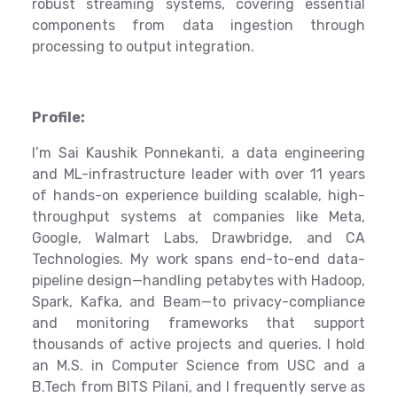
robust streaming systems, covering essential
components from data ingestion through
processing to output integration.
Profile:
I’m Sai Kaushik Ponnekanti, a data engineering
and ML-infrastructure leader with over 11 years
of hands-on experience building scalable, high-
throughput systems at companies like Meta,
Google, Walmart Labs, Drawbridge, and CA
Technologies. My work spans end-to-end data-
pipeline design—handling petabytes with Hadoop,
Spark, Kafka, and Beam—to privacy-compliance
and monitoring frameworks that support
thousands of active projects and queries. I hold
an M.S. in Computer Science from USC and a
B.Tech from BITS Pilani, and I frequently serve as