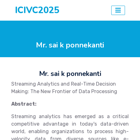
ICIVC2025
Mr. sai k ponnekanti
Mr. sai k ponnekanti
Streaming Analytics and Real-Time Decision
Making: The New Frontier of Data Processing
Abstract:
Streaming analytics has emerged as a critical
competitive advantage in today's data-driven
world, enabling organizations to process high-
velocity data from diverse sources like e-