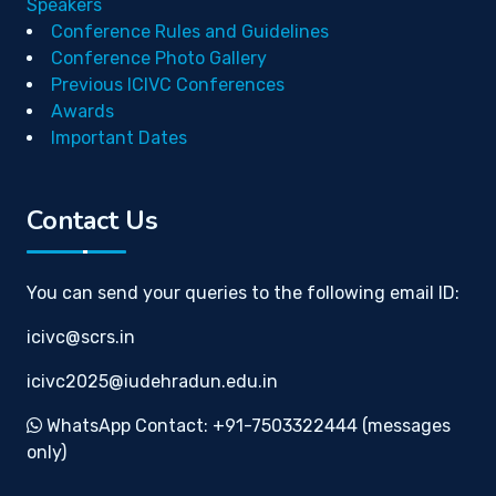
Speakers
Conference Rules and Guidelines
Conference Photo Gallery
Previous ICIVC Conferences
Awards
Important Dates
Contact Us
You can send your queries to the following email ID:
icivc@scrs.in
icivc2025@iudehradun.edu.in
WhatsApp Contact: +91-7503322444 (messages
only)