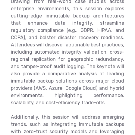
Drawing from real-world case studies across
enterprise environments, this session explores
cutting-edge immutable backup architectures
that enhance data integrity, streamline
regulatory compliance (e.g., GDPR, HIPAA, and
CCPA), and bolster disaster recovery readiness.
Attendees will discover actionable best practices,
including automated integrity validation, cross-
regional replication for geographic redundancy,
and tamper-proof audit logging. The keynote will
also provide a comparative analysis of leading
immutable backup solutions across major cloud
providers (AWS, Azure, Google Cloud) and hybrid
environments, highlighting performance,
scalability, and cost-efficiency trade-offs.
Additionally, this session will address emerging
trends, such as integrating immutable backups
with zero-trust security models and leveraging