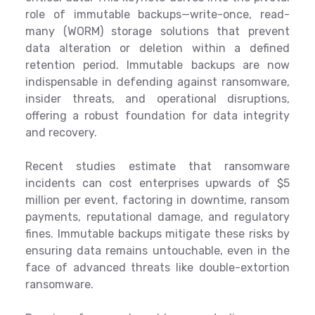
role of immutable backups—write-once, read-
many (WORM) storage solutions that prevent
data alteration or deletion within a defined
retention period. Immutable backups are now
indispensable in defending against ransomware,
insider threats, and operational disruptions,
offering a robust foundation for data integrity
and recovery.
Recent studies estimate that ransomware
incidents can cost enterprises upwards of $5
million per event, factoring in downtime, ransom
payments, reputational damage, and regulatory
fines. Immutable backups mitigate these risks by
ensuring data remains untouchable, even in the
face of advanced threats like double-extortion
ransomware.