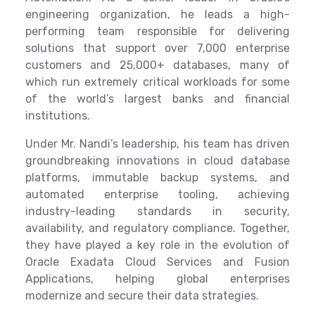
engineering organization, he leads a high-
performing team responsible for delivering
solutions that support over 7,000 enterprise
customers and 25,000+ databases, many of
which run extremely critical workloads for some
of the world’s largest banks and financial
institutions.
Under Mr. Nandi’s leadership, his team has driven
groundbreaking innovations in cloud database
platforms, immutable backup systems, and
automated enterprise tooling, achieving
industry-leading standards in security,
availability, and regulatory compliance. Together,
they have played a key role in the evolution of
Oracle Exadata Cloud Services and Fusion
Applications, helping global enterprises
modernize and secure their data strategies.