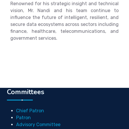
Renowned for his strategic insight and technical
vision, Mr. Nandi and his team continue to
influence the future of intelligent, resilient, and
secure data ecosystems across sectors including
finance, healthcare, telecommunications, and
government services.
Committees
Chief Patron
Patron
Advisory Committee