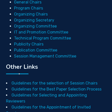
General Chairs
Program Chairs
Organizing Chairs
Organizing Secretary
Organizing Committee
IT and Promotion Committee
Technical Program Committee
Publicity Chairs
Publication Committee
Session Management Committee
Other Links
Guidelines for the selection of Session Chairs
Guidelines for the Best Paper Selection Process
Guidelines for Selecting and Appointing
Reviewers
Guidelines for the Appointment of Invited