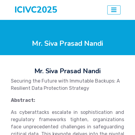
ICIVC2025
Mr. Siva Prasad Nandi
Mr. Siva Prasad Nandi
Securing the Future with Immutable Backups: A
Resilient Data Protection Strategy
Abstract:
As cyberattacks escalate in sophistication and
regulatory frameworks tighten, organizations
face unprecedented challenges in safeguarding
critical data. This keynote delves into the pivotal