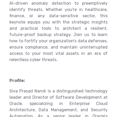
AI-driven anomaly detection to preemptively
identify threats. Whether you're in healthcare,
finance, or any data-sensitive sector, this
keynote equips you with the strategic insights
and practical tools to architect a resilient,
future-proof backup strategy. Join us to learn
how to fortify your organization’s data defenses,
ensure compliance, and maintain uninterrupted
access to your most vital assets in an era of
relentless cyber threats.
Profile:
Siva Prasad Nandi is a distinguished technology
leader and Director of Software Development at
Oracle, specializing in Enterprise Cloud
Architecture, Data Management, and Security
Automation. As a senior leader in Oracle’s