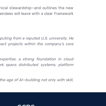
thical stewardship—and outlines the new
endees will leave with a clear framework
uting from a reputed U.S. university. He
mpact projects within the company’s core
xpertise, a strong foundation in cloud
rk spans distributed systems, platform
he age of AI—building not only with skill,