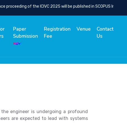
proceeding of the ICIVC 2025 will be published in SCOPUS Indexed Sp
for
Paper
Registration
Venue
Contact
rs
Submission
Fee
Us
of the engineer is undergoing a profound
ineers are expected to lead with systems