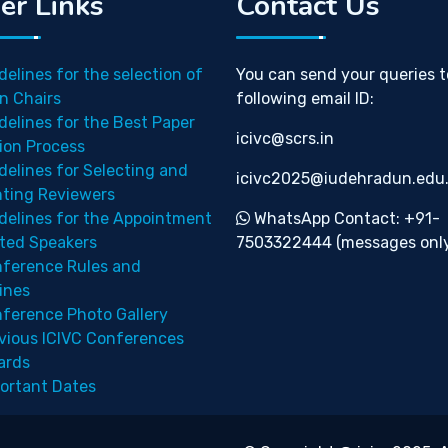
er Links
Contact Us
delines for the selection of
You can send your queries t
n Chairs
following email ID:
delines for the Best Paper
icivc@scrs.in
ion Process
delines for Selecting and
icivc2025@iudehradun.edu.
nting Reviewers
delines for the Appointment
WhatsApp Contact: +91-
ited Speakers
7503322444 (messages only
ference Rules and
ines
ference Photo Gallery
vious ICIVC Conferences
ards
ortant Dates