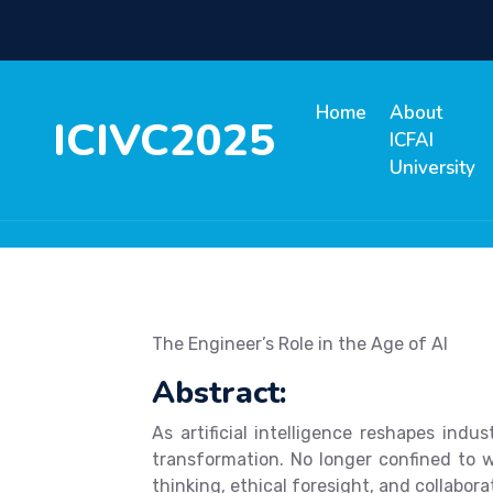
Home
About
ICIVC2025
ICFAI
University
The Engineer’s Role in the Age of AI
Abstract:
As artificial intelligence reshapes ind
transformation. No longer confined to w
thinking, ethical foresight, and collabora