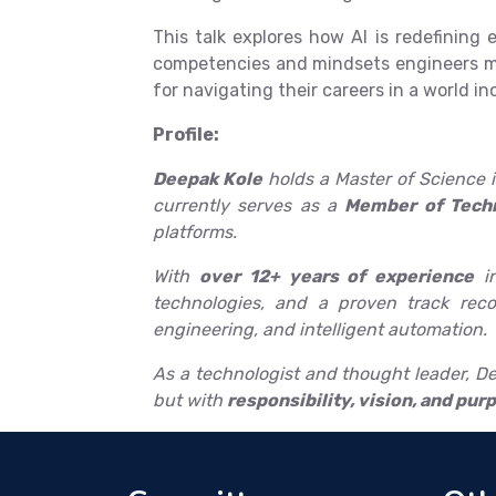
This talk explores how AI is redefinin
competencies and mindsets engineers mus
for navigating their careers in a world in
Profile:
Deepak Kole
holds a Master of Science i
currently serves as a
Member of Techn
platforms.
With
over 12+ years of experience
in
technologies, and a proven track reco
engineering, and intelligent automation.
As a technologist and thought leader, Dee
but with
responsibility, vision, and pur