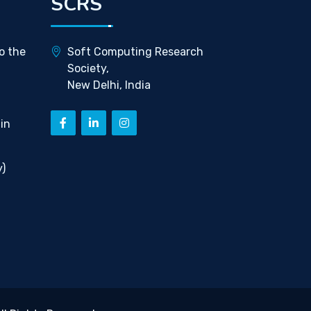
SCRS
o the
Soft Computing Research
Society,
New Delhi, India
in
)