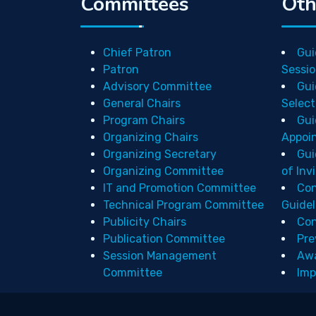
Committees
Oth
Chief Patron
Gui
Patron
Sessio
Advisory Committee
Gui
General Chairs
Select
Program Chairs
Gui
Organizing Chairs
Appoi
Organizing Secretary
Gui
Organizing Committee
of Inv
IT and Promotion Committee
Con
Technical Program Committee
Guidel
Publicity Chairs
Con
Publication Committee
Pre
Session Management
Aw
Committee
Imp