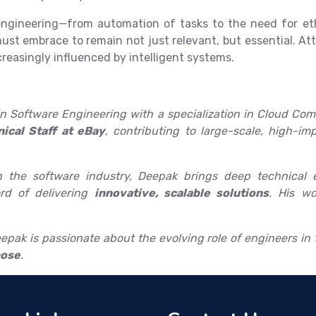
g engineering—from automation of tasks to the need for e
t embrace to remain not just relevant, but essential. Att
creasingly influenced by intelligent systems.
n Software Engineering with a specialization in Cloud Comp
ical Staff at eBay
, contributing to large-scale, high-i
 the software industry, Deepak brings deep technical e
rd of delivering
innovative, scalable solutions
. His wo
pak is passionate about the evolving role of engineers in t
pose
.