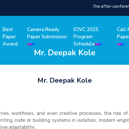
The after-conference 
Best
Camera Ready
ICIVC 2025
Call 
Paper
Paper Submission
Program
Pape
Award
Schedule
Mr. Deepak Kole
Mr. Deepak Kole
ustries, workflows, and even creative processes, the role 
riting code or building systems in isolation, modern eng
tive adaptability.