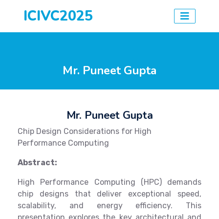
ICIVC2025
Mr. Puneet Gupta
Mr. Puneet Gupta
Chip Design Considerations for High
Performance Computing
Abstract:
High Performance Computing (HPC) demands
chip designs that deliver exceptional speed,
scalability, and energy efficiency. This
presentation explores the key architectural and