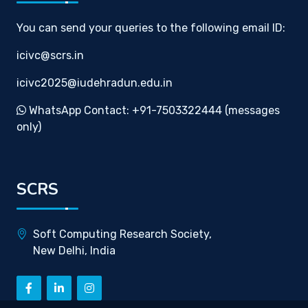
You can send your queries to the following email ID:
icivc@scrs.in
icivc2025@iudehradun.edu.in
WhatsApp Contact: +91-7503322444 (messages
only)
SCRS
Soft Computing Research Society,
New Delhi, India