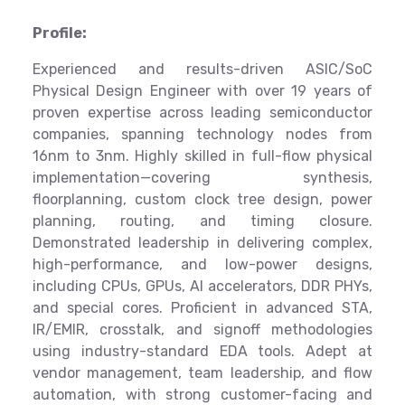
Profile:
Experienced and results-driven ASIC/SoC
Physical Design Engineer with over 19 years of
proven expertise across leading semiconductor
companies, spanning technology nodes from
16nm to 3nm. Highly skilled in full-flow physical
implementation—covering synthesis,
floorplanning, custom clock tree design, power
planning, routing, and timing closure.
Demonstrated leadership in delivering complex,
high-performance, and low-power designs,
including CPUs, GPUs, AI accelerators, DDR PHYs,
and special cores. Proficient in advanced STA,
IR/EMIR, crosstalk, and signoff methodologies
using industry-standard EDA tools. Adept at
vendor management, team leadership, and flow
automation, with strong customer-facing and