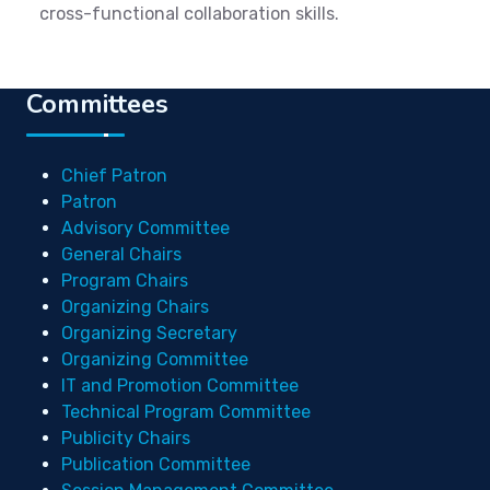
cross-functional collaboration skills.
Committees
Chief Patron
Patron
Advisory Committee
General Chairs
Program Chairs
Organizing Chairs
Organizing Secretary
Organizing Committee
IT and Promotion Committee
Technical Program Committee
Publicity Chairs
Publication Committee