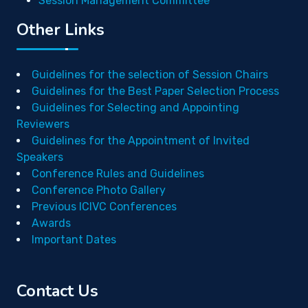
Session Management Committee
Other Links
Guidelines for the selection of Session Chairs
Guidelines for the Best Paper Selection Process
Guidelines for Selecting and Appointing
Reviewers
Guidelines for the Appointment of Invited
Speakers
Conference Rules and Guidelines
Conference Photo Gallery
Previous ICIVC Conferences
Awards
Important Dates
Contact Us