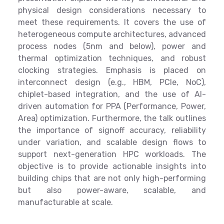
physical design considerations necessary to
meet these requirements. It covers the use of
heterogeneous compute architectures, advanced
process nodes (5nm and below), power and
thermal optimization techniques, and robust
clocking strategies. Emphasis is placed on
interconnect design (e.g., HBM, PCIe, NoC),
chiplet-based integration, and the use of AI-
driven automation for PPA (Performance, Power,
Area) optimization. Furthermore, the talk outlines
the importance of signoff accuracy, reliability
under variation, and scalable design flows to
support next-generation HPC workloads. The
objective is to provide actionable insights into
building chips that are not only high-performing
but also power-aware, scalable, and
manufacturable at scale.