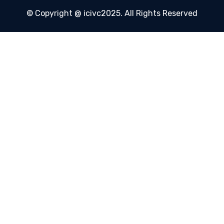
© Copyright @ icivc2025. All Rights Reserved