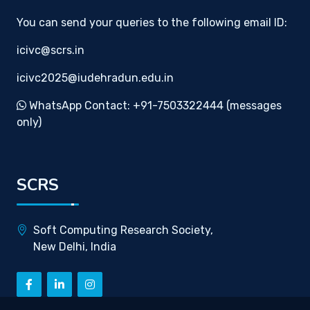
You can send your queries to the following email ID:
icivc@scrs.in
icivc2025@iudehradun.edu.in
WhatsApp Contact: +91-7503322444 (messages
only)
SCRS
Soft Computing Research Society,
New Delhi, India