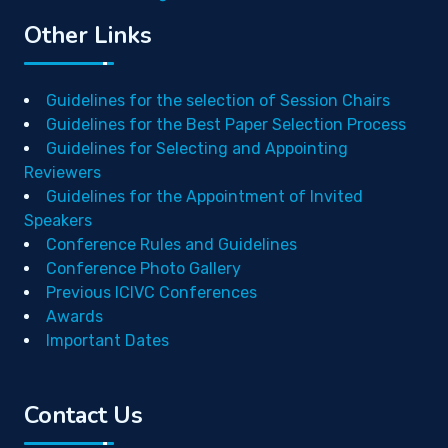
Other Links
Guidelines for the selection of Session Chairs
Guidelines for the Best Paper Selection Process
Guidelines for Selecting and Appointing
Reviewers
Guidelines for the Appointment of Invited
Speakers
Conference Rules and Guidelines
Conference Photo Gallery
Previous ICIVC Conferences
Awards
Important Dates
Contact Us