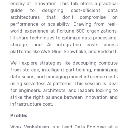
enemy of innovation. This talk offers a practical
guide to designing cost-efficient data
architectures that don’t compromise on
performance or scalability. Drawing from real-
world experience at Fortune 500 organizations,
I’ll share techniques to optimize data processing,
storage, and AI integration costs across
platforms like AWS Glue, Snowflake, and Redshift.
We’ll explore strategies like decoupling compute
from storage, intelligent partitioning, minimizing
data scans, and managing model inference costs
using serverless AI patterns. This session is ideal
for engineers, architects, and leaders looking to
strike the right balance between innovation and
infrastructure cost.
Profile:
Vivek Venkatesan is a Lead Data Engineer at a