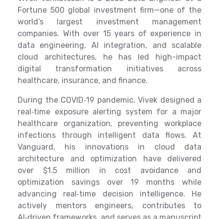
Fortune 500 global investment firm—one of the
world’s largest investment management
companies. With over 15 years of experience in
data engineering, AI integration, and scalable
cloud architectures, he has led high-impact
digital transformation initiatives across
healthcare, insurance, and finance.
During the COVID‑19 pandemic, Vivek designed a
real‑time exposure alerting system for a major
healthcare organization, preventing workplace
infections through intelligent data flows. At
Vanguard, his innovations in cloud data
architecture and optimization have delivered
over $1.5 million in cost avoidance and
optimization savings over 19 months while
advancing real‑time decision intelligence. He
actively mentors engineers, contributes to
AI‑driven frameworks, and serves as a manuscript