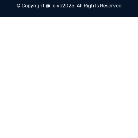
© Copyright @ icivc2025. All Rights Reserved