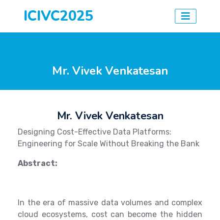
ICIVC2025
Mr. Vivek Venkatesan
Mr. Vivek Venkatesan
Designing Cost-Effective Data Platforms:
Engineering for Scale Without Breaking the Bank
Abstract:
In the era of massive data volumes and complex
cloud ecosystems, cost can become the hidden