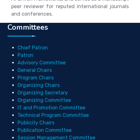
peer reviewer for reputed international journals
and conferences.
Committees
Chief Patron
Patron
Advisory Committee
General Chairs
Program Chairs
Organizing Chairs
Organizing Secretary
Organizing Committee
IT and Promotion Committee
Technical Program Committee
Publicity Chairs
Publication Committee
Session Management Committee