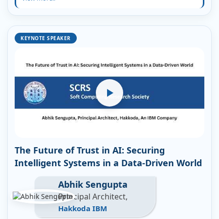
KEYNOTE SPEAKER
The Future of Trust in AI: Securing
Intelligent Systems in a Data-Driven World
Abhik Sengupta
Principal Architect,
Hakkoda IBM