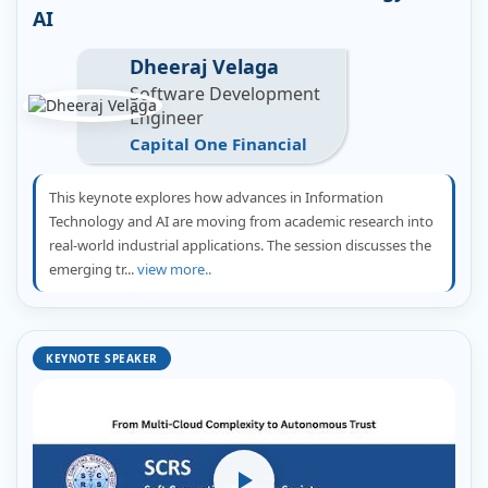
AI
Dheeraj Velaga
Software Development
Engineer
Capital One Financial
This keynote explores how advances in Information
Technology and AI are moving from academic research into
real-world industrial applications. The session discusses the
emerging tr...
view more..
KEYNOTE SPEAKER