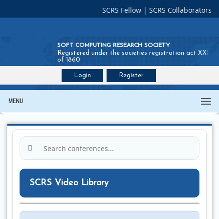
SCRS Fellow
|
SCRS Collaborators
SOFT COMPUTING RESEARCH SOCIETY
Registered under the societies registration act XXI
of 1860
Login
Register
Join SCRS :
Fellow
|
Collaborators
MENU
SCRS Video Library