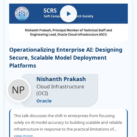
Operationalizing Enterprise AI: Designing
Secure, Scalable Model Deployment
Platforms
Nishanth Prakash
Cloud Infrastructure
(OCI)
Oracle
This talk discusses the shift in enterprises from focusing
solely on AI model accuracy to building scalable and reliable
infrastructure in response to the practical limitations of...
view more..