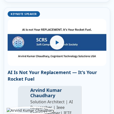
KEYNOTE SPEAKER
AI Is Not Your Replacement — It's Your
Rocket Fuel
Arvind Kumar
Chaudhary
Solution Architect | AI
Researcher | Ieee
Senior Member| IETE