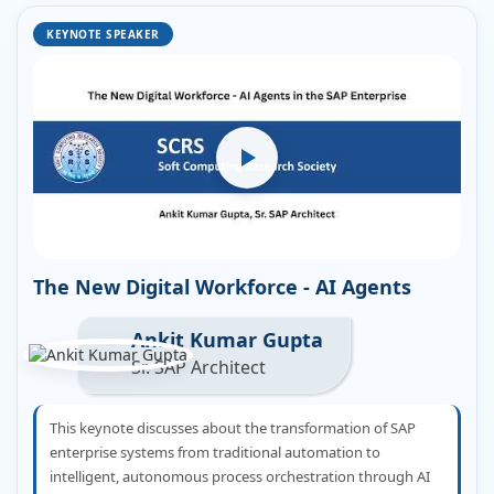
KEYNOTE SPEAKER
The New Digital Workforce - AI Agents
Ankit Kumar Gupta
Sr. SAP Architect
This keynote discusses about the transformation of SAP
enterprise systems from traditional automation to
intelligent, autonomous process orchestration through AI