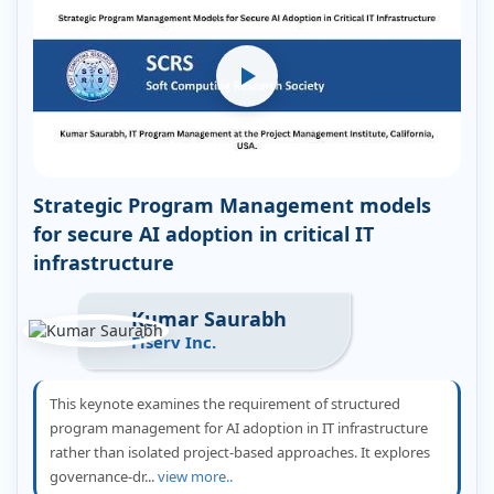
Strategic Program Management models
for secure AI adoption in critical IT
infrastructure
Kumar Saurabh
Fiserv Inc.
This keynote examines the requirement of structured
program management for AI adoption in IT infrastructure
rather than isolated project-based approaches. It explores
governance-dr...
view more..