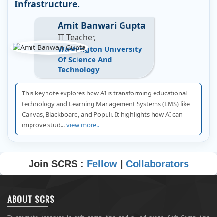
Infrastructure.
Amit Banwari Gupta
IT Teacher,
Washington University
Of Science And
Technology
This keynote explores how AI is transforming educational
technology and Learning Management Systems (LMS) like
Canvas, Blackboard, and Populi. It highlights how AI can
improve stud...
view more..
Join SCRS :
Fellow
|
Collaborators
ABOUT SCRS
To promote research in soft computing and allied areas, Soft Computing