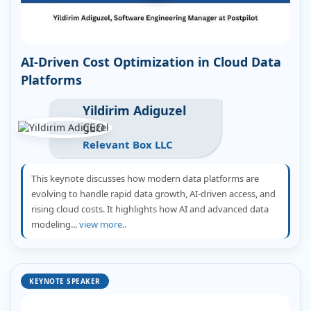
AI-Driven Cost Optimization in Cloud Data
Platforms
Yildirim Adiguzel
CEO
Relevant Box LLC
This keynote discusses how modern data platforms are
evolving to handle rapid data growth, AI-driven access, and
rising cloud costs. It highlights how AI and advanced data
modeling...
view more..
KEYNOTE SPEAKER