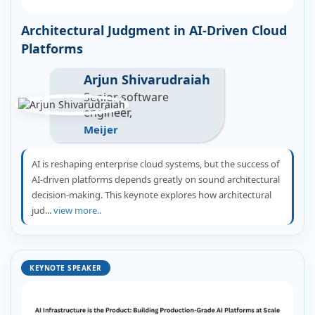
Architectural Judgment in AI-Driven Cloud
Platforms
Arjun Shivarudraiah
Senior software
engineer,
Meijer
AI is reshaping enterprise cloud systems, but the success of
AI-driven platforms depends greatly on sound architectural
decision-making. This keynote explores how architectural
jud...
view more..
KEYNOTE SPEAKER