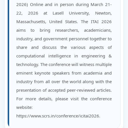
2026) Online and in person during March 21-
22, 2026 at Lasell University, Newton,
Massachusetts, United States. The ITAI 2026
aims to bring researchers, academicians,
industry, and government personnel together to
share and discuss the various aspects of
computational intelligence in engineering &
technology. The conference will witness multiple
eminent keynote speakers from academia and
industry from all over the world along with the
presentation of accepted peer-reviewed articles.
For more details, please visit the conference
website:
https://www.scrs.in/conference/icitai2026.