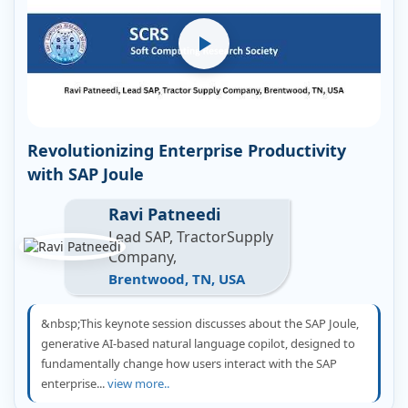
Revolutionizing Enterprise Productivity
with SAP Joule
Ravi Patneedi
Lead SAP, TractorSupply
Company,
Brentwood, TN, USA
&nbsp;This keynote session discusses about the SAP Joule,
generative AI-based natural language copilot, designed to
fundamentally change how users interact with the SAP
enterprise...
view more..