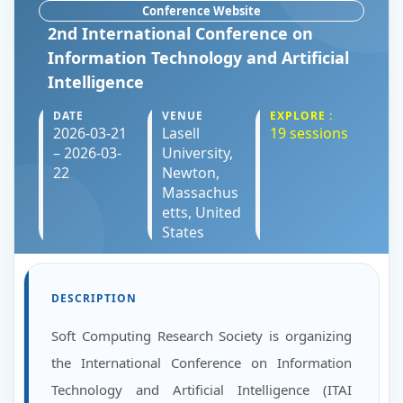
Conference Website
2nd International Conference on
Information Technology and Artificial
Intelligence
DATE
VENUE
EXPLORE :
2026-03-21
Lasell
19 sessions
– 2026-03-
University,
22
Newton,
Massachus
etts, United
States
DESCRIPTION
Soft Computing Research Society is organizing
the International Conference on Information
Technology and Artificial Intelligence (ITAI