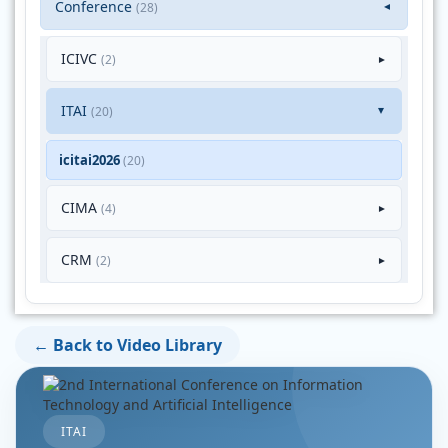
Conference
(28)
▼
ICIVC
(2)
►
ITAI
(20)
►
icitai2026
(20)
CIMA
(4)
►
CRM
(2)
►
← Back to Video Library
ITAI