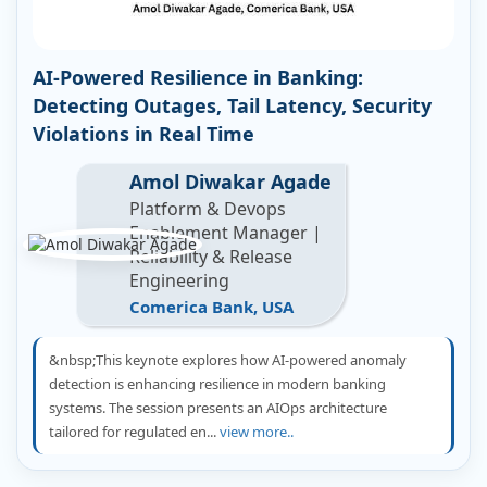
AI-Powered Resilience in Banking:
Detecting Outages, Tail Latency, Security
Violations in Real Time
Amol Diwakar Agade
Platform & Devops
Enablement Manager |
Reliability & Release
Engineering
Comerica Bank, USA
&nbsp;This keynote explores how AI-powered anomaly
detection is enhancing resilience in modern banking
systems. The session presents an AIOps architecture
tailored for regulated en...
view more..