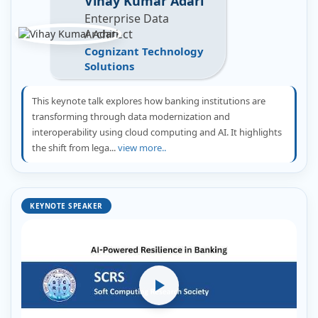
Vihay Kumar Adari
Enterprise Data
Architect
Cognizant Technology
Solutions
This keynote talk explores how banking institutions are
transforming through data modernization and
interoperability using cloud computing and AI. It highlights
the shift from lega...
view more..
KEYNOTE SPEAKER