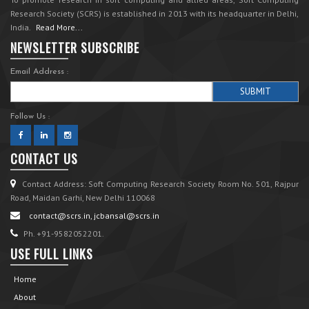
Research Society (SCRS) is established in 2013 with its headquarter in Delhi,
India.
Read More...
NEWSLETTER SUBSCRIBE
Email Address :
Follow Us :
CONTACT US
Contact Address: Soft Computing Research Society Room No. 501, Rajpur
Road, Maidan Garhi, New Delhi 110068
contact@scrs.in, jcbansal@scrs.in
Ph. +91-9582052201.
USE FULL LINKS
Home
About