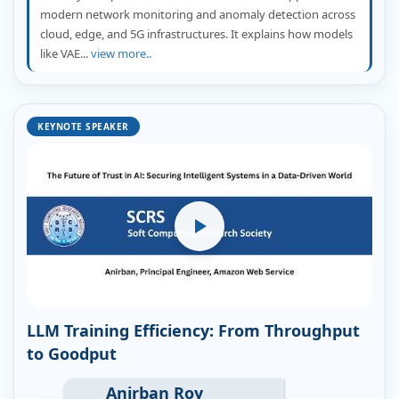
modern network monitoring and anomaly detection across
cloud, edge, and 5G infrastructures. It explains how models
like VAE...
view more..
KEYNOTE SPEAKER
LLM Training Efficiency: From Throughput
to Goodput
Anirban Roy