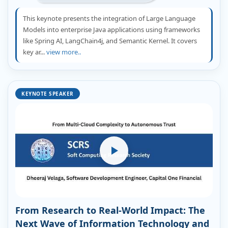
This keynote presents the integration of Large Language
Models into enterprise Java applications using frameworks
like Spring AI, LangChain4j, and Semantic Kernel. It covers
key ar...
view more..
KEYNOTE SPEAKER
From Research to Real-World Impact: The
Next Wave of Information Technology and