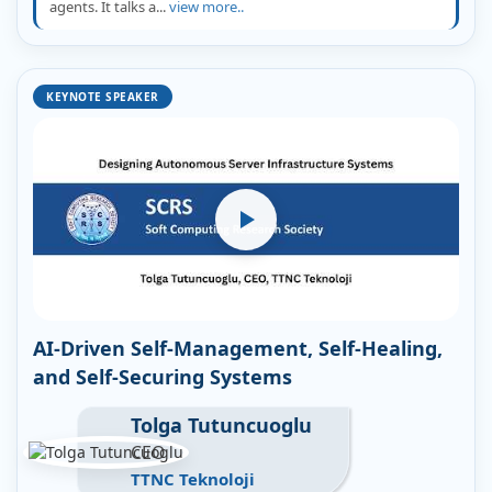
agents. It talks a...
view more..
KEYNOTE SPEAKER
AI-Driven Self-Management, Self-Healing,
and Self-Securing Systems
Tolga Tutuncuoglu
CEO
TTNC Teknoloji