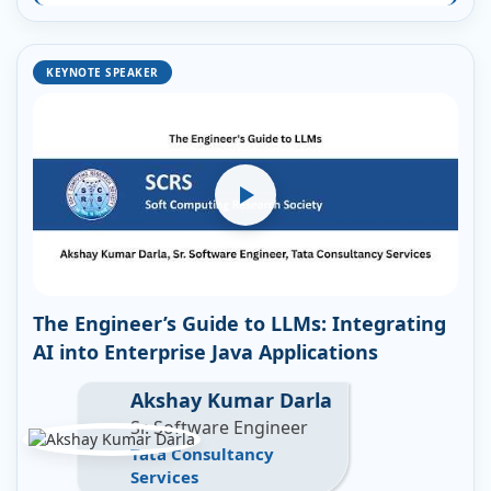
KEYNOTE SPEAKER
The Engineer’s Guide to LLMs: Integrating
AI into Enterprise Java Applications
Akshay Kumar Darla
Sr. Software Engineer
Tata Consultancy
Services