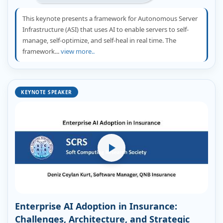
This keynote presents a framework for Autonomous Server
Infrastructure (ASI) that uses AI to enable servers to self-
manage, self-optimize, and self-heal in real time. The
framework...
view more..
KEYNOTE SPEAKER
Enterprise AI Adoption in Insurance:
Challenges, Architecture, and Strategic