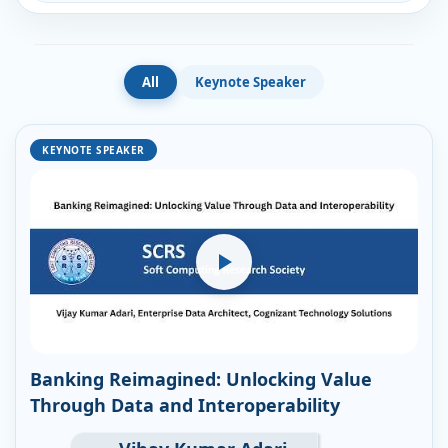
All
Keynote Speaker
KEYNOTE SPEAKER
Banking Reimagined: Unlocking Value
Through Data and Interoperability