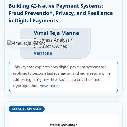
Building AI-Native Payment Systems:
Fraud Prevention, Privacy, and Resilience
in Digital Payments
Vimal Teja Manne
Business Analyst /
Product Owner,
Verifone
This keynote explores how digital payment systems are
evolving to become faster, smarter, and more secure while
addressing rising risks like fraud, data breaches, and
cryptographic...
view more..
KEYNOTE SPEAKER