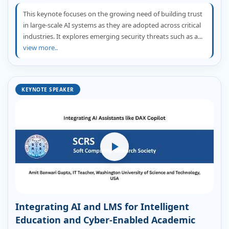
This keynote focuses on the growing need of building trust
in large-scale AI systems as they are adopted across critical
industries. It explores emerging security threats such as a...
view more..
KEYNOTE SPEAKER
Integrating AI and LMS for Intelligent
Education and Cyber-Enabled Academic