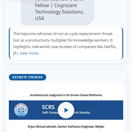
Fellow | Cognizant
Technology Solutions,
USA
This keynote reframes AI not as a job replacement threat
but as a productivity multiplier for knowledge workers. It
highlights real-world case-studies of companies like Netflix,
JP...
view more..
KEYNOTE SPEAKER