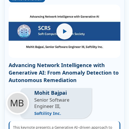
Advancing Network Intelligence with
Generative AI: From Anomaly Detection to
Autonomous Remediation
Mohit Bajpai
Senior Software
Engineer III,
Softility Inc.
This keynote presents a Generative AI–driven approach to