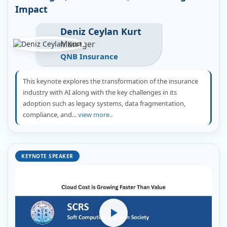
Impact
Deniz Ceylan Kurt
Manager
QNB Insurance
This keynote explores the transformation of the insurance
industry with AI along with the key challenges in its
adoption such as legacy systems, data fragmentation,
compliance, and...
view more..
KEYNOTE SPEAKER