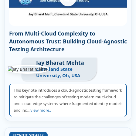
From Multi-Cloud Complexity to
Autonomous Trust: Building Cloud-Agnostic
Testing Architecture
Jay Bharat Mehta
Cleveland State
University, Oh, USA
This keynote introduces a cloud-agnostic testing framework
to mitigate the challenges of testing modern multi-cloud
and cloud-edge systems, where fragmented identity models
and inc...
view more..
KEYNOTE SPEAKER