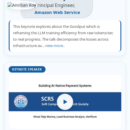
Principal Engineer,
Amazon Web Service
This keynote explores about the Goodput which is
reframing the LLM training efficiency from raw tokens/sec
to real progress. The talk decomposes the losses across
infrastructure av...
view more..
KEYNOTE SPEAKER