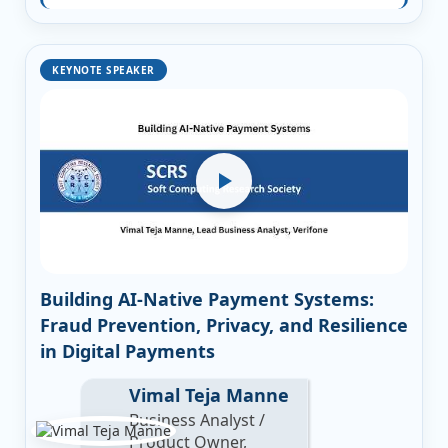
KEYNOTE SPEAKER
Building AI-Native Payment Systems:
Fraud Prevention, Privacy, and Resilience
in Digital Payments
Vimal Teja Manne
Business Analyst /
Product Owner,