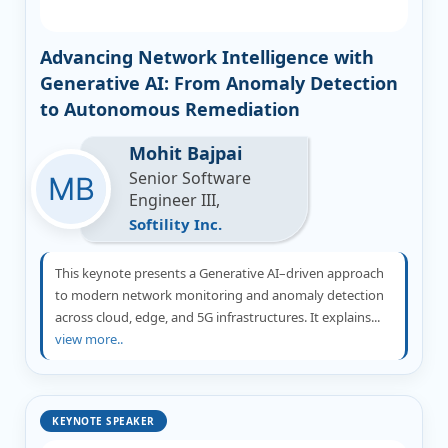
Advancing Network Intelligence with
Generative AI: From Anomaly Detection
to Autonomous Remediation
Mohit Bajpai
Senior Software
Engineer III,
Softility Inc.
This keynote presents a Generative AI–driven approach
to modern network monitoring and anomaly detection
across cloud, edge, and 5G infrastructures. It explains...
view more..
KEYNOTE SPEAKER