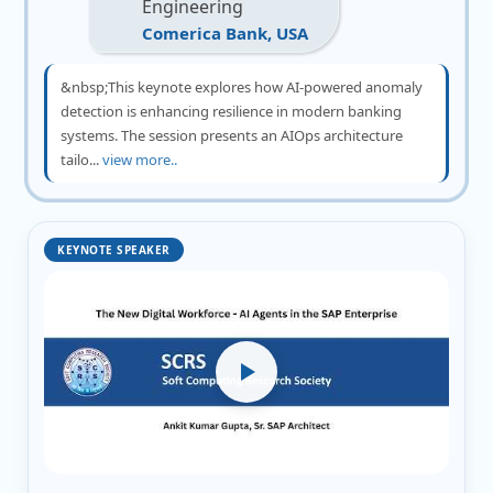
Engineering
Comerica Bank, USA
&nbsp;This keynote explores how AI-powered anomaly
detection is enhancing resilience in modern banking
systems. The session presents an AIOps architecture
tailo...
view more..
KEYNOTE SPEAKER