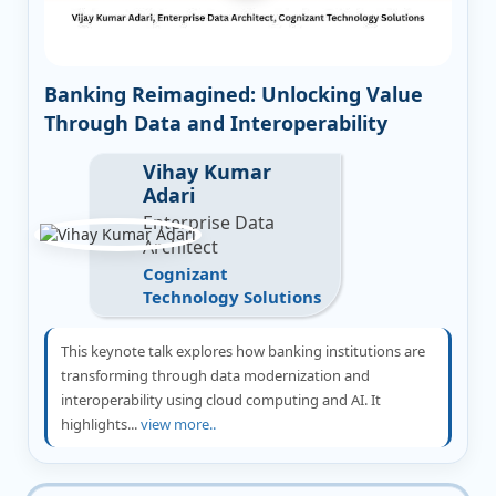
Banking Reimagined: Unlocking Value
Through Data and Interoperability
Vihay Kumar
Adari
Enterprise Data
Architect
Cognizant
Technology Solutions
This keynote talk explores how banking institutions are
transforming through data modernization and
interoperability using cloud computing and AI. It
highlights...
view more..