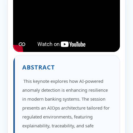
ABSTRACT
This keynote explores how AI-powered
anomaly detection is enhancing resilience
in modern banking systems. The session
presents an AIOps architecture tailored for
regulated environments, featuring
explainability, traceability, and safe