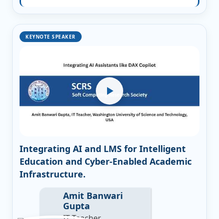
KEYNOTE SPEAKER
Integrating AI and LMS for Intelligent
Education and Cyber-Enabled Academic
Infrastructure.
Amit Banwari
Gupta
IT Teacher,