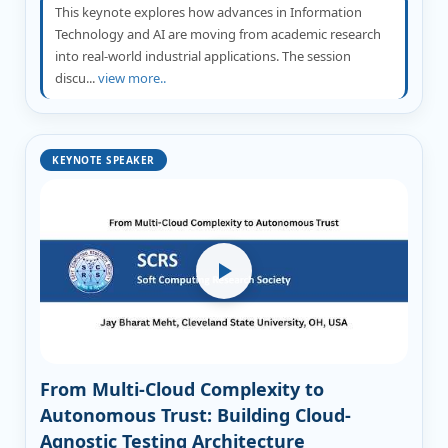
This keynote explores how advances in Information
Technology and AI are moving from academic research
into real-world industrial applications. The session
discu...
view more..
KEYNOTE SPEAKER
From Multi-Cloud Complexity to
Autonomous Trust: Building Cloud-
Agnostic Testing Architecture