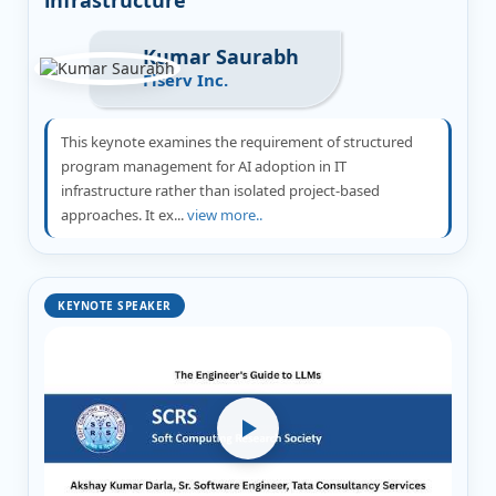
Kumar Saurabh
Fiserv Inc.
This keynote examines the requirement of structured
program management for AI adoption in IT
infrastructure rather than isolated project-based
approaches. It ex...
view more..
KEYNOTE SPEAKER