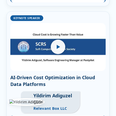
KEYNOTE SPEAKER
AI-Driven Cost Optimization in Cloud
Data Platforms
Yildirim Adiguzel
CEO
Relevant Box LLC