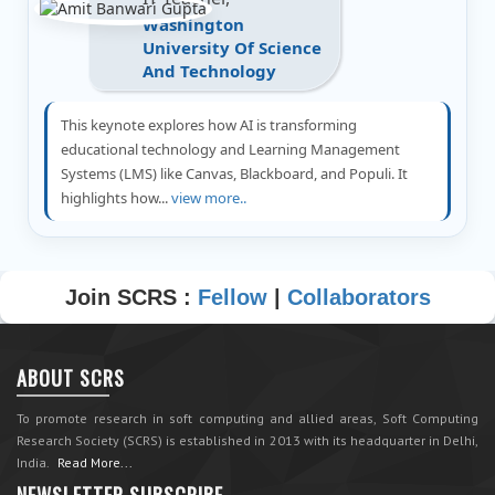
Washington
University Of Science
And Technology
This keynote explores how AI is transforming
educational technology and Learning Management
Systems (LMS) like Canvas, Blackboard, and Populi. It
highlights how...
view more..
Join SCRS :
Fellow
|
Collaborators
ABOUT SCRS
To promote research in soft computing and allied areas, Soft Computing
Research Society (SCRS) is established in 2013 with its headquarter in Delhi,
India.
Read More...
NEWSLETTER SUBSCRIBE