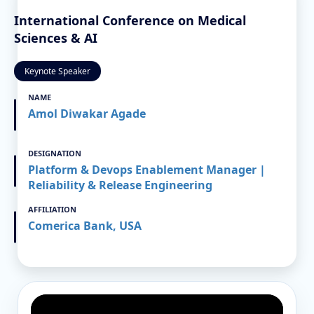
International Conference on Medical
Sciences & AI
Keynote Speaker
NAME
Amol Diwakar Agade
DESIGNATION
Platform & Devops Enablement Manager |
Reliability & Release Engineering
AFFILIATION
Comerica Bank, USA