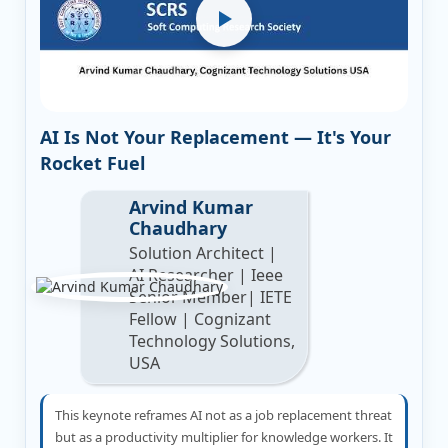
AI Is Not Your Replacement — It's Your
Rocket Fuel
Arvind Kumar
Chaudhary
Solution Architect |
AI Researcher | Ieee
Senior Member| IETE
Fellow | Cognizant
Technology Solutions,
USA
This keynote reframes AI not as a job replacement threat
but as a productivity multiplier for knowledge workers. It