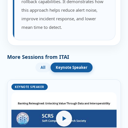
rollback capabilities. It demonstrates how
this approach helps reduce alert noise,
improve incident response, and lower
mean time to detect.
More Sessions from ITAI
All
Keynote Speaker
KEYNOTE SPEAKER