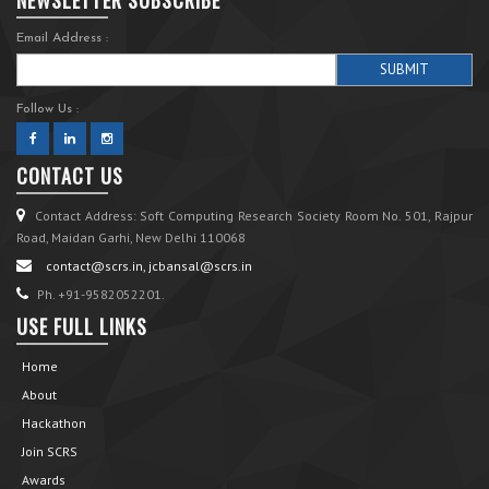
Email Address :
Follow Us :
CONTACT US
Contact Address: Soft Computing Research Society Room No. 501, Rajpur
Road, Maidan Garhi, New Delhi 110068
contact@scrs.in, jcbansal@scrs.in
Ph. +91-9582052201.
USE FULL LINKS
Home
About
Hackathon
Join SCRS
Awards