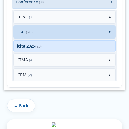
Conference
(28)
▼
ICIVC
(2)
►
ITAI
(20)
►
icitai2026
(20)
CIMA
(4)
►
CRM
(2)
►
← Back