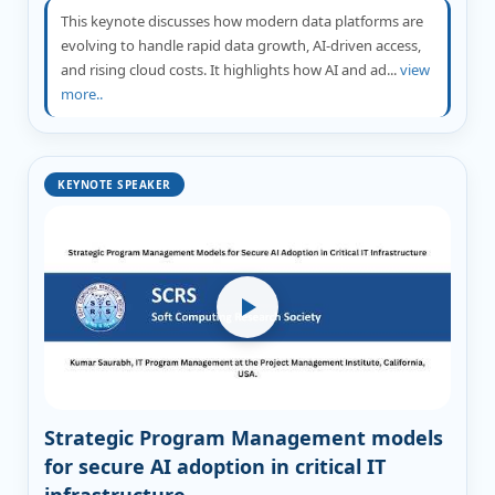
This keynote discusses how modern data platforms are
evolving to handle rapid data growth, AI-driven access,
and rising cloud costs. It highlights how AI and ad...
view
more..
KEYNOTE SPEAKER
Strategic Program Management models
for secure AI adoption in critical IT
infrastructure