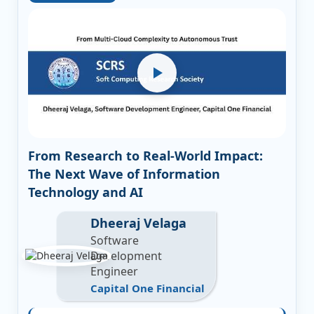
From Research to Real-World Impact:
The Next Wave of Information
Technology and AI
Dheeraj Velaga
Software
Development
Engineer
Capital One Financial