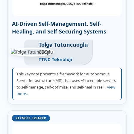
AI-Driven Self-Management, Self-
Healing, and Self-Securing Systems
Tolga Tutuncuoglu
CEO
TTNC Teknoloji
This keynote presents a framework for Autonomous
Server Infrastructure (ASI) that uses AI to enable servers
to self-manage, self-optimize, and self-heal in real...
view
more..
KEYNOTE SPEAKER