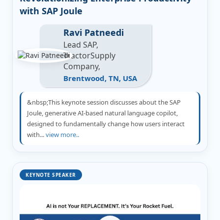
with SAP Joule
Ravi Patneedi
Lead SAP,
TractorSupply
Company,
Brentwood, TN, USA
&nbsp;This keynote session discusses about the SAP
Joule, generative AI-based natural language copilot,
designed to fundamentally change how users interact
with...
view more..
KEYNOTE SPEAKER