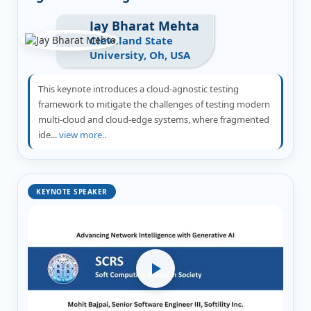
Jay Bharat Mehta
Cleveland State
University, Oh, USA
This keynote introduces a cloud-agnostic testing
framework to mitigate the challenges of testing modern
multi-cloud and cloud-edge systems, where fragmented
ide...
view more..
KEYNOTE SPEAKER