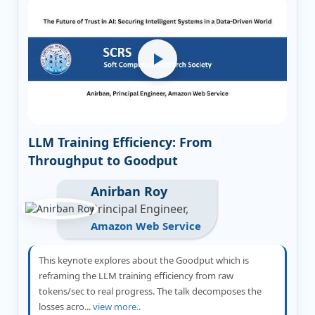
LLM Training Efficiency: From
Throughput to Goodput
Anirban Roy
Principal Engineer,
Amazon Web Service
This keynote explores about the Goodput which is
reframing the LLM training efficiency from raw
tokens/sec to real progress. The talk decomposes the
losses acro...
view more..