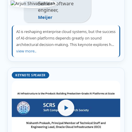
Senior software
engineer,
Meijer
AI is reshaping enterprise cloud systems, but the success
of AI-driven platforms depends greatly on sound
architectural decision-making. This keynote explores h...
view more..
KEYNOTE SPEAKER