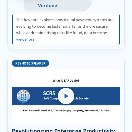
Verifone
This keynote explores how digital payment systems are
evolving to become faster, smarter, and more secure
while addressing rising risks like fraud, data breache...
view more..
KEYNOTE SPEAKER
Revolutionizing Enterprise Productivity