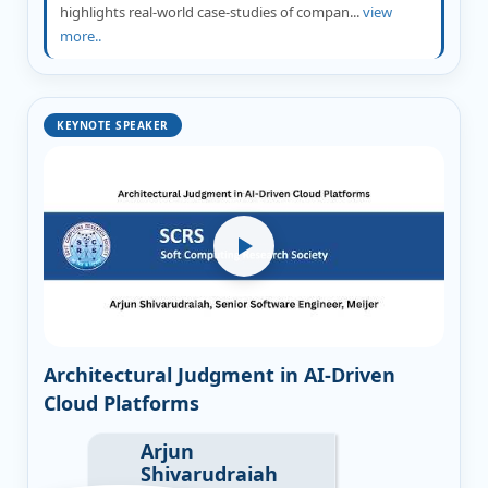
highlights real-world case-studies of compan...
view
more..
KEYNOTE SPEAKER
Architectural Judgment in AI-Driven
Cloud Platforms
Arjun
Shivarudraiah