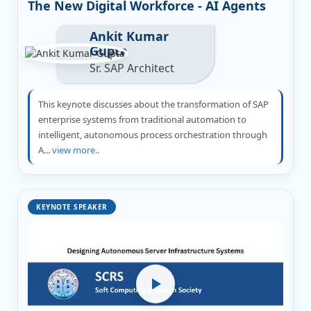
The New Digital Workforce - AI Agents
Ankit Kumar
Gupta
Sr. SAP Architect
This keynote discusses about the transformation of SAP
enterprise systems from traditional automation to
intelligent, autonomous process orchestration through
A...
view more..
KEYNOTE SPEAKER