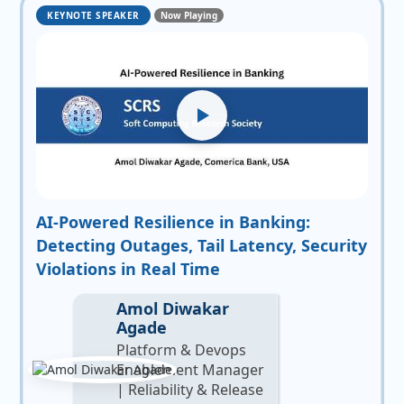
KEYNOTE SPEAKER
Now Playing
AI-Powered Resilience in Banking:
Detecting Outages, Tail Latency, Security
Violations in Real Time
Amol Diwakar
Agade
Platform & Devops
Enablement Manager
| Reliability & Release