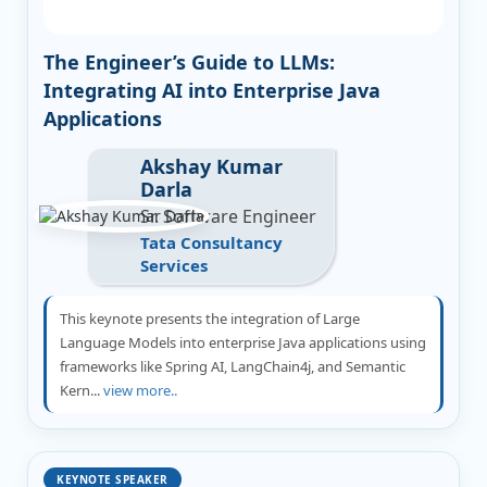
The Engineer’s Guide to LLMs:
Integrating AI into Enterprise Java
Applications
Akshay Kumar
Darla
Sr. Software Engineer
Tata Consultancy
Services
This keynote presents the integration of Large
Language Models into enterprise Java applications using
frameworks like Spring AI, LangChain4j, and Semantic
Kern...
view more..
KEYNOTE SPEAKER