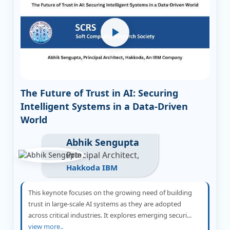
The Future of Trust in AI: Securing
Intelligent Systems in a Data-Driven
World
Abhik Sengupta
Principal Architect,
Hakkoda IBM
This keynote focuses on the growing need of building
trust in large-scale AI systems as they are adopted
across critical industries. It explores emerging securi...
view more..