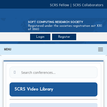
SCRS Fellow
|
SCRS Collaborators
SOFT COMPUTING RESEARCH SOCIETY
Registered under the societies registration act XXI
of 1860
Login
Register
Join SCRS :
Fellow
|
Collaborators
MENU
SCRS Video Library