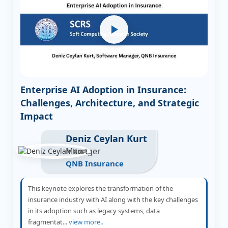
Enterprise AI Adoption in Insurance:
Challenges, Architecture, and Strategic
Impact
Deniz Ceylan Kurt
Manager
QNB Insurance
This keynote explores the transformation of the
insurance industry with AI along with the key challenges
in its adoption such as legacy systems, data
fragmentat...
view more..