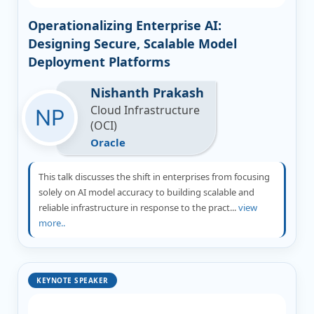
Operationalizing Enterprise AI:
Designing Secure, Scalable Model
Deployment Platforms
Nishanth Prakash
Cloud Infrastructure
(OCI)
Oracle
This talk discusses the shift in enterprises from focusing
solely on AI model accuracy to building scalable and
reliable infrastructure in response to the pract...
view
more..
KEYNOTE SPEAKER