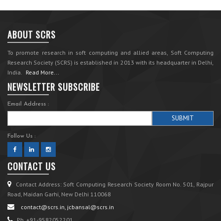
ABOUT SCRS
To promote research in soft computing and allied areas, Soft Computing
Research Society (SCRS) is established in 2013 with its headquarter in Delhi,
India.
Read More...
NEWSLETTER SUBSCRIBE
Email Address :
Follow Us :
CONTACT US
Contact Address: Soft Computing Research Society Room No. 501, Rajpur
Road, Maidan Garhi, New Delhi 110068
contact@scrs.in, jcbansal@scrs.in
Ph. +91-9582052201.