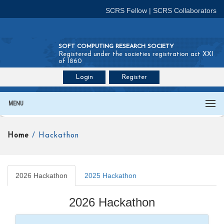
SCRS Fellow
|
SCRS Collaborators
SOFT COMPUTING RESEARCH SOCIETY
Registered under the societies registration act XXI
of 1860
Login
Register
Join SCRS :
Fellow
|
Collaborators
MENU
Home
/ Hackathon
2026 Hackathon
2025 Hackathon
2026 Hackathon