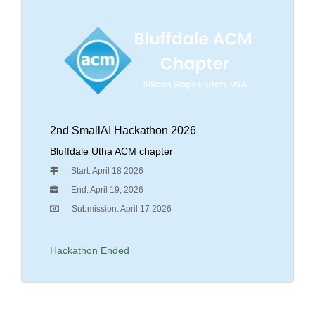
2nd SmallAI Hackathon 2026
Bluffdale Utha ACM chapter
Start: April 18 2026
End: April 19, 2026
Submission: April 17 2026
Hackathon Ended