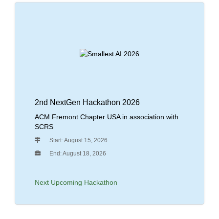
2nd NextGen Hackathon 2026
ACM Fremont Chapter USA in association with
SCRS
Start: August 15, 2026
End: August 18, 2026
Next Upcoming Hackathon