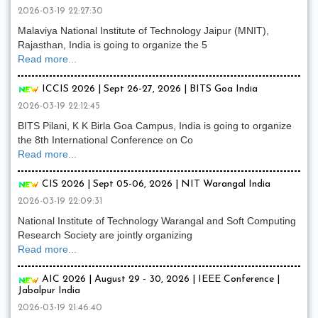
2026-03-19 22:27:30
Malaviya National Institute of Technology Jaipur (MNIT),
Rajasthan, India is going to organize the 5
Read more...
ICCIS 2026 | Sept 26-27, 2026 | BITS Goa India
2026-03-19 22:12:45
BITS Pilani, K K Birla Goa Campus, India is going to organize
the 8th International Conference on Co
Read more...
CIS 2026 | Sept 05-06, 2026 | NIT Warangal India
2026-03-19 22:09:31
National Institute of Technology Warangal and Soft Computing
Research Society are jointly organizing
Read more...
AIC 2026 | August 29 - 30, 2026 | IEEE Conference |
Jabalpur India
2026-03-19 21:46:40