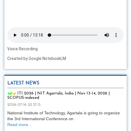
Voice Recording
Created by Google NotebookLM
LATEST NEWS
ITI 2026 | NIT Agartala, India | Nov 13-14, 2026 |
SCOPUS-indexed
2026-07-16 22:37:13
National Institute of Technology, Agartala is going to organize
the 3rd International Conference on
Read more...