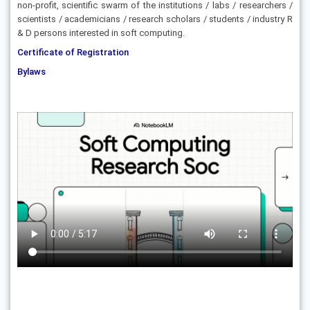
non-profit, scientific swarm of the institutions / labs / researchers /
scientists / academicians / research scholars / students / industry R
& D persons interested in soft computing.
Certificate of Registration
Bylaws