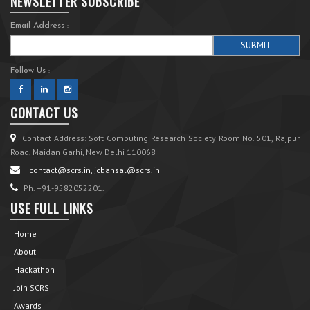
NEWSLETTER SUBSCRIBE
Email Address :
Follow Us :
CONTACT US
Contact Address: Soft Computing Research Society Room No. 501, Rajpur
Road, Maidan Garhi, New Delhi 110068
contact@scrs.in, jcbansal@scrs.in
Ph. +91-9582052201.
USE FULL LINKS
Home
About
Hackathon
Join SCRS
Awards