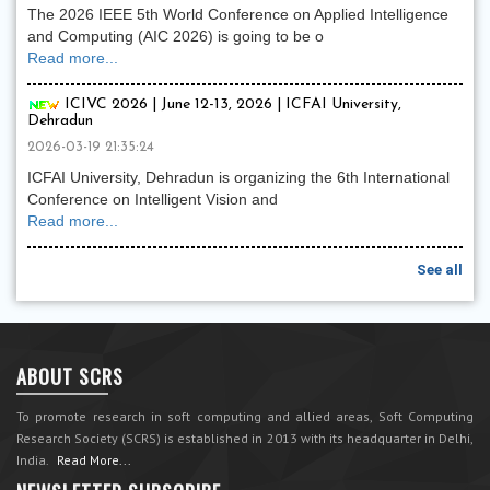
The 2026 IEEE 5th World Conference on Applied Intelligence
and Computing (AIC 2026) is going to be o
Read more...
ICIVC 2026 | June 12-13, 2026 | ICFAI University,
Dehradun
2026-03-19 21:35:24
ICFAI University, Dehradun is organizing the 6th International
Conference on Intelligent Vision and
Read more...
See all
ABOUT SCRS
To promote research in soft computing and allied areas, Soft Computing
Research Society (SCRS) is established in 2013 with its headquarter in Delhi,
India.
Read More...