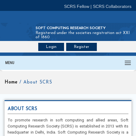
SCRS Fellow
|
SCRS Collaborators
SOFT COMPUTING RESEARCH SOCIETY
Registered under the societies registration act XXI
of 1860
Login
Register
Join SCRS :
Fellow
|
Collaborators
MENU
Home
/ About SCRS
ABOUT SCRS
To promote research in soft computing and allied areas, Soft
Computing Research Society (SCRS) is established in 2013 with its
headquarter in Delhi, India. Soft Computing Research Society is a