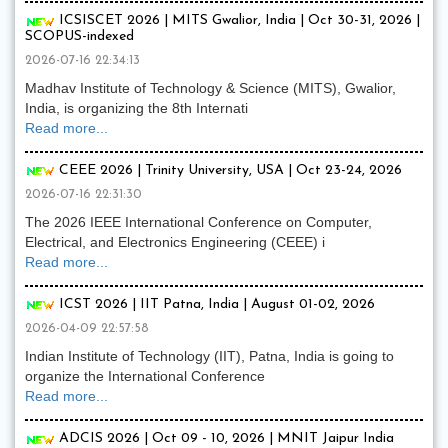
ICSISCET 2026 | MITS Gwalior, India | Oct 30-31, 2026 |
SCOPUS-indexed
2026-07-16 22:34:13
Madhav Institute of Technology & Science (MITS), Gwalior,
India, is organizing the 8th Internati
Read more...
CEEE 2026 | Trinity University, USA | Oct 23-24, 2026
2026-07-16 22:31:30
The 2026 IEEE International Conference on Computer,
Electrical, and Electronics Engineering (CEEE) i
Read more...
ICST 2026 | IIT Patna, India | August 01-02, 2026
2026-04-09 22:57:58
Indian Institute of Technology (IIT), Patna, India is going to
organize the International Conference
Read more...
ADCIS 2026 | Oct 09 - 10, 2026 | MNIT Jaipur India