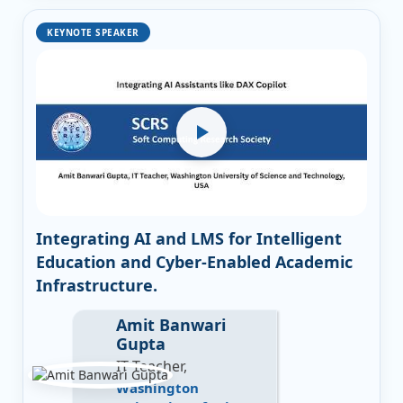
KEYNOTE SPEAKER
Integrating AI and LMS for Intelligent
Education and Cyber-Enabled Academic
Infrastructure.
Amit Banwari
Gupta
IT Teacher,
Washington