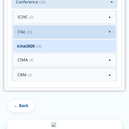
Conference
(28)
▼
ICIVC
(2)
►
ITAI
(20)
►
icitai2026
(20)
CIMA
(4)
►
CRM
(2)
►
← Back