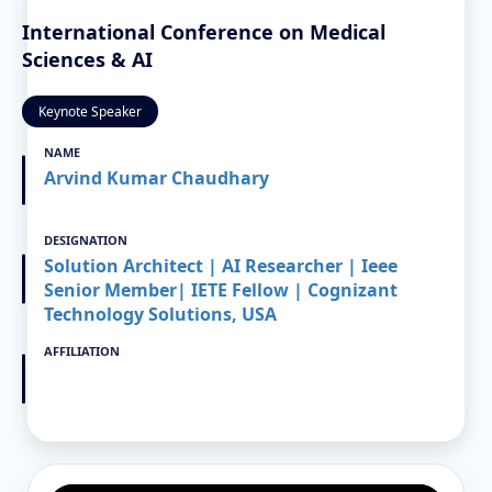
International Conference on Medical
Sciences & AI
Keynote Speaker
NAME
Arvind Kumar Chaudhary
DESIGNATION
Solution Architect | AI Researcher | Ieee
Senior Member| IETE Fellow | Cognizant
Technology Solutions, USA
AFFILIATION