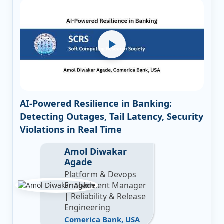
AI-Powered Resilience in Banking:
Detecting Outages, Tail Latency, Security
Violations in Real Time
Amol Diwakar
Agade
Platform & Devops
Enablement Manager
| Reliability & Release
Engineering
Comerica Bank, USA