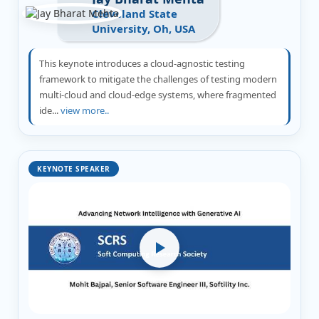
Cleveland State
University, Oh, USA
This keynote introduces a cloud-agnostic testing
framework to mitigate the challenges of testing modern
multi-cloud and cloud-edge systems, where fragmented
ide...
view more..
KEYNOTE SPEAKER