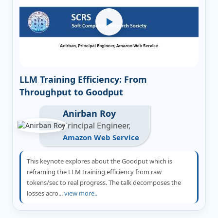
LLM Training Efficiency: From
Throughput to Goodput
Anirban Roy
Principal Engineer,
Amazon Web Service
This keynote explores about the Goodput which is
reframing the LLM training efficiency from raw
tokens/sec to real progress. The talk decomposes the
losses acro...
view more..