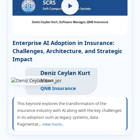
Enterprise AI Adoption in Insurance:
Challenges, Architecture, and Strategic
Impact
Deniz Ceylan Kurt
Manager
QNB Insurance
This keynote explores the transformation of the
insurance industry with AI along with the key challenges
in its adoption such as legacy systems, data
fragmentat...
view more..