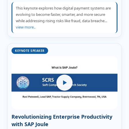
This keynote explores how digital payment systems are
evolving to become faster, smarter, and more secure
while addressing rising risks like fraud, data breache...
view more..
KEYNOTE SPEAKER
Revolutionizing Enterprise Productivity
with SAP Joule