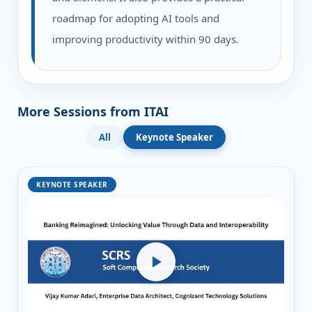
roadmap for adopting AI tools and
improving productivity within 90 days.
More Sessions from ITAI
All
Keynote Speaker
KEYNOTE SPEAKER