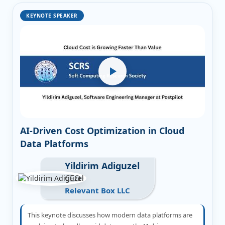
KEYNOTE SPEAKER
AI-Driven Cost Optimization in Cloud
Data Platforms
Yildirim Adiguzel
CEO
Relevant Box LLC
This keynote discusses how modern data platforms are