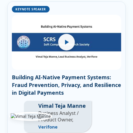
KEYNOTE SPEAKER
Building AI-Native Payment Systems:
Fraud Prevention, Privacy, and Resilience
in Digital Payments
Vimal Teja Manne
Business Analyst /
Product Owner,
Verifone