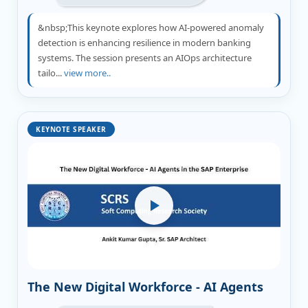
&nbsp;This keynote explores how AI-powered anomaly
detection is enhancing resilience in modern banking
systems. The session presents an AIOps architecture
tailo...
view more..
KEYNOTE SPEAKER
The New Digital Workforce - AI Agents