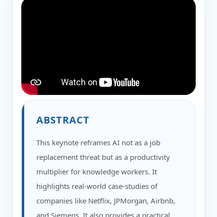
ABSTRACT
This keynote reframes AI not as a job
replacement threat but as a productivity
multiplier for knowledge workers. It
highlights real-world case-studies of
companies like Netflix, JPMorgan, Airbnb,
and Siemens. It also provides a practical