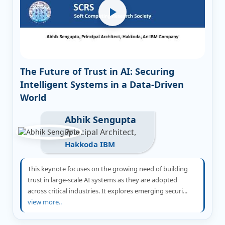
The Future of Trust in AI: Securing
Intelligent Systems in a Data-Driven
World
Abhik Sengupta
Principal Architect,
Hakkoda IBM
This keynote focuses on the growing need of building
trust in large-scale AI systems as they are adopted
across critical industries. It explores emerging securi...
view more..