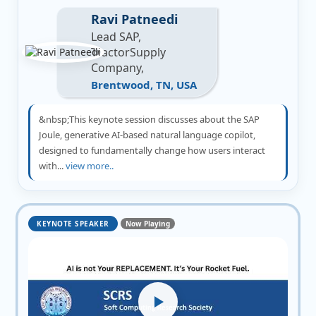
Ravi Patneedi
Lead SAP,
TractorSupply
Company,
Brentwood, TN, USA
&nbsp;This keynote session discusses about the SAP
Joule, generative AI-based natural language copilot,
designed to fundamentally change how users interact
with...
view more..
KEYNOTE SPEAKER
Now Playing