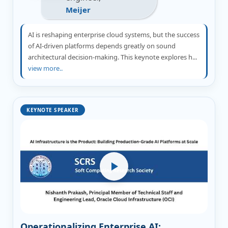
Meijer
AI is reshaping enterprise cloud systems, but the success
of AI-driven platforms depends greatly on sound
architectural decision-making. This keynote explores h...
view more..
KEYNOTE SPEAKER
Operationalizing Enterprise AI: