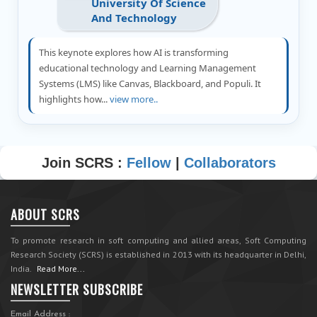
University Of Science
And Technology
This keynote explores how AI is transforming
educational technology and Learning Management
Systems (LMS) like Canvas, Blackboard, and Populi. It
highlights how...
view more..
Join SCRS :
Fellow
|
Collaborators
ABOUT SCRS
To promote research in soft computing and allied areas, Soft Computing
Research Society (SCRS) is established in 2013 with its headquarter in Delhi,
India.
Read More...
NEWSLETTER SUBSCRIBE
Email Address :