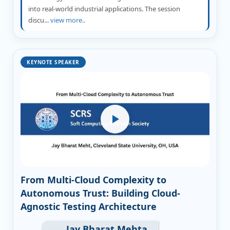
into real-world industrial applications. The session
discu...
view more..
KEYNOTE SPEAKER
From Multi-Cloud Complexity to
Autonomous Trust: Building Cloud-
Agnostic Testing Architecture
Jay Bharat Mehta