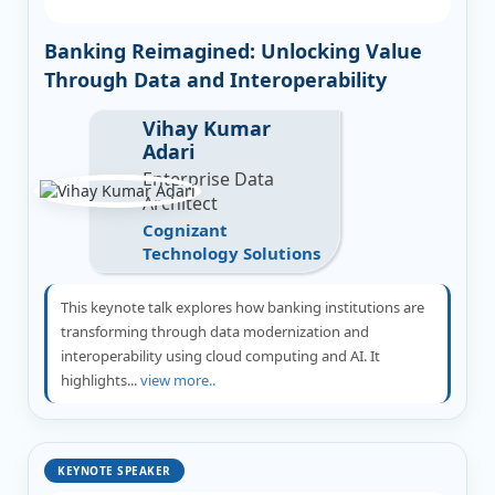
Banking Reimagined: Unlocking Value
Through Data and Interoperability
Vihay Kumar
Adari
Enterprise Data
Architect
Cognizant
Technology Solutions
This keynote talk explores how banking institutions are
transforming through data modernization and
interoperability using cloud computing and AI. It
highlights...
view more..
KEYNOTE SPEAKER