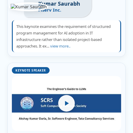
Kumar Saurabh
Fiserv Inc.
This keynote examines the requirement of structured
program management for AI adoption in IT
infrastructure rather than isolated project-based
approaches. It ex...
view more..
KEYNOTE SPEAKER