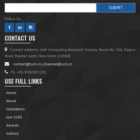
Follow Us :
CONTACT US
Contact Address: Soft Computing Research Society Room No. 501, Rajpur
Road, Maidan Garhi, New Delhi 110068
contact@scrs.in, jcbansal@scrs.in
Ph. +91-9582052201.
USE FULL LINKS
Home
About
Hackathon
Join SCRS
Awards
Gallery