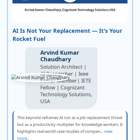
AI Is Not Your Replacement — It's Your
Rocket Fuel
Arvind Kumar
Chaudhary
Solution Architect |
AI Researcher | Ieee
Senior Member| IETE
Fellow | Cognizant
Technology Solutions,
USA
This keynote reframes AI not as a job replacement threat
but as a productivity multiplier for knowledge workers. It
highlights real-world case-studies of compan...
view
more..