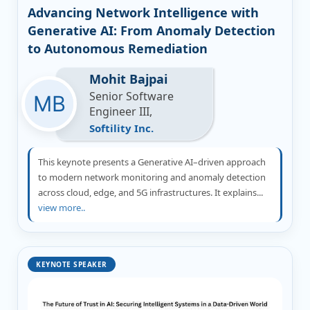
Advancing Network Intelligence with
Generative AI: From Anomaly Detection
to Autonomous Remediation
Mohit Bajpai
Senior Software
Engineer III,
Softility Inc.
This keynote presents a Generative AI–driven approach
to modern network monitoring and anomaly detection
across cloud, edge, and 5G infrastructures. It explains...
view more..
KEYNOTE SPEAKER