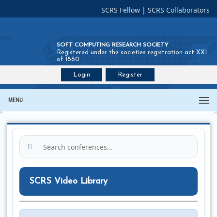
SCRS Fellow
|
SCRS Collaborators
SOFT COMPUTING RESEARCH SOCIETY
Registered under the societies registration act XXI
of 1860
Login
Register
Join SCRS :
Fellow
|
Collaborators
MENU
SCRS Video Library