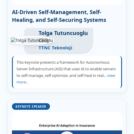
AI-Driven Self-Management, Self-
Healing, and Self-Securing Systems
Tolga Tutuncuoglu
CEO
TTNC Teknoloji
This keynote presents a framework for Autonomous
Server Infrastructure (ASI) that uses AI to enable servers
to self-manage, self-optimize, and self-heal in real...
view
more..
KEYNOTE SPEAKER