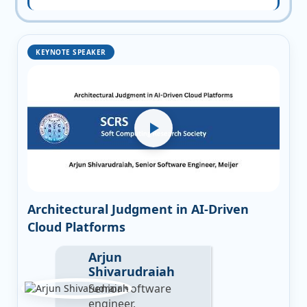
KEYNOTE SPEAKER
Architectural Judgment in AI-Driven
Cloud Platforms
Arjun
Shivarudraiah
Senior software
engineer,