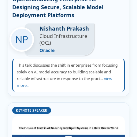
Designing Secure, Scalable Model
Deployment Platforms
Nishanth Prakash
Cloud Infrastructure
(OCI)
Oracle
This talk discusses the shift in enterprises from focusing
solely on AI model accuracy to building scalable and
reliable infrastructure in response to the pract...
view
more..
KEYNOTE SPEAKER