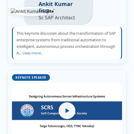
Ankit Kumar
Gupta
Sr. SAP Architect
This keynote discusses about the transformation of SAP
enterprise systems from traditional automation to
intelligent, autonomous process orchestration through
A...
view more..
KEYNOTE SPEAKER