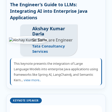
The Engineer’s Guide to LLMs:
Integrating AI into Enterprise Java
Applications
Akshay Kumar
Darla
Sr. Software Engineer
Tata Consultancy
Services
This keynote presents the integration of Large
Language Models into enterprise Java applications using
frameworks like Spring AI, LangChain4j, and Semantic
Kern...
view more..
KEYNOTE SPEAKER