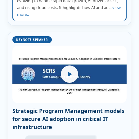
evolving to handle rapid data growth, AI-driven access,
and rising cloud costs. It highlights how AI and ad...
view
more..
KEYNOTE SPEAKER
Strategic Program Management models
for secure AI adoption in critical IT
infrastructure