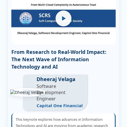
From Research to Real-World Impact:
The Next Wave of Information
Technology and AI
Dheeraj Velaga
Software
Development
Engineer
Capital One Financial
This keynote explores how advances in Information
Technology and AI are moving from academic research