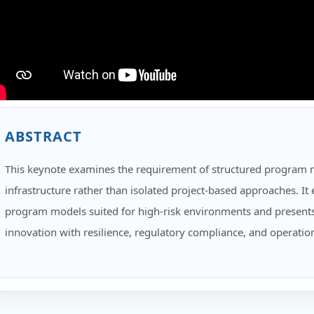
ABSTRACT
This keynote examines the requirement of structured program 
infrastructure rather than isolated project-based approaches. I
program models suited for high-risk environments and presents
innovation with resilience, regulatory compliance, and operation