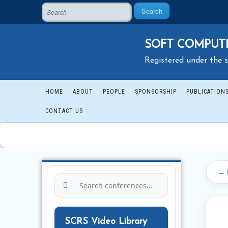
Search
SOFT COMPUTI
Registered under the s
HOME
ABOUT
PEOPLE
SPONSORSHIP
PUBLICATION
CONTACT US
← 
SCRS Video Library