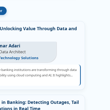
er
Unlocking Value Through Data and
mar Adari
Data Architect
Technology Solutions
w banking institutions are transforming through data
lity using cloud computing and AI. It highlights...
 in Banking: Detecting Outages, Tail
ations in Real Time