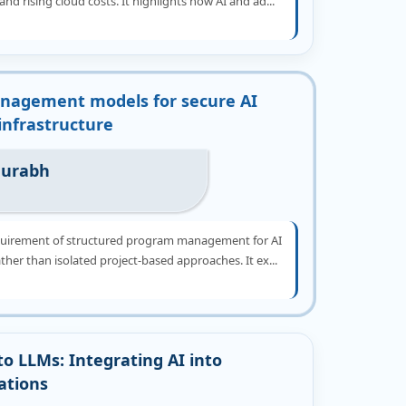
and rising cloud costs. It highlights how AI and ad...
nagement models for secure AI
 infrastructure
aurabh
quirement of structured program management for AI
ather than isolated project-based approaches. It ex...
to LLMs: Integrating AI into
ations