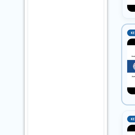
KE
KE