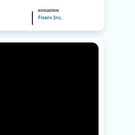
AFFILIATION
Fiserv Inc.