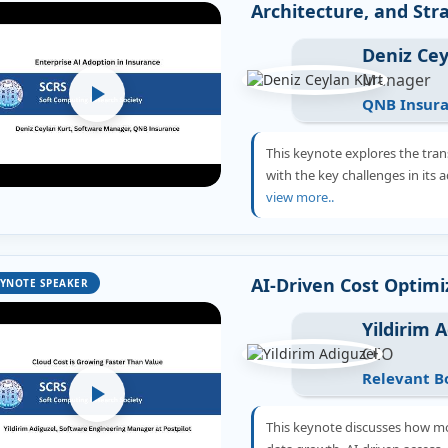
Architecture, and Str
Deniz Cey
Manager
QNB Insur
This keynote explores the tran
with the key challenges in its
view more..
AI-Driven Cost Optimi
YNOTE SPEAKER
Yildirim 
CEO
Relevant B
This keynote discusses how mo