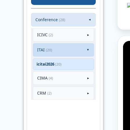
Conference
(28)
▼
ICIVC
(2)
►
ITAI
(20)
►
icitai2026
(20)
CIMA
(4)
►
CRM
(2)
►