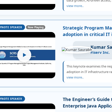
data growth, AI-driven access, 
view more..
Strategic Program Ma
YNOTE SPEAKER
Now Playing
adoption in critical IT
Kumar S
Fiserv Inc.
This keynote examines the re
adoption in IT infrastructure r
view more..
The Engineer’s Guide 
YNOTE SPEAKER
Enterprise Java Applic