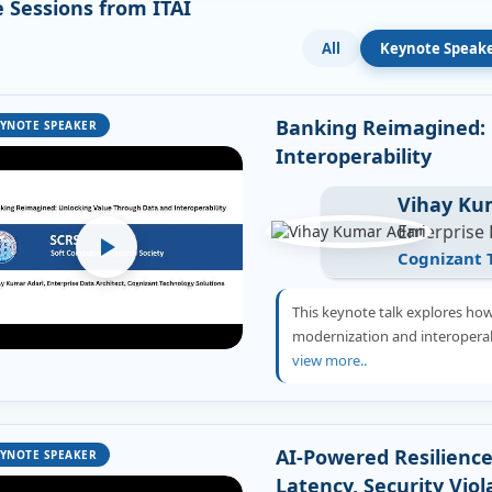
 Sessions from ITAI
All
Keynote Speak
Banking Reimagined: 
YNOTE SPEAKER
Interoperability
Vihay Ku
Enterprise 
Cognizant 
This keynote talk explores ho
modernization and interoperabi
view more..
AI-Powered Resilience
YNOTE SPEAKER
Latency, Security Viol