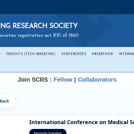
NG RESEARCH SOCIETY
ocieties registration act XXI of 1860
S
INSIGHTS (TECH MAGAZINE)
CONFERENCES
HACKATHON
INTERNA
Join SCRS :
Fellow
|
Collaborators
Back
International Conference on Medical S
Keynote Speaker