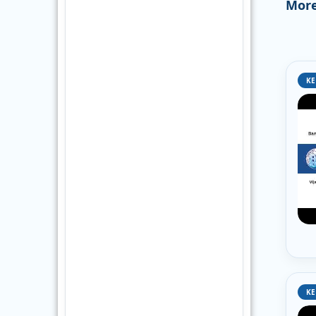
More
KE
KE