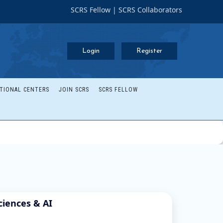
SCRS Fellow
|
SCRS Collaborators
Login
Register
TIONAL CENTERS
JOIN SCRS
SCRS FELLOW
ciences & AI