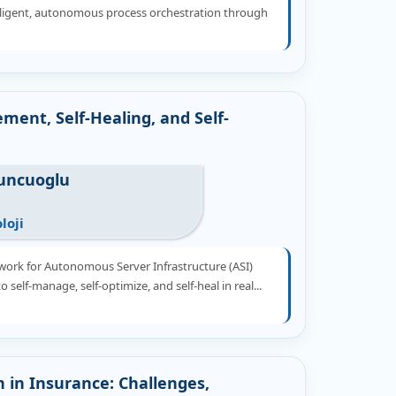
elligent, autonomous process orchestration through
ment, Self-Healing, and Self-
tuncuoglu
loji
work for Autonomous Server Infrastructure (ASI)
o self-manage, self-optimize, and self-heal in real...
n in Insurance: Challenges,