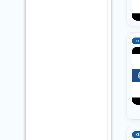
KE
KE