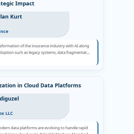
ategic Impact
lan Kurt
ance
sformation of the insurance industry with AI along
 adoption such as legacy systems, data fragmentat...
zation in Cloud Data Platforms
Adiguzel
ox LLC
dern data platforms are evolving to handle rapid