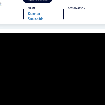
NAME
DESIGNATION
Kumar
Saurabh