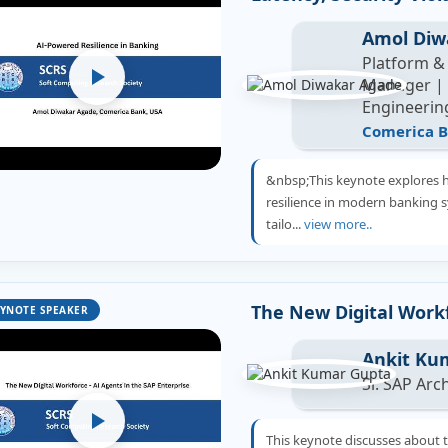
Amol Diw
Platform &
Manager | R
Engineerin
Comerica B
&nbsp;This keynote explores 
resilience in modern banking 
tailo...
view more..
The New Digital Workf
YNOTE SPEAKER
Ankit Ku
Sr. SAP Arc
This keynote discusses about 