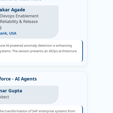
akar Agade
 Devops Enablement
eliability & Release
g
ank, USA
how AI-powered anomaly detection is enhancing
systems. The session presents an AIOps architecture
orce - AI Agents
mar Gupta
hitect
the transformation of SAP enterprise systems from