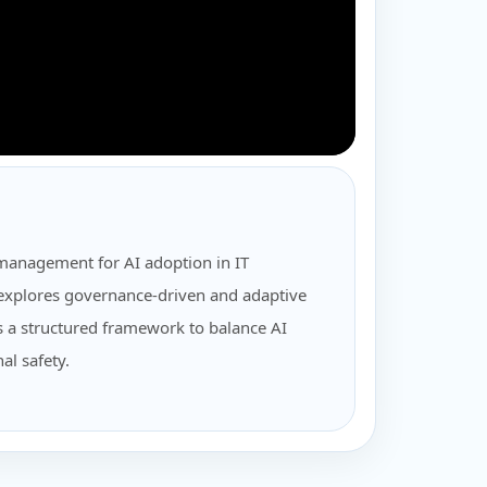
management for AI adoption in IT
t explores governance-driven and adaptive
 a structured framework to balance AI
al safety.