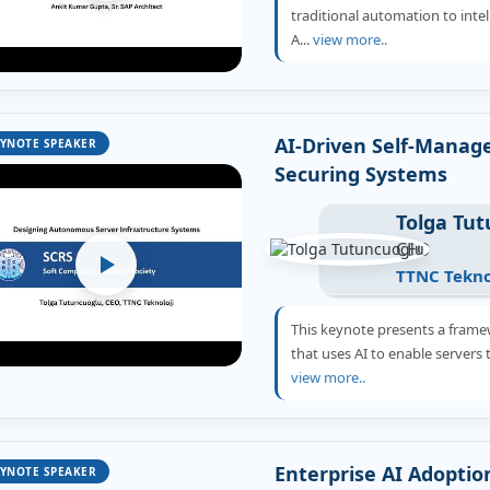
traditional automation to int
A...
view more..
AI-Driven Self-Manage
YNOTE SPEAKER
Securing Systems
Tolga Tu
CEO
TTNC Tekno
This keynote presents a frame
that uses AI to enable servers t
view more..
Enterprise AI Adoptio
YNOTE SPEAKER