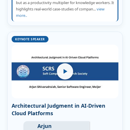
but as a productivity multiplier for knowledge workers. It
highlights real-world case-studies of compan...
view
more..
KEYNOTE SPEAKER
Architectural Judgment in AI-Driven
Cloud Platforms
Arjun