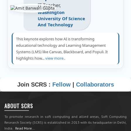
IT Teacher,
Washington
University Of Science
And Technology
This keynote explores how AI is transforming
educational technology and Learning Management
Systems (LMS) like Canvas, Blackboard, and Populi. It
highlights how...
view more..
Join SCRS :
Fellow
|
Collaborators
ABOUT SCRS
To promote research in soft computing and allied areas, Soft Computing
Research Society (SCRS) is established in 2013 with its headquarter in Delhi,
India.
Read More...