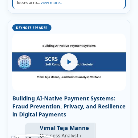
losses acro...
view more..
KEYNOTE SPEAKER
Building AI-Native Payment Systems:
Fraud Prevention, Privacy, and Resilience
in Digital Payments
Vimal Teja Manne
Business Analyst /