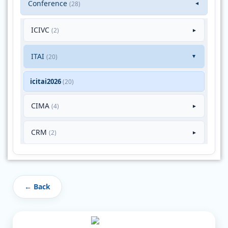
Conference
(28)
▼
ICIVC
(2)
►
ITAI
(20)
►
icitai2026
(20)
CIMA
(4)
►
CRM
(2)
►
← Back