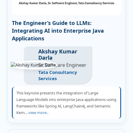
The Engineer’s Guide to LLMs:
Integrating AI into Enterprise Java
Applications
Akshay Kumar
Darla
Sr. Software Engineer
Tata Consultancy
Services
This keynote presents the integration of Large
Language Models into enterprise Java applications using
frameworks like Spring AI, LangChain4j, and Semantic
Kern...
view more..