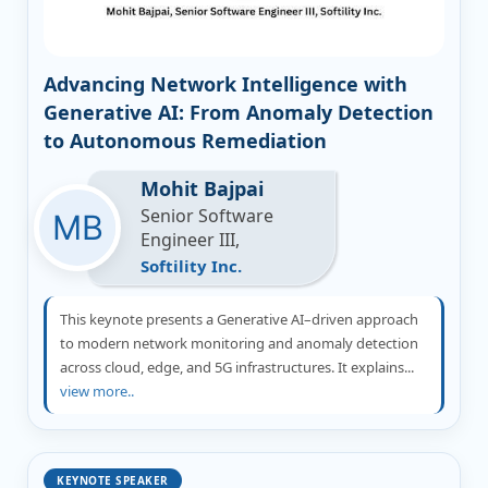
Advancing Network Intelligence with
Generative AI: From Anomaly Detection
to Autonomous Remediation
Mohit Bajpai
Senior Software
Engineer III,
Softility Inc.
This keynote presents a Generative AI–driven approach
to modern network monitoring and anomaly detection
across cloud, edge, and 5G infrastructures. It explains...
view more..
KEYNOTE SPEAKER