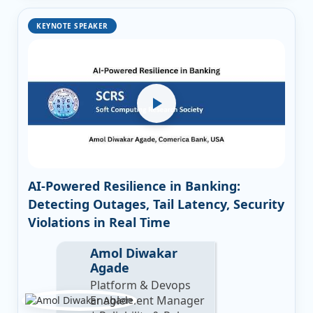
KEYNOTE SPEAKER
AI-Powered Resilience in Banking:
Detecting Outages, Tail Latency, Security
Violations in Real Time
Amol Diwakar
Agade
Platform & Devops
Enablement Manager