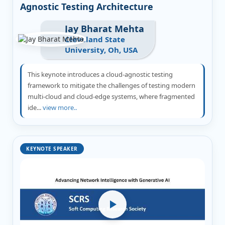
Agnostic Testing Architecture
Jay Bharat Mehta
Cleveland State
University, Oh, USA
This keynote introduces a cloud-agnostic testing
framework to mitigate the challenges of testing modern
multi-cloud and cloud-edge systems, where fragmented
ide...
view more..
KEYNOTE SPEAKER