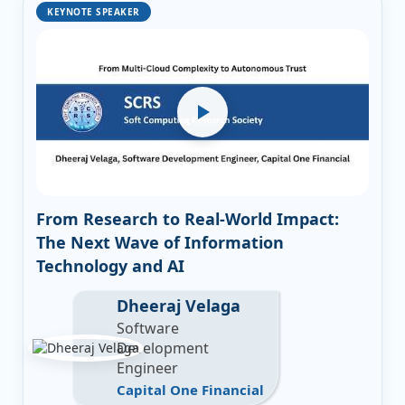
KEYNOTE SPEAKER
From Research to Real-World Impact:
The Next Wave of Information
Technology and AI
Dheeraj Velaga
Software
Development
Engineer
Capital One Financial