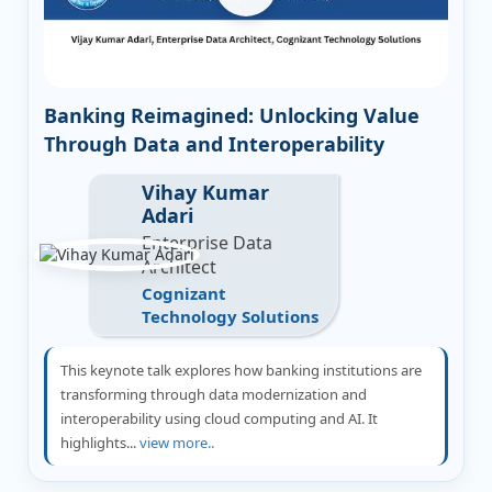
Banking Reimagined: Unlocking Value
Through Data and Interoperability
Vihay Kumar
Adari
Enterprise Data
Architect
Cognizant
Technology Solutions
This keynote talk explores how banking institutions are
transforming through data modernization and
interoperability using cloud computing and AI. It
highlights...
view more..