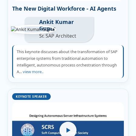
The New Digital Workforce - AI Agents
Ankit Kumar
Gupta
Sr. SAP Architect
This keynote discusses about the transformation of SAP
enterprise systems from traditional automation to
intelligent, autonomous process orchestration through
A...
view more..
KEYNOTE SPEAKER