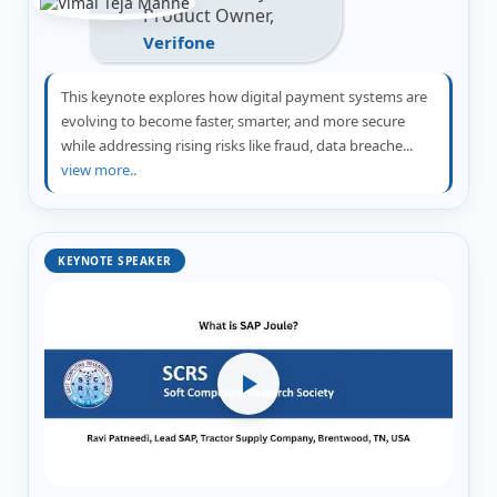
Product Owner,
Verifone
This keynote explores how digital payment systems are
evolving to become faster, smarter, and more secure
while addressing rising risks like fraud, data breache...
view more..
KEYNOTE SPEAKER