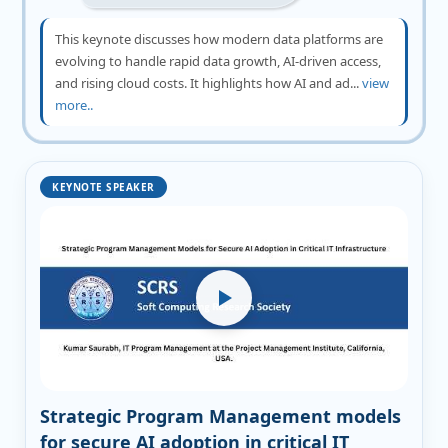
This keynote discusses how modern data platforms are
evolving to handle rapid data growth, AI-driven access,
and rising cloud costs. It highlights how AI and ad...
view
more..
KEYNOTE SPEAKER
Strategic Program Management models
for secure AI adoption in critical IT