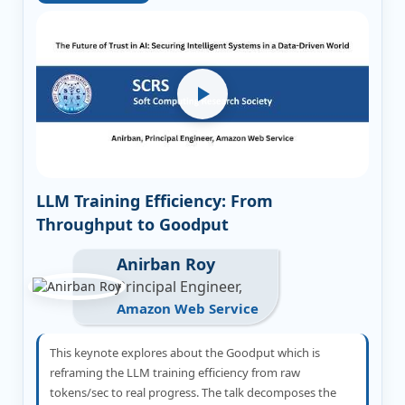
LLM Training Efficiency: From
Throughput to Goodput
Anirban Roy
Principal Engineer,
Amazon Web Service
This keynote explores about the Goodput which is
reframing the LLM training efficiency from raw
tokens/sec to real progress. The talk decomposes the