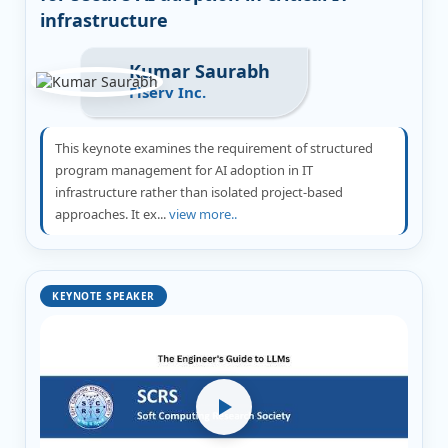
infrastructure
Kumar Saurabh
Fiserv Inc.
This keynote examines the requirement of structured
program management for AI adoption in IT
infrastructure rather than isolated project-based
approaches. It ex...
view more..
KEYNOTE SPEAKER