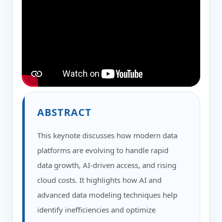
ABSTRACT
This keynote discusses how modern data
platforms are evolving to handle rapid
data growth, AI-driven access, and rising
cloud costs. It highlights how AI and
advanced data modeling techniques help
identify inefficiencies and optimize