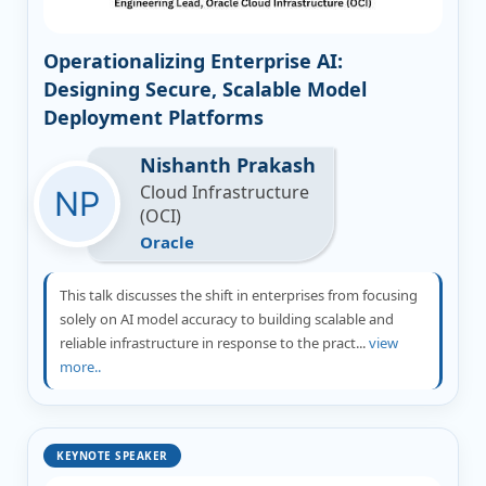
Operationalizing Enterprise AI:
Designing Secure, Scalable Model
Deployment Platforms
Nishanth Prakash
Cloud Infrastructure
(OCI)
Oracle
This talk discusses the shift in enterprises from focusing
solely on AI model accuracy to building scalable and
reliable infrastructure in response to the pract...
view
more..
KEYNOTE SPEAKER