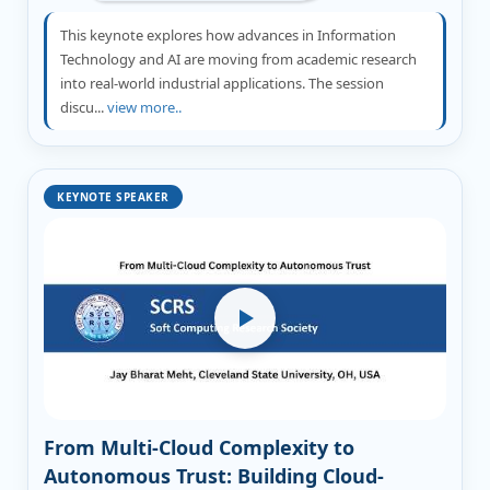
This keynote explores how advances in Information
Technology and AI are moving from academic research
into real-world industrial applications. The session
discu...
view more..
KEYNOTE SPEAKER
From Multi-Cloud Complexity to
Autonomous Trust: Building Cloud-