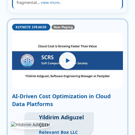
fragmentat...
view more..
KEYNOTE SPEAKER
Now Playing
AI-Driven Cost Optimization in Cloud
Data Platforms
Yildirim Adiguzel
CEO
Relevant Box LLC