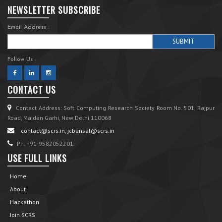
NEWSLETTER SUBSCRIBE
Email Address :
Follow Us :
CONTACT US
Contact Address: Soft Computing Research Society Room No. 501, Rajpur
Road, Maidan Garhi, New Delhi 110068
contact@scrs.in, jcbansal@scrs.in
Ph. +91-9582052201.
USE FULL LINKS
Home
About
Hackathon
Join SCRS