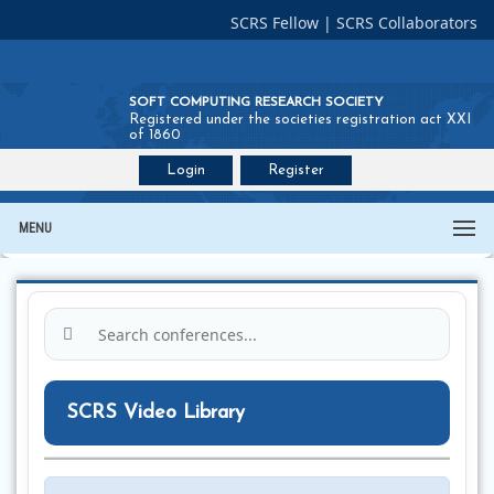
SCRS Fellow
|
SCRS Collaborators
SOFT COMPUTING RESEARCH SOCIETY
Registered under the societies registration act XXI
of 1860
Login
Register
Join SCRS :
Fellow
|
Collaborators
MENU
SCRS Video Library