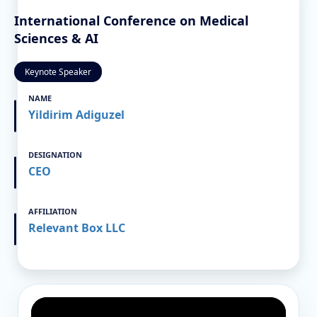
International Conference on Medical
Sciences & AI
Keynote Speaker
NAME
Yildirim Adiguzel
DESIGNATION
CEO
AFFILIATION
Relevant Box LLC