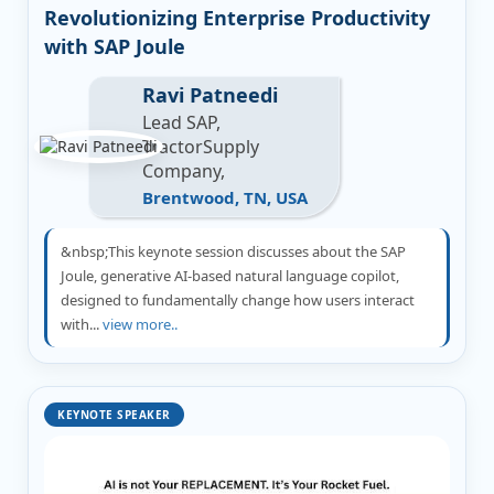
Revolutionizing Enterprise Productivity
with SAP Joule
Ravi Patneedi
Lead SAP,
TractorSupply
Company,
Brentwood, TN, USA
&nbsp;This keynote session discusses about the SAP
Joule, generative AI-based natural language copilot,
designed to fundamentally change how users interact
with...
view more..
KEYNOTE SPEAKER