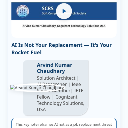
AI Is Not Your Replacement — It's Your
Rocket Fuel
Arvind Kumar
Chaudhary
Solution Architect |
AI Researcher | Ieee
Senior Member| IETE
Fellow | Cognizant
Technology Solutions,
USA
This keynote reframes AI not as a job replacement threat