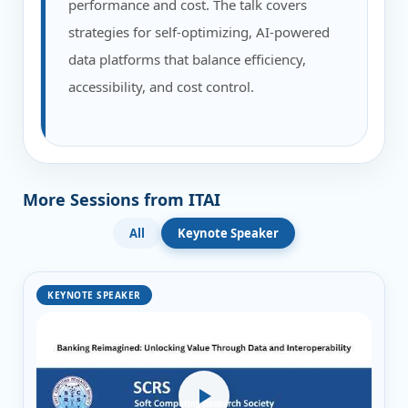
performance and cost. The talk covers
strategies for self-optimizing, AI-powered
data platforms that balance efficiency,
accessibility, and cost control.
More Sessions from ITAI
All
Keynote Speaker
KEYNOTE SPEAKER