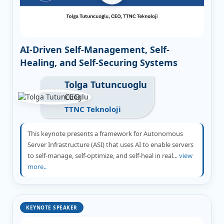
AI-Driven Self-Management, Self-
Healing, and Self-Securing Systems
Tolga Tutuncuoglu
CEO
TTNC Teknoloji
This keynote presents a framework for Autonomous
Server Infrastructure (ASI) that uses AI to enable servers
to self-manage, self-optimize, and self-heal in real...
view
more..
KEYNOTE SPEAKER