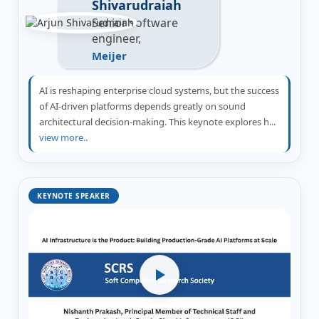
Shivarudraiah
Senior software
engineer,
Meijer
AI is reshaping enterprise cloud systems, but the success
of AI-driven platforms depends greatly on sound
architectural decision-making. This keynote explores h...
view more..
KEYNOTE SPEAKER