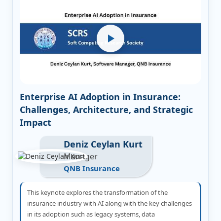
Enterprise AI Adoption in Insurance:
Challenges, Architecture, and Strategic
Impact
Deniz Ceylan Kurt
Manager
QNB Insurance
This keynote explores the transformation of the
insurance industry with AI along with the key challenges
in its adoption such as legacy systems, data