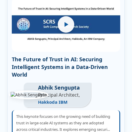
The Future of Trust in AI: Securing
Intelligent Systems in a Data-Driven
World
Abhik Sengupta
Principal Architect,
Hakkoda IBM
This keynote focuses on the growing need of building
trust in large-scale AI systems as they are adopted
across critical industries. It explores emerging securi...