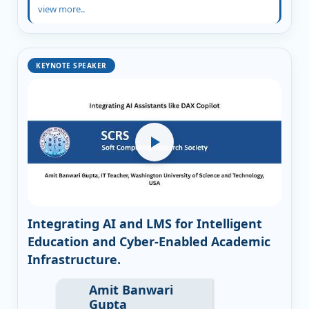
view more..
KEYNOTE SPEAKER
Integrating AI and LMS for Intelligent
Education and Cyber-Enabled Academic
Infrastructure.
Amit Banwari
Gupta