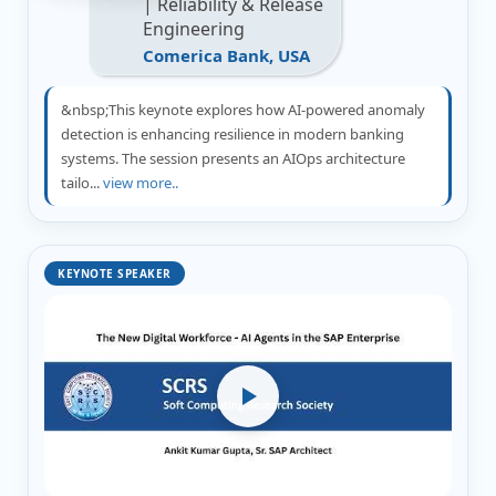
| Reliability & Release
Engineering
Comerica Bank, USA
&nbsp;This keynote explores how AI-powered anomaly
detection is enhancing resilience in modern banking
systems. The session presents an AIOps architecture
tailo...
view more..
KEYNOTE SPEAKER