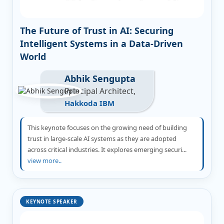
The Future of Trust in AI: Securing
Intelligent Systems in a Data-Driven
World
Abhik Sengupta
Principal Architect,
Hakkoda IBM
This keynote focuses on the growing need of building
trust in large-scale AI systems as they are adopted
across critical industries. It explores emerging securi...
view more..
KEYNOTE SPEAKER