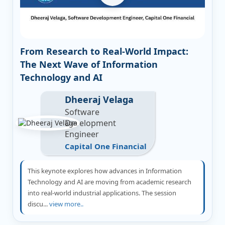
From Research to Real-World Impact:
The Next Wave of Information
Technology and AI
Dheeraj Velaga
Software
Development
Engineer
Capital One Financial
This keynote explores how advances in Information
Technology and AI are moving from academic research
into real-world industrial applications. The session
discu...
view more..