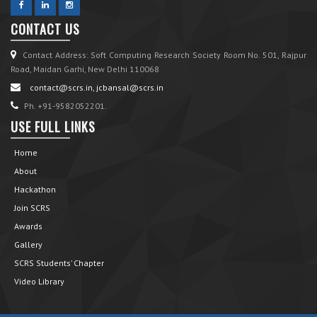
CONTACT US
Contact Address: Soft Computing Research Society Room No. 501, Rajpur
Road, Maidan Garhi, New Delhi 110068
contact@scrs.in, jcbansal@scrs.in
Ph. +91-9582052201.
USE FULL LINKS
Home
About
Hackathon
Join SCRS
Awards
Gallery
SCRS Students’ Chapter
Video Library