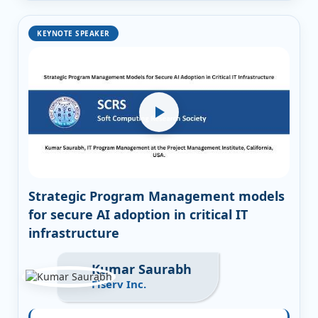
KEYNOTE SPEAKER
Strategic Program Management models
for secure AI adoption in critical IT
infrastructure
Kumar Saurabh
Fiserv Inc.