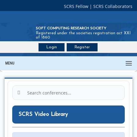
SCRS Fellow
|
SCRS Collaborators
SOFT COMPUTING RESEARCH SOCIETY
Registered under the societies registration act XXI
of 1860
Login
Register
Join SCRS :
Fellow
|
Collaborators
MENU
SCRS Video Library