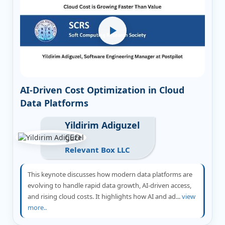
AI-Driven Cost Optimization in Cloud
Data Platforms
Yildirim Adiguzel
CEO
Relevant Box LLC
This keynote discusses how modern data platforms are
evolving to handle rapid data growth, AI-driven access,
and rising cloud costs. It highlights how AI and ad...
view
more..