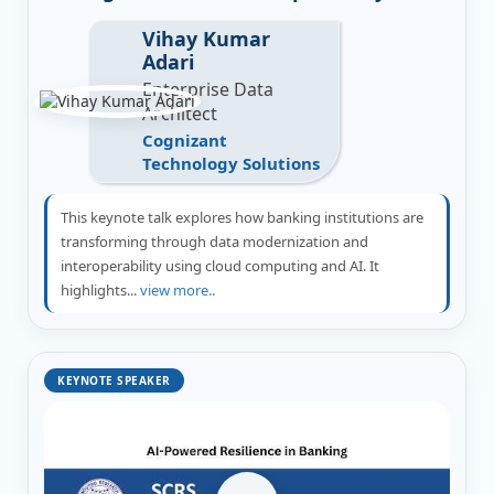
Vihay Kumar
Adari
Enterprise Data
Architect
Cognizant
Technology Solutions
This keynote talk explores how banking institutions are
transforming through data modernization and
interoperability using cloud computing and AI. It
highlights...
view more..
KEYNOTE SPEAKER