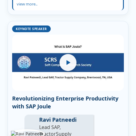
view more..
KEYNOTE SPEAKER
Revolutionizing Enterprise Productivity
with SAP Joule
Ravi Patneedi
Lead SAP,
TractorSupply