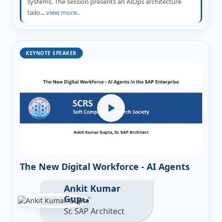
systems. The session presents an AIOps architecture
tailo...
view more..
KEYNOTE SPEAKER
The New Digital Workforce - AI Agents
Ankit Kumar
Gupta
Sr. SAP Architect