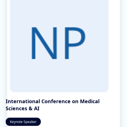
International Conference on Medical
Sciences & AI
Keynote Speaker