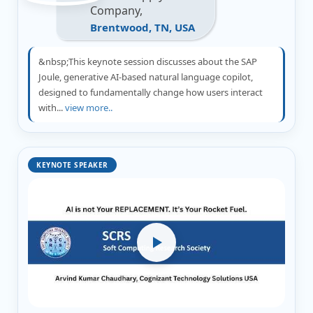
Company,
Brentwood, TN, USA
&nbsp;This keynote session discusses about the SAP
Joule, generative AI-based natural language copilot,
designed to fundamentally change how users interact
with...
view more..
KEYNOTE SPEAKER