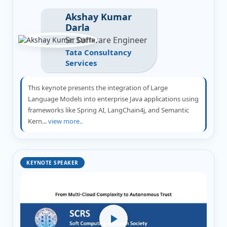
Akshay Kumar
Darla
Sr. Software Engineer
Tata Consultancy
Services
This keynote presents the integration of Large
Language Models into enterprise Java applications using
frameworks like Spring AI, LangChain4j, and Semantic
Kern...
view more..
KEYNOTE SPEAKER