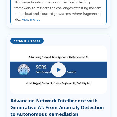
This keynote introduces a cloud-agnostic testing
framework to mitigate the challenges of testing modern
multi-cloud and cloud-edge systems, where fragmented
ide...
view more..
KEYNOTE SPEAKER
Advancing Network Intelligence with
Generative AI: From Anomaly Detection
to Autonomous Remediation