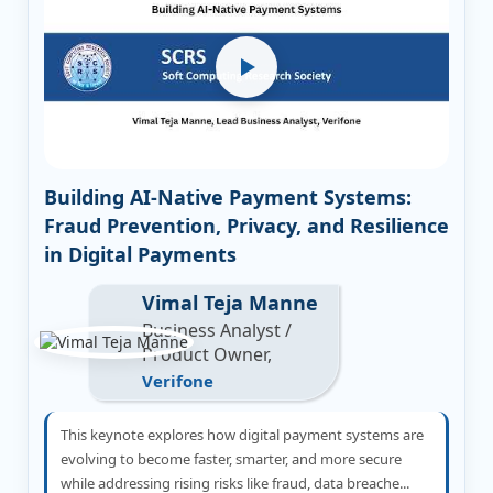
Building AI-Native Payment Systems:
Fraud Prevention, Privacy, and Resilience
in Digital Payments
Vimal Teja Manne
Business Analyst /
Product Owner,
Verifone
This keynote explores how digital payment systems are
evolving to become faster, smarter, and more secure
while addressing rising risks like fraud, data breache...