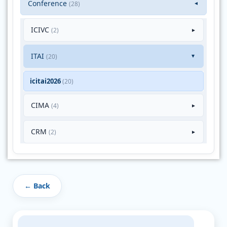
Conference
(28)
▼
ICIVC
(2)
►
ITAI
(20)
►
icitai2026
(20)
CIMA
(4)
►
CRM
(2)
►
← Back