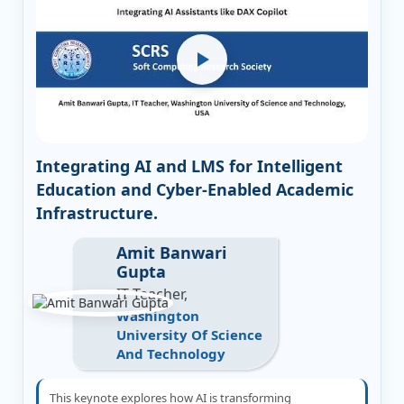
Integrating AI and LMS for Intelligent
Education and Cyber-Enabled Academic
Infrastructure.
Amit Banwari
Gupta
IT Teacher,
Washington
University Of Science
And Technology
This keynote explores how AI is transforming