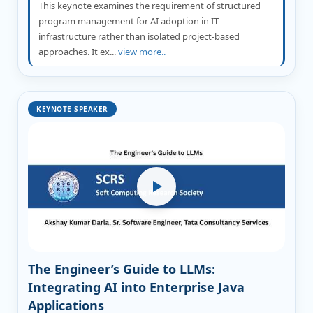
This keynote examines the requirement of structured
program management for AI adoption in IT
infrastructure rather than isolated project-based
approaches. It ex...
view more..
KEYNOTE SPEAKER
The Engineer’s Guide to LLMs:
Integrating AI into Enterprise Java
Applications