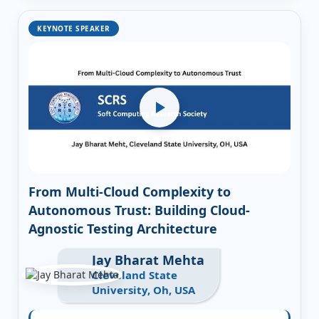
KEYNOTE SPEAKER
From Multi-Cloud Complexity to
Autonomous Trust: Building Cloud-
Agnostic Testing Architecture
Jay Bharat Mehta
Cleveland State
University, Oh, USA