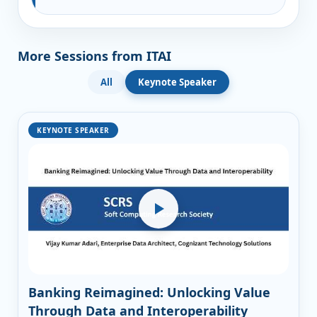
More Sessions from ITAI
All
Keynote Speaker
KEYNOTE SPEAKER
Banking Reimagined: Unlocking Value
Through Data and Interoperability