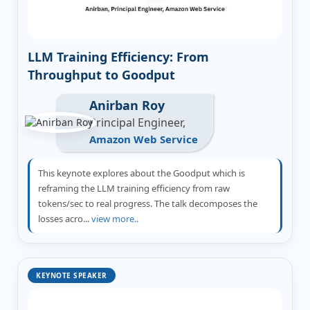
LLM Training Efficiency: From
Throughput to Goodput
Anirban Roy
Principal Engineer,
Amazon Web Service
This keynote explores about the Goodput which is
reframing the LLM training efficiency from raw
tokens/sec to real progress. The talk decomposes the
losses acro...
view more..
KEYNOTE SPEAKER