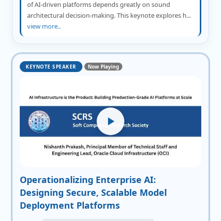
of AI-driven platforms depends greatly on sound
architectural decision-making. This keynote explores h...
view more..
KEYNOTE SPEAKER
Now Playing
Operationalizing Enterprise AI:
Designing Secure, Scalable Model
Deployment Platforms