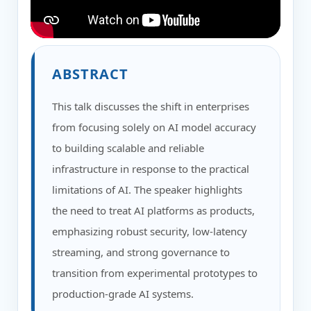
ABSTRACT
This talk discusses the shift in enterprises
from focusing solely on AI model accuracy
to building scalable and reliable
infrastructure in response to the practical
limitations of AI. The speaker highlights
the need to treat AI platforms as products,
emphasizing robust security, low-latency
streaming, and strong governance to
transition from experimental prototypes to
production-grade AI systems.