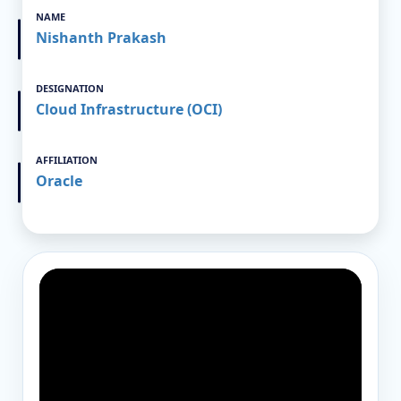
NAME
Nishanth Prakash
DESIGNATION
Cloud Infrastructure (OCI)
AFFILIATION
Oracle