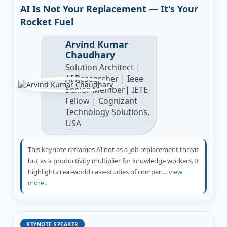
AI Is Not Your Replacement — It's Your
Rocket Fuel
Arvind Kumar
Chaudhary
Solution Architect |
AI Researcher | Ieee
Senior Member| IETE
Fellow | Cognizant
Technology Solutions,
USA
This keynote reframes AI not as a job replacement threat
but as a productivity multiplier for knowledge workers. It
highlights real-world case-studies of compan...
view
more..
KEYNOTE SPEAKER