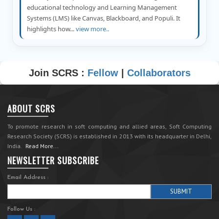
educational technology and Learning Management
Systems (LMS) like Canvas, Blackboard, and Populi. It
highlights how...
view more..
Join SCRS :
Fellow
|
Collaborators
ABOUT SCRS
To promote research in soft computing and allied areas, Soft Computing
Research Society (SCRS) is established in 2013 with its headquarter in Delhi,
India.
Read More...
NEWSLETTER SUBSCRIBE
Email Address :
Follow Us :