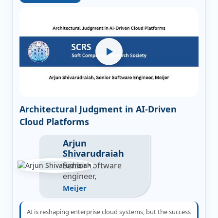
Architectural Judgment in AI-Driven
Cloud Platforms
Arjun
Shivarudraiah
Senior software
engineer,
Meijer
AI is reshaping enterprise cloud systems, but the success