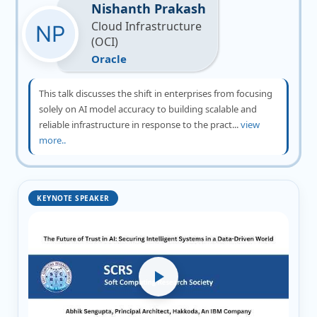
Nishanth Prakash
Cloud Infrastructure
(OCI)
Oracle
This talk discusses the shift in enterprises from focusing
solely on AI model accuracy to building scalable and
reliable infrastructure in response to the pract...
view
more..
KEYNOTE SPEAKER