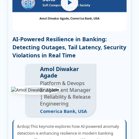
AI-Powered Resilience in Banking:
Detecting Outages, Tail Latency, Security
Violations in Real Time
Amol Diwakar
Agade
Platform & Devops
Enablement Manager
| Reliability & Release
Engineering
Comerica Bank, USA
&nbsp;This keynote explores how AI-powered anomaly
detection is enhancing resilience in modern banking