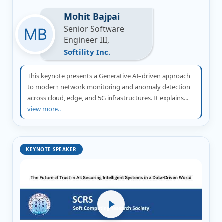
Mohit Bajpai
Senior Software
Engineer III,
Softility Inc.
This keynote presents a Generative AI–driven approach
to modern network monitoring and anomaly detection
across cloud, edge, and 5G infrastructures. It explains...
view more..
KEYNOTE SPEAKER