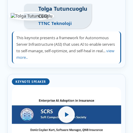
Tolga Tutuncuoglu
CEO
TTNC Teknoloji
This keynote presents a framework for Autonomous
Server Infrastructure (ASI) that uses AI to enable servers
to self-manage, self-optimize, and self-heal in real...
view
more..
KEYNOTE SPEAKER