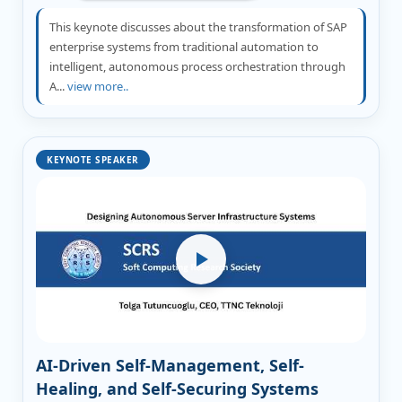
This keynote discusses about the transformation of SAP
enterprise systems from traditional automation to
intelligent, autonomous process orchestration through
A...
view more..
KEYNOTE SPEAKER
AI-Driven Self-Management, Self-
Healing, and Self-Securing Systems