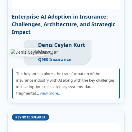
Enterprise AI Adoption in Insurance:
Challenges, Architecture, and Strategic
Impact
Deniz Ceylan Kurt
Manager
QNB Insurance
This keynote explores the transformation of the
insurance industry with AI along with the key challenges
in its adoption such as legacy systems, data
fragmentat...
view more..
KEYNOTE SPEAKER