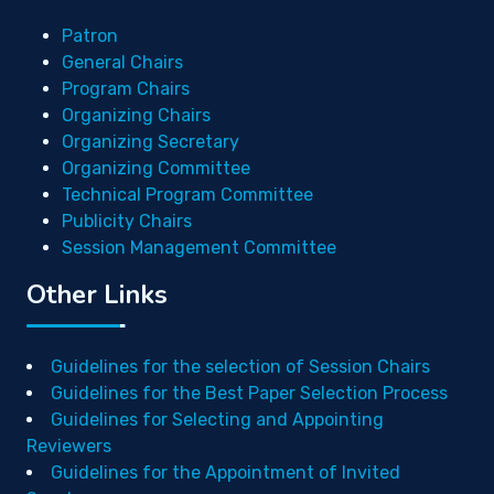
Patron
General Chairs
Program Chairs
Organizing Chairs
Organizing Secretary
Organizing Committee
Technical Program Committee
Publicity Chairs
Session Management Committee
Other Links
Guidelines for the selection of Session Chairs
Guidelines for the Best Paper Selection Process
Guidelines for Selecting and Appointing
Reviewers
Guidelines for the Appointment of Invited