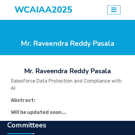
WCAIAA2025
Mr. Raveendra Reddy Pasala
Mr. Raveendra Reddy Pasala
Salesforce Data Protection and Compliance with
AI
Abstract:
Will be updated soon...
Committees