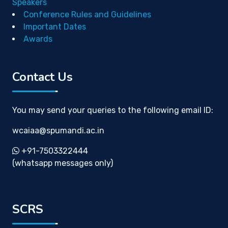
Speakers
Conference Rules and Guidelines
Important Dates
Awards
Contact Us
You may send your queries to the following email ID:
wcaiaa@spumandi.ac.in
+91-7503322444
(whatsapp messages only)
SCRS