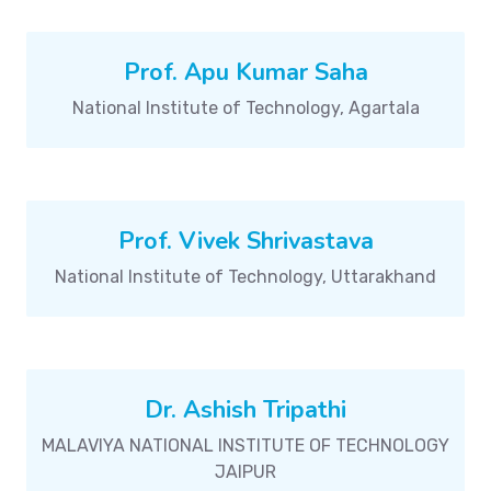
Prof. Apu Kumar Saha
National Institute of Technology, Agartala
Prof. Vivek Shrivastava
National Institute of Technology, Uttarakhand
Dr. Ashish Tripathi
MALAVIYA NATIONAL INSTITUTE OF TECHNOLOGY
JAIPUR