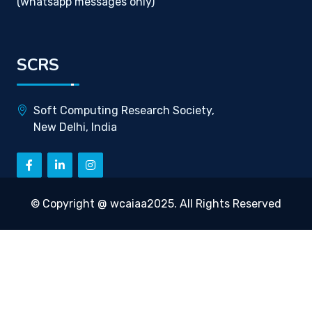
(whatsapp messages only)
SCRS
Soft Computing Research Society,
New Delhi, India
© Copyright @ wcaiaa2025. All Rights Reserved