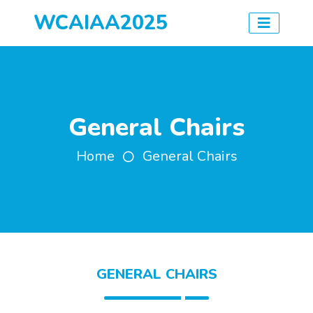
WCAIAA2025
General Chairs
Home
General Chairs
GENERAL CHAIRS