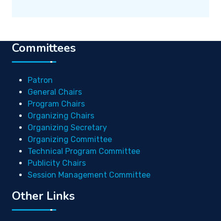
Committees
Patron
General Chairs
Program Chairs
Organizing Chairs
Organizing Secretary
Organizing Committee
Technical Program Committee
Publicity Chairs
Session Management Committee
Other Links