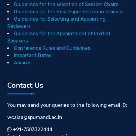
Guidelines for the selection of Session Chairs
Guidelines for the Best Paper Selection Process
Guidelines for Selecting and Appointing
Reviewers
Guidelines for the Appointment of Invited
Speakers
Conference Rules and Guidelines
Important Dates
Awards
Contact Us
You may send your queries to the following email ID:
wcaiaa@spumandi.ac.in
+91-7503322444