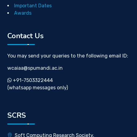
Important Dates
Awards
Contact Us
You may send your queries to the following email ID:
wcaiaa@spumandi.ac.in
+91-7503322444
(whatsapp messages only)
SCRS
Soft Computing Research Society,