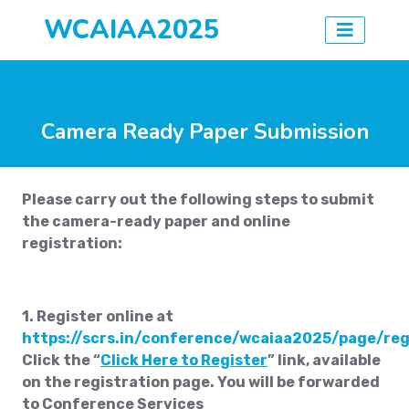
WCAIAA2025
Camera Ready Paper Submission
Please carry out the following steps to submit
the camera-ready paper and online
registration:
1. Register online at
https://scrs.in/conference/wcaiaa2025/page/reg
Click the “
Click Here to Register
” link, available
on the registration page. You will be forwarded
to Conference Services