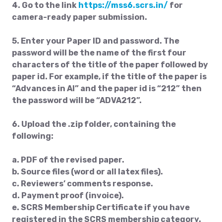
4. Go to the link
https://mss6.scrs.in/
for
camera-ready paper submission.
5. Enter your Paper ID and password. The
password will be the name of the first four
characters of the title of the paper followed by
paper id. For example, if the title of the paper is
“Advances in AI” and the paper id is “212” then
the password will be “ADVA212”.
6. Upload the .zip folder, containing the
following:
a. PDF of the revised paper.
b. Source files (word or all latex files).
c. Reviewers’ comments response.
d. Payment proof (invoice).
e. SCRS Membership Certificate if you have
registered in the SCRS membership category.