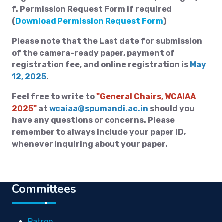
f. Permission Request Form if required
(
Download Permission Request Form
)
Please note that the Last date for submission
of the camera-ready paper, payment of
registration fee, and online registration is
May
12, 2025
.
Feel free to write to
"General Chairs, WCAIAA
2025"
at
wcaiaa@spumandi.ac.in
should you
have any questions or concerns. Please
remember to always include your paper ID,
whenever inquiring about your paper.
Committees
Patron