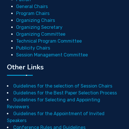
General Chairs
Program Chairs
Organizing Chairs
Organizing Secretary
Organizing Committee
Technical Program Committee
Publicity Chairs
Session Management Committee
Other Links
Guidelines for the selection of Session Chairs
Guidelines for the Best Paper Selection Process
Guidelines for Selecting and Appointing
Reviewers
Guidelines for the Appointment of Invited
Speakers
Conference Rules and Guidelines