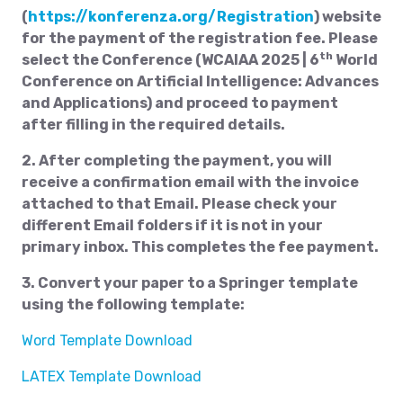
(
https://konferenza.org/Registration
) website
for the payment of the registration fee. Please
th
select the Conference (WCAIAA 2025 | 6
World
Conference on Artificial Intelligence: Advances
and Applications) and proceed to payment
after filling in the required details.
2. After completing the payment, you will
receive a confirmation email with the invoice
attached to that Email. Please check your
different Email folders if it is not in your
primary inbox. This completes the fee payment.
3. Convert your paper to a Springer template
using the following template:
Word Template Download
LATEX Template Download