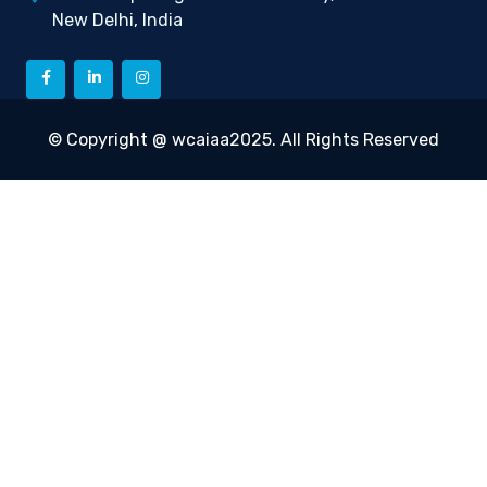
New Delhi, India
© Copyright @ wcaiaa2025. All Rights Reserved