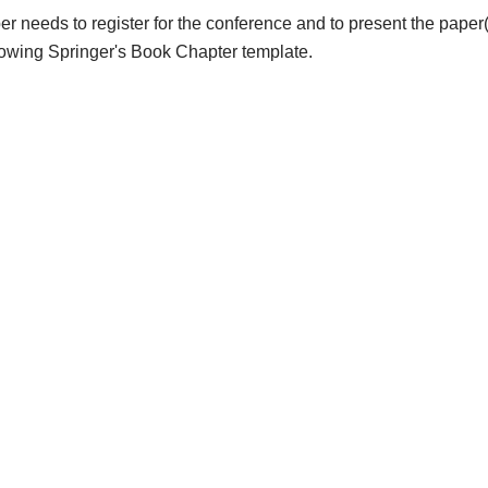
er needs to register for the conference and to present the paper(
llowing Springer's Book Chapter template.