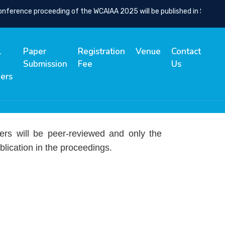
rence proceeding of the WCAIAA 2025 will be published in SCOPUS Ind
l
Paper
Registration
Venue
Contact
Submission
Fee
Us
ers
ers will be peer-reviewed and only the
blication in the proceedings.