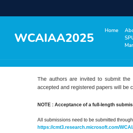
Home
Ab
WCAIAA2025
SP
Ma
The authors are invited to submit the
accepted and registered papers will be c
NOTE :
Acceptance of a full-length submis
All submissions need to be submitted through 
https://cmt3.research.microsoft.com/WC