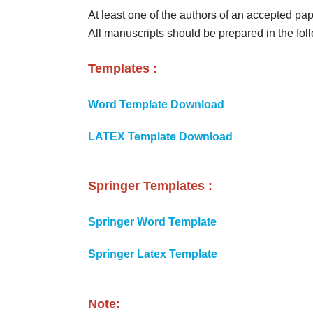
At least one of the authors of an accepted pap
All manuscripts should be prepared in the fo
Templates :
Word Template Download
LATEX Template Download
Springer Templates :
Springer Word Template
Springer Latex Template
Note: