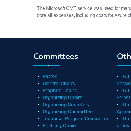
The Microsoft CMT service was used for manag
bore all expenses, including costs for Azure 
Committees
Oth
Patron
Gui
General Chairs
Sessio
Program Chairs
Gui
Organizing Chairs
Select
Organizing Secretary
Gui
Organizing Committee
Appoi
Technical Program Committee
Gui
Publicity Chairs
of Inv