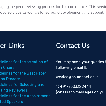
ing the peer-reviewing process for this conference. This servic
cloud services as well as for software development and support.
er Links
Contact Us
delines for the selection of
You may send your queries 
n Chairs
following email ID:
delines for the Best Paper
wcaiaa@spumandi.ac.in
ion Process
delines for Selecting and
+91-7503322444
nting Reviewers
(whatsapp messages only)
delines for the Appointment
ited Speakers