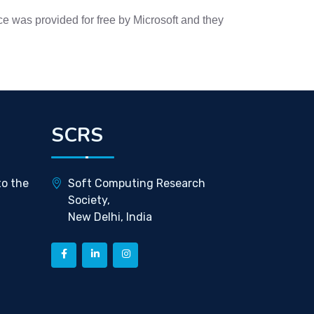
e was provided for free by Microsoft and they
SCRS
to the
Soft Computing Research
Society,
New Delhi, India