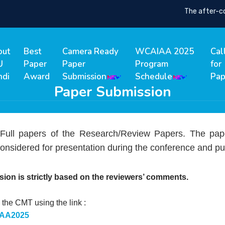
The after-confe
out
Best
Camera Ready
WCAIAA 2025
Cal
U
Paper
Paper
Program
for
ndi
Award
Submission
Schedule
Pap
Paper Submission
 Full papers of the Research/Review Papers. The pap
onsidered for presentation during the conference and pu
sion is strictly based on the reviewers’ comments.
the CMT using the link :
AIAA2025