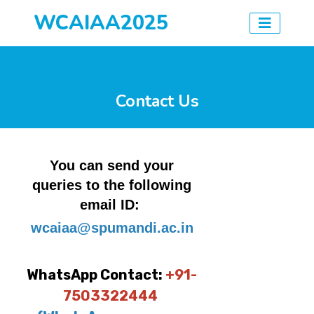
WCAIAA2025
Contact Us
You can send your
queries to the following
email ID:
wcaiaa@spumandi.ac.in
WhatsApp Contact:
+91-
7503322444