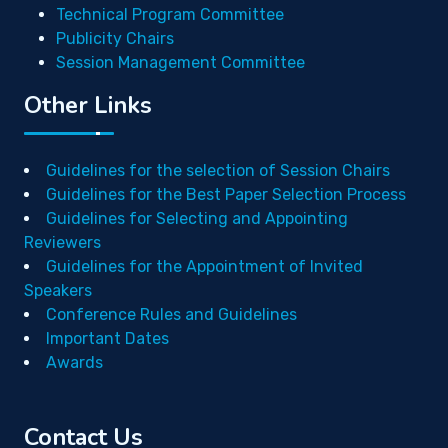
Technical Program Committee
Publicity Chairs
Session Management Committee
Other Links
Guidelines for the selection of Session Chairs
Guidelines for the Best Paper Selection Process
Guidelines for Selecting and Appointing
Reviewers
Guidelines for the Appointment of Invited
Speakers
Conference Rules and Guidelines
Important Dates
Awards
Contact Us