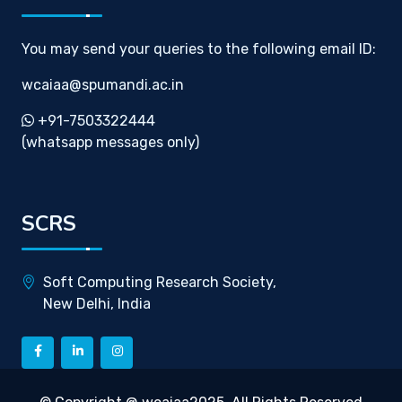
You may send your queries to the following email ID:
wcaiaa@spumandi.ac.in
+91-7503322444
(whatsapp messages only)
SCRS
Soft Computing Research Society,
New Delhi, India