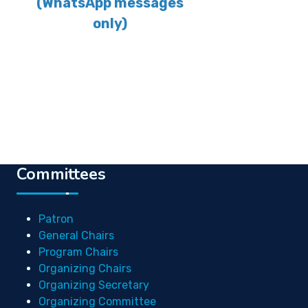
(WhatsApp messages
only)
Committees
Patron
General Chairs
Program Chairs
Organizing Chairs
Organizing Secretary
Organizing Committee