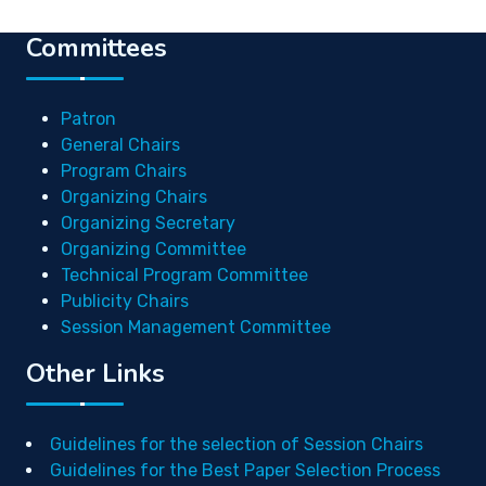
Committees
Patron
General Chairs
Program Chairs
Organizing Chairs
Organizing Secretary
Organizing Committee
Technical Program Committee
Publicity Chairs
Session Management Committee
Other Links
Guidelines for the selection of Session Chairs
Guidelines for the Best Paper Selection Process