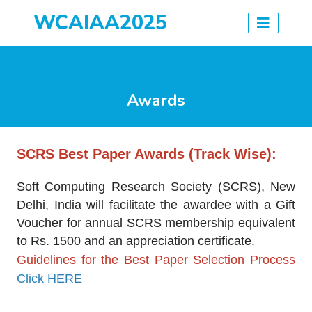
WCAIAA2025
Awards
SCRS Best Paper Awards
(Track Wise)
:
Soft Computing Research Society (SCRS), New
Delhi, India will facilitate the awardee with a Gift
Voucher for annual SCRS membership equivalent
to Rs. 1500 and an appreciation certificate.
Guidelines for the Best Paper Selection Process
Click HERE