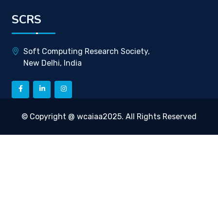
SCRS
Soft Computing Research Society,
New Delhi, India
© Copyright @ wcaiaa2025. All Rights Reserved