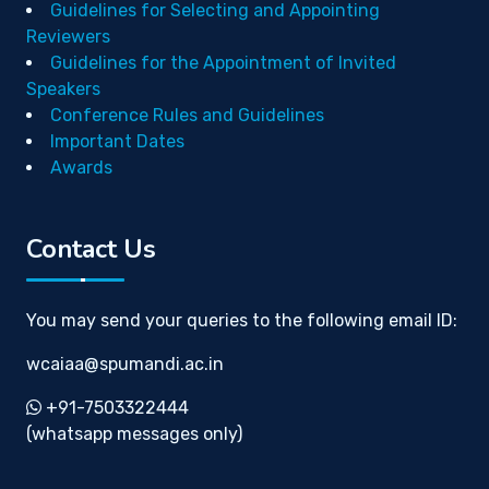
Guidelines for Selecting and Appointing
Reviewers
Guidelines for the Appointment of Invited
Speakers
Conference Rules and Guidelines
Important Dates
Awards
Contact Us
You may send your queries to the following email ID:
wcaiaa@spumandi.ac.in
+91-7503322444
(whatsapp messages only)