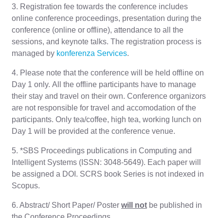
3. Registration fee towards the conference includes
online conference proceedings, presentation during the
conference (online or offline), attendance to all the
sessions, and keynote talks. The registration process is
managed by
konferenza Services
.
4. Please note that the conference will be held offline on
Day 1 only. All the offline participants have to manage
their stay and travel on their own. Conference organizors
are not responsible for travel and accomodation of the
participants. Only tea/coffee, high tea, working lunch on
Day 1 will be provided at the conference venue.
5. *SBS Proceedings publications in Computing and
Intelligent Systems (ISSN: 3048-5649). Each paper will
be assigned a DOI. SCRS book Series is not indexed in
Scopus.
6. Abstract/ Short Paper/ Poster
will not
be published in
the Conference Proceedings.