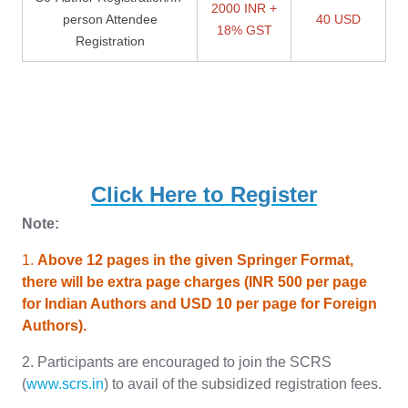
2000 INR +
person Attendee
40 USD
18% GST
Registration
Click Here to Register
Note:
1.
Above 12 pages in the given Springer Format,
there will be extra page charges (INR 500 per page
for Indian Authors and USD 10 per page for Foreign
Authors).
2. Participants are encouraged to join the SCRS
(
www.scrs.in
) to avail of the subsidized registration fees.