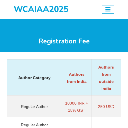
WCAIAA2025
Registration Fee
Authors
Authors
from
Author Category
from India
outside
India
10000 INR +
Regular Author
250 USD
18% GST
Regular Author