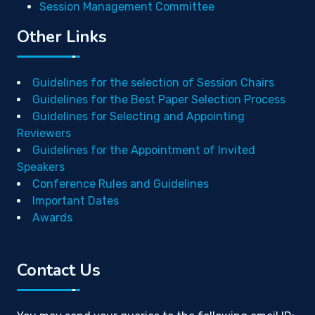
Session Management Committee
Other Links
Guidelines for the selection of Session Chairs
Guidelines for the Best Paper Selection Process
Guidelines for Selecting and Appointing
Reviewers
Guidelines for the Appointment of Invited
Speakers
Conference Rules and Guidelines
Important Dates
Awards
Contact Us