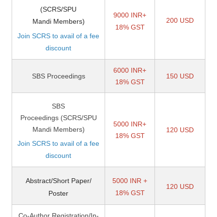
(SCRS/SPU
9000 INR+
200 USD
Mandi Members)
18% GST
Join SCRS to avail of a fee
discount
6000 INR+
SBS Proceedings
150 USD
18% GST
SBS
Proceedings
(SCRS/SPU
5000 INR+
Mandi Members)
120 USD
18% GST
Join SCRS to avail of a fee
discount
Abstract/Short Paper/
5000 INR +
120 USD
18% GST
Poster
Co-Author Registration/In-