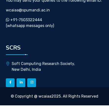
You may send your queries to the following email ID:
wcaiaa@spumandi.ac.in
+91-7503322444
(whatsapp messages only)
SCRS
Soft Computing Research Society,
New Delhi, India
© Copyright @ wcaiaa2025. All Rights Reserved