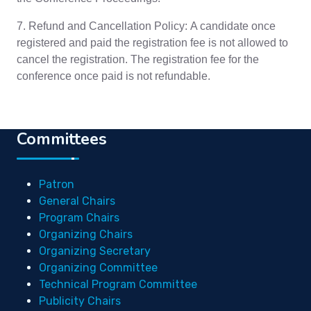
7. Refund and Cancellation Policy: A candidate once
registered and paid the registration fee is not allowed to
cancel the registration. The registration fee for the
conference once paid is not refundable.
Committees
Patron
General Chairs
Program Chairs
Organizing Chairs
Organizing Secretary
Organizing Committee
Technical Program Committee
Publicity Chairs