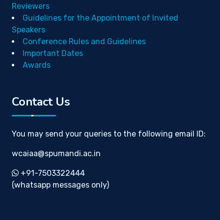
Reviewers
Guidelines for the Appointment of Invited
Speakers
Conference Rules and Guidelines
Important Dates
Awards
Contact Us
You may send your queries to the following email ID:
wcaiaa@spumandi.ac.in
+91-7503322444
(whatsapp messages only)