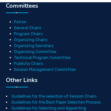
Committees
Patron
General Chairs
Program Chairs
Organizing Chairs
Organizing Secretary
Organizing Committee
Technical Program Committee
Publicity Chairs
Session Management Committee
Other Links
Guidelines for the selection of Session Chairs
Guidelines for the Best Paper Selection Process
Guidelines for Selecting and Appointing