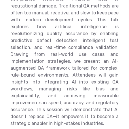
reputational damage. Traditional QA methods are
often too manual, reactive, and slow to keep pace
with modern development cycles. This talk
explores how artificial intelligence is
revolutionizing quality assurance by enabling
predictive defect detection, intelligent test
selection, and real-time compliance validation.
Drawing from real-world use cases and
implementation strategies, we present an AI-
augmented QA framework tailored for complex,
rule-bound environments. Attendees will gain
insights into integrating AI into existing QA
workflows, managing risks like bias and
explainability, and achieving measurable
improvements in speed, accuracy, and regulatory
assurance. This session will demonstrate that AI
doesn’t replace QA—it empowers it to become a
strategic enabler in high-stakes industries.