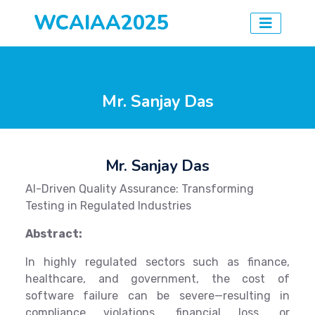
WCAIAA2025
Mr. Sanjay Das
Mr. Sanjay Das
AI-Driven Quality Assurance: Transforming
Testing in Regulated Industries
Abstract:
In highly regulated sectors such as finance,
healthcare, and government, the cost of
software failure can be severe—resulting in
compliance violations, financial loss, or