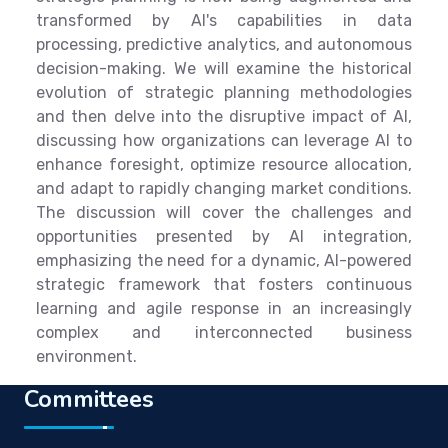
transformed by AI's capabilities in data
processing, predictive analytics, and autonomous
decision-making. We will examine the historical
evolution of strategic planning methodologies
and then delve into the disruptive impact of AI,
discussing how organizations can leverage AI to
enhance foresight, optimize resource allocation,
and adapt to rapidly changing market conditions.
The discussion will cover the challenges and
opportunities presented by AI integration,
emphasizing the need for a dynamic, AI-powered
strategic framework that fosters continuous
learning and agile response in an increasingly
complex and interconnected business
environment.
Committees