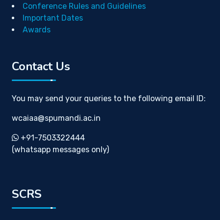
Conference Rules and Guidelines
Important Dates
Awards
Contact Us
You may send your queries to the following email ID:
wcaiaa@spumandi.ac.in
+91-7503322444
(whatsapp messages only)
SCRS