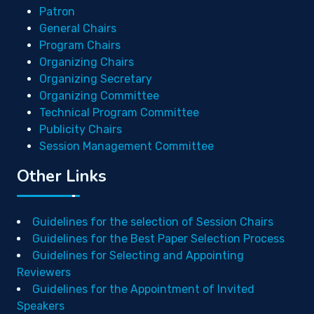
Patron
General Chairs
Program Chairs
Organizing Chairs
Organizing Secretary
Organizing Committee
Technical Program Committee
Publicity Chairs
Session Management Committee
Other Links
Guidelines for the selection of Session Chairs
Guidelines for the Best Paper Selection Process
Guidelines for Selecting and Appointing
Reviewers
Guidelines for the Appointment of Invited
Speakers