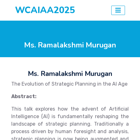
WCAIAA2025
Ms. Ramalakshmi Murugan
Ms. Ramalakshmi Murugan
The Evolution of Strategic Planning in the AI Age
Abstract:
This talk explores how the advent of Artificial
Intelligence (AI) is fundamentally reshaping the
landscape of strategic planning. Traditionally a
process driven by human foresight and analysis,
strategic planning is now being augmented and