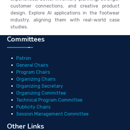
customer connections, and creative product
design. Explore AI applications in the footwear
industry, aligning them with real-world case
studies.
Committees
Patron
General Chairs
Program Chairs
Organizing Chairs
Organizing Secretary
Organizing Committee
Technical Program Committee
Publicity Chairs
Session Management Committee
Other Links