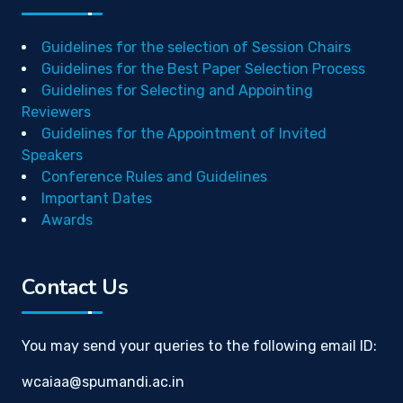
Guidelines for the selection of Session Chairs
Guidelines for the Best Paper Selection Process
Guidelines for Selecting and Appointing
Reviewers
Guidelines for the Appointment of Invited
Speakers
Conference Rules and Guidelines
Important Dates
Awards
Contact Us
You may send your queries to the following email ID:
wcaiaa@spumandi.ac.in