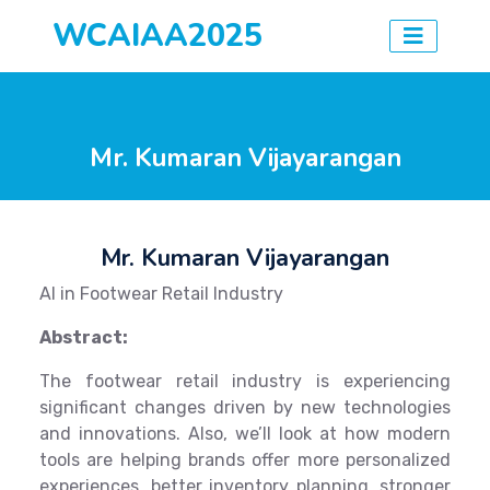
WCAIAA2025
Mr. Kumaran Vijayarangan
Mr. Kumaran Vijayarangan
AI in Footwear Retail Industry
Abstract:
The footwear retail industry is experiencing
significant changes driven by new technologies
and innovations. Also, we’ll look at how modern
tools are helping brands offer more personalized
experiences, better inventory planning, stronger