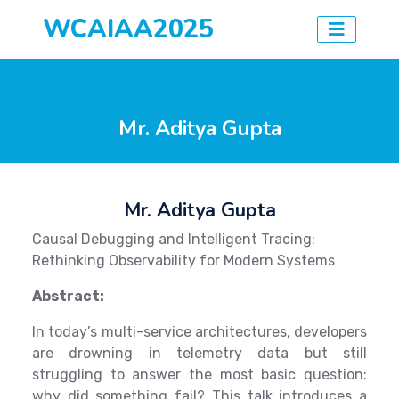
WCAIAA2025
Mr. Aditya Gupta
Mr. Aditya Gupta
Causal Debugging and Intelligent Tracing:
Rethinking Observability for Modern Systems
Abstract:
In today’s multi-service architectures, developers
are drowning in telemetry data but still
struggling to answer the most basic question:
why did something fail? This talk introduces a