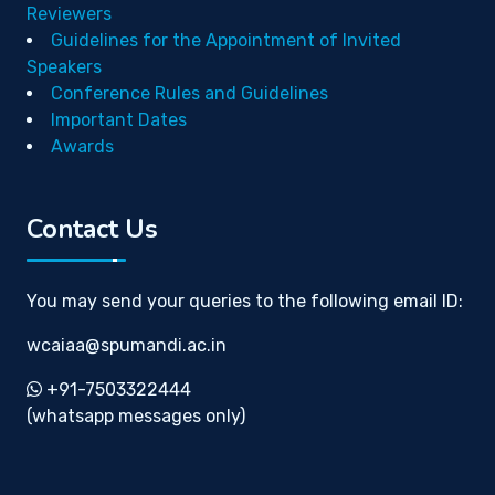
Reviewers
Guidelines for the Appointment of Invited
Speakers
Conference Rules and Guidelines
Important Dates
Awards
Contact Us
You may send your queries to the following email ID:
wcaiaa@spumandi.ac.in
+91-7503322444
(whatsapp messages only)