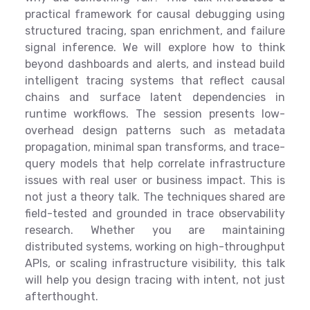
practical framework for causal debugging using
structured tracing, span enrichment, and failure
signal inference. We will explore how to think
beyond dashboards and alerts, and instead build
intelligent tracing systems that reflect causal
chains and surface latent dependencies in
runtime workflows. The session presents low-
overhead design patterns such as metadata
propagation, minimal span transforms, and trace-
query models that help correlate infrastructure
issues with real user or business impact. This is
not just a theory talk. The techniques shared are
field-tested and grounded in trace observability
research. Whether you are maintaining
distributed systems, working on high-throughput
APIs, or scaling infrastructure visibility, this talk
will help you design tracing with intent, not just
afterthought.