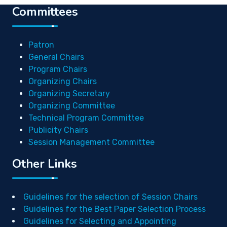
Committees
Patron
General Chairs
Program Chairs
Organizing Chairs
Organizing Secretary
Organizing Committee
Technical Program Committee
Publicity Chairs
Session Management Committee
Other Links
Guidelines for the selection of Session Chairs
Guidelines for the Best Paper Selection Process
Guidelines for Selecting and Appointing