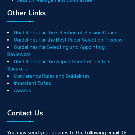
Session Management Committee
Other Links
Guidelines for the selection of Session Chairs
Guidelines for the Best Paper Selection Process
Guidelines for Selecting and Appointing
Reviewers
Guidelines for the Appointment of Invited
Speakers
Conference Rules and Guidelines
Important Dates
Awards
Contact Us
You may send your queries to the following email ID: