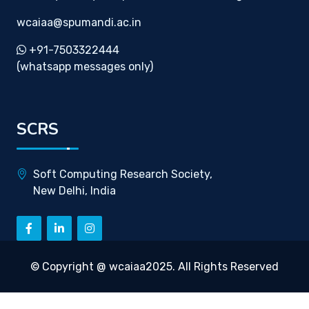
wcaiaa@spumandi.ac.in
+91-7503322444
(whatsapp messages only)
SCRS
Soft Computing Research Society,
New Delhi, India
© Copyright @ wcaiaa2025. All Rights Reserved