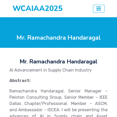
WCAIAA2025
Mr. Ramachandra Handaragal
Mr. Ramachandra Handaragal
AI Advancement in Supply Chain Industry
Abstract:
Ramachandra Handaragal, Senior Manager –
Peloton Consulting Group, Senior Member – IEEE
Dallas Chapter/Professional. Member – ASCM,
and Ambassador - ISCEA. I will be presenting the
advances of AI in Supply chain and Asset