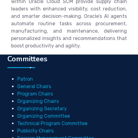
within Oracle Cloud SCM provide supply chain
leaders with enhanced visibility, cost reduction,
and smarter decision-making. Oracle’s AI agents
automate routine tasks across procurement,
manufacturing, and maintenance, delivering
personalized insights and recommendations that
boost productivity and agility.
Committees
Patron
General Chairs
Program Chairs
Organizing Chairs
Organizing Secretary
Organizing Committee
Technical Program Committee
Publicity Chairs