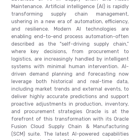
Maintenance. Artificial intelligence (AI) is rapidly
transforming supply chain management,
ushering in a new era of automation, efficiency,
and resilience. Modern AI technologies are
enabling end-to-end process automation-often
described as the "self-driving supply chain,“
where key decisions, from procurement to
logistics, are increasingly handled by intelligent
systems with minimal human intervention. AI-
driven demand planning and forecasting now
leverage both historical and real-time data,
including market trends and external events, to
deliver highly accurate predictions and support
proactive adjustments in production, inventory,
and procurement strategies Oracle is at the
forefront of this transformation with its Oracle
Fusion Cloud Supply Chain & Manufacturing
(SCM) suite. The latest AI-powered capabilities