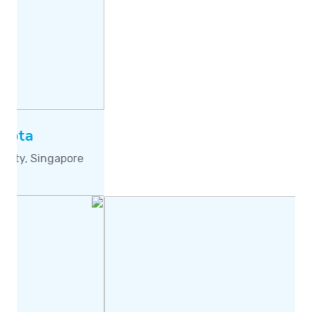
Prof. Montaz Ali
University of the Witwatersrand, Johannesburg,
South Africa