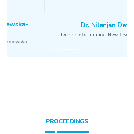
Dr. Satyasai Jagannath Nanda
Malaviya National Institute of Technology Jaipur
PROCEEDINGS