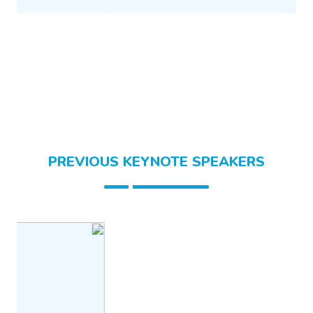
PREVIOUS KEYNOTE SPEAKERS