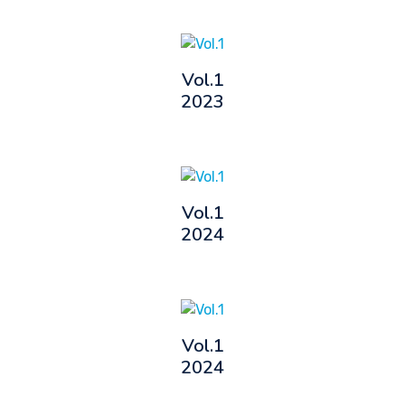
Vol.1
2023
Vol.1
2024
Vol.1
2024