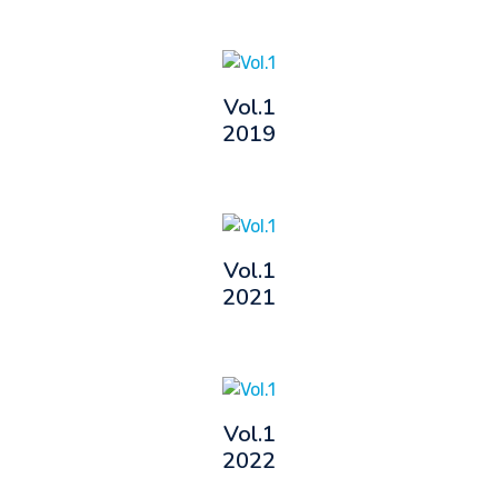
Vol.1
2019
Vol.1
2021
Vol.1
2022