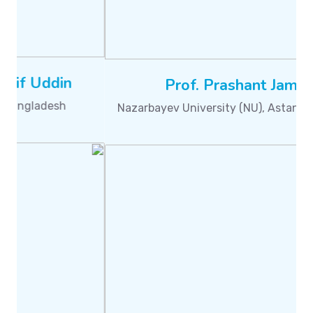
Dr. Nilanjan Dey
Techno International New Town, Kolkata