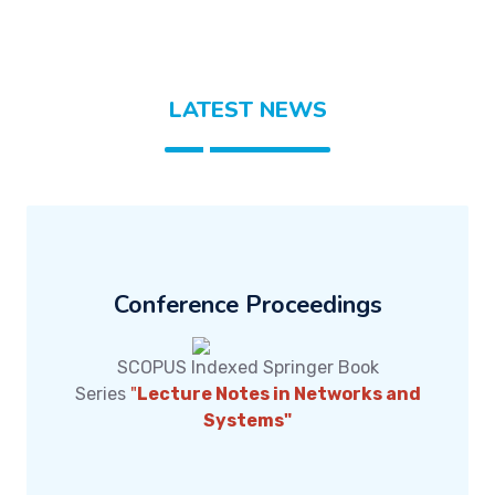
LATEST NEWS
Conference Proceedings
SCOPUS Indexed Springer Book
Series
"
Lecture Notes in Networks and
Systems
"