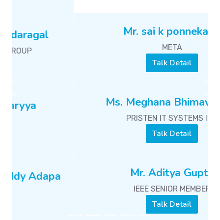
Ms. Meghana Bhimavarapu
PRISTEN IT SYSTEMS INC
Talk Detail
Previous
Ne
Mr. Aditya Gupta
IEEE SENIOR MEMBER
Talk Detail
Mr. Sabarna Choudhury
GPU ENGINEER
Talk Detail