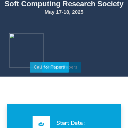
Soft Computing Research Society
May 17-18, 2025
Call for Papers
Start Date :