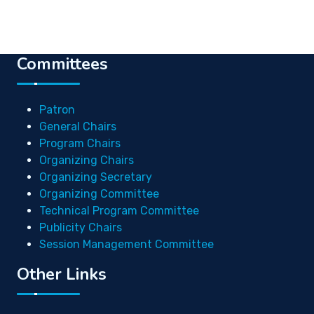
Committees
Patron
General Chairs
Program Chairs
Organizing Chairs
Organizing Secretary
Organizing Committee
Technical Program Committee
Publicity Chairs
Session Management Committee
Other Links