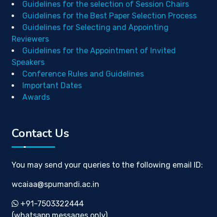
Guidelines for the selection of Session Chairs
Guidelines for the Best Paper Selection Process
Guidelines for Selecting and Appointing
Reviewers
Guidelines for the Appointment of Invited
Speakers
Conference Rules and Guidelines
Important Dates
Awards
Contact Us
You may send your queries to the following email ID:
wcaiaa@spumandi.ac.in
+91-7503322444
(whatsapp messages only)