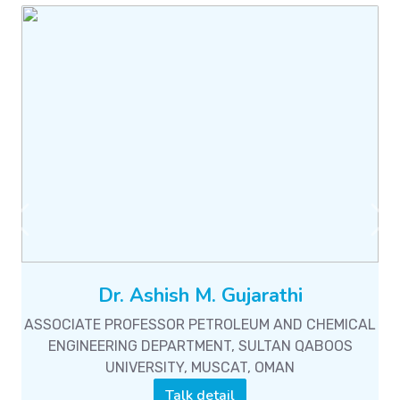
Previous
Ne
Dr. Ashish M. Gujarathi
ASSOCIATE PROFESSOR PETROLEUM AND CHEMICAL
ENGINEERING DEPARTMENT, SULTAN QABOOS
UNIVERSITY, MUSCAT, OMAN
Talk detail