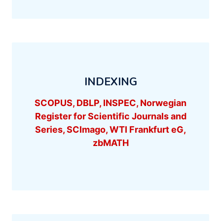
INDEXING
SCOPUS, DBLP, INSPEC, Norwegian
Register for Scientific Journals and
Series, SCImago, WTI Frankfurt eG,
zbMATH