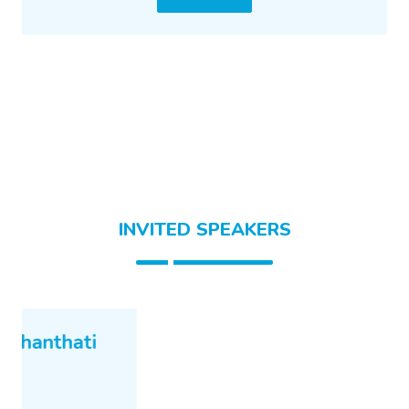
INVITED SPEAKERS
Mr. sai k ponnekanti
META
Talk Detail