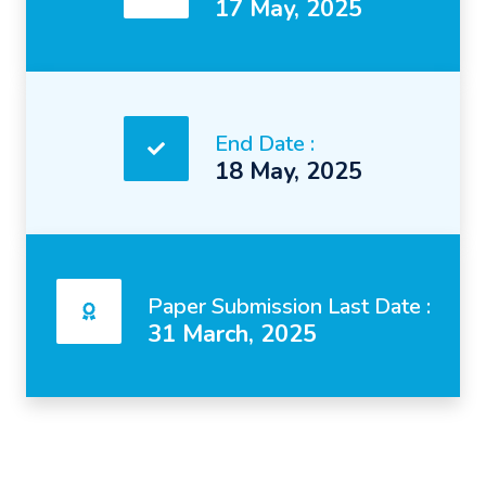
17 May, 2025
End Date :
18 May, 2025
Paper Submission Last Date :
31 March, 2025