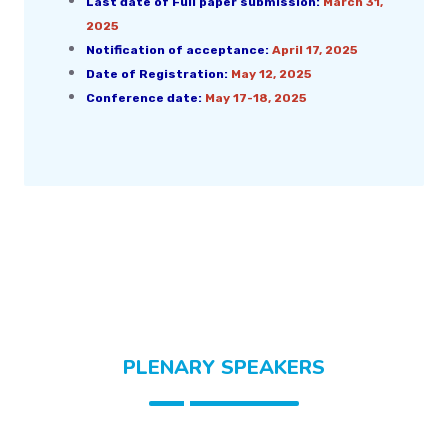
Last date of Full paper submission:
March 31,
2025
Notification of acceptance:
April 17, 2025
Date of Registration:
May 12, 2025
Conference date:
May 17-18, 2025
PLENARY SPEAKERS