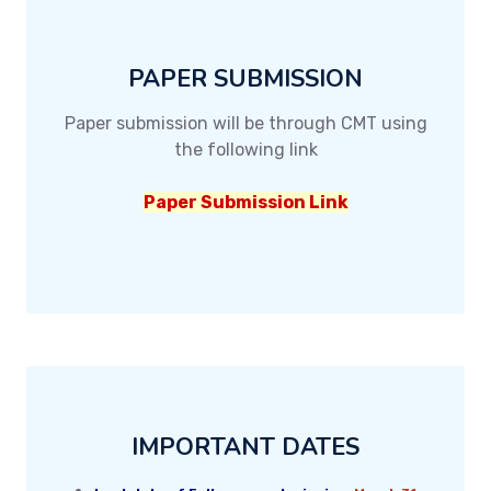
PAPER SUBMISSION
Paper submission will be through CMT using
the following link
Paper Submission Link
IMPORTANT DATES