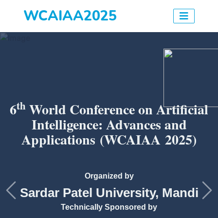
WCAIAA2025
th
6
World Conference on Artificial
Intelligence: Advances and
Applications
(WCAIAA 2025)
Organized by
Sardar Patel University, Mandi
Previous
Ne
Technically Sponsored by