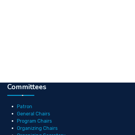
Committees
Patron
General Chairs
Program Chairs
Organizing Chairs