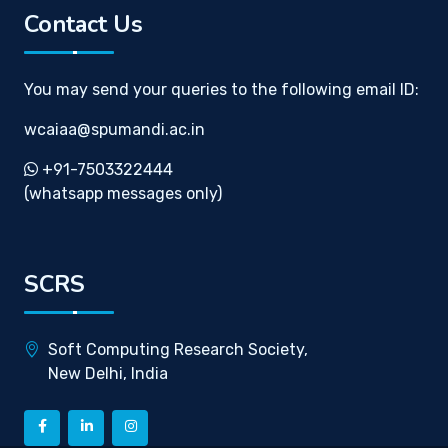
Contact Us
You may send your queries to the following email ID:
wcaiaa@spumandi.ac.in
+91-7503322444
(whatsapp messages only)
SCRS
Soft Computing Research Society,
New Delhi, India