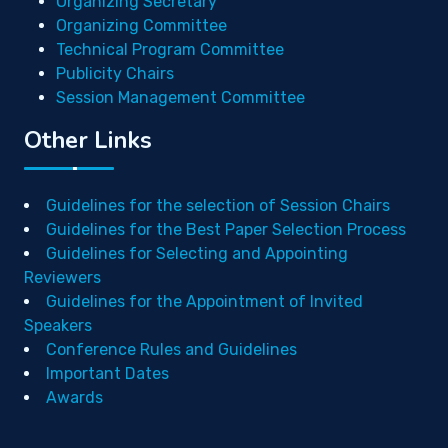
Organizing Secretary
Organizing Committee
Technical Program Committee
Publicity Chairs
Session Management Committee
Other Links
Guidelines for the selection of Session Chairs
Guidelines for the Best Paper Selection Process
Guidelines for Selecting and Appointing
Reviewers
Guidelines for the Appointment of Invited
Speakers
Conference Rules and Guidelines
Important Dates
Awards