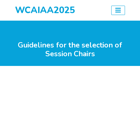
WCAIAA2025
Guidelines for the selection of
Session Chairs