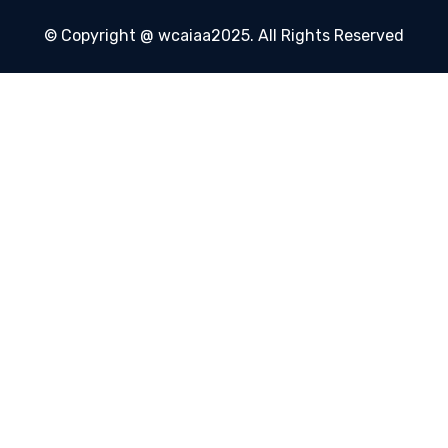
© Copyright @ wcaiaa2025. All Rights Reserved