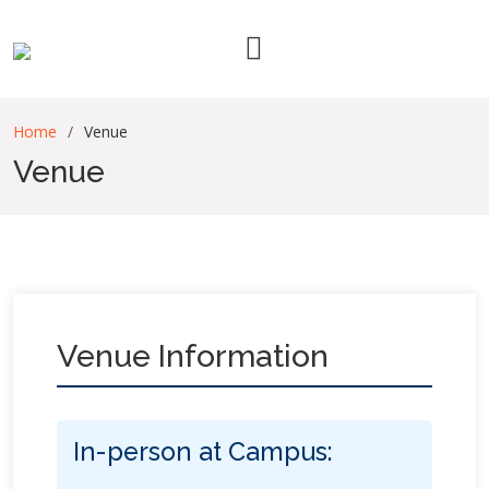
Home
Venue
Venue
Venue Information
In-person at Campus: