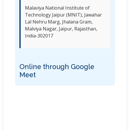
Malaviya National Institute of
Technology Jaipur (MNIT), Jawahar
Lal Nehru Marg, Jhalana Gram,
Malviya Nagar, Jaipur, Rajasthan,
India-302017
Online through Google
Meet