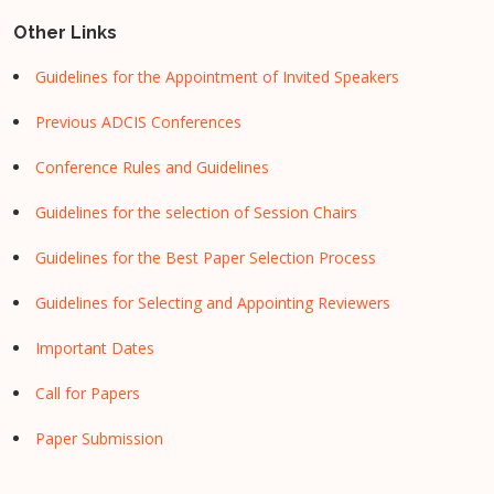
Other Links
Guidelines for the Appointment of Invited Speakers
Previous ADCIS Conferences
Conference Rules and Guidelines
Guidelines for the selection of Session Chairs
Guidelines for the Best Paper Selection Process
Guidelines for Selecting and Appointing Reviewers
Important Dates
Call for Papers
Paper Submission