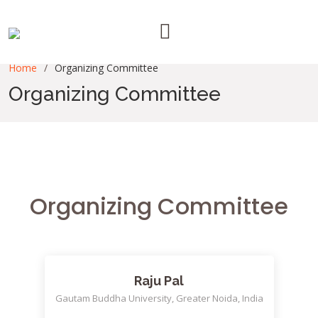
Home
Organizing Committee
Organizing Committee
Organizing Committee
Raju Pal
Gautam Buddha University, Greater Noida, India