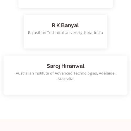
R K Banyal
Rajasthan Technical University, Kota, India
Saroj Hiranwal
Australian Institute of Advanced Technologies, Adelaide,
Australia