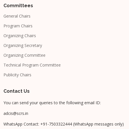
Committees
General Chairs
Program Chairs
Organizing Chairs
Organizing Secretary
Organizing Committee
Technical Program Committee
Publicity Chairs
Contact Us
You can send your queries to the following email ID:
adcis@scrs.in
WhatsApp Contact: +91-7503322444 (WhatsApp messages only)