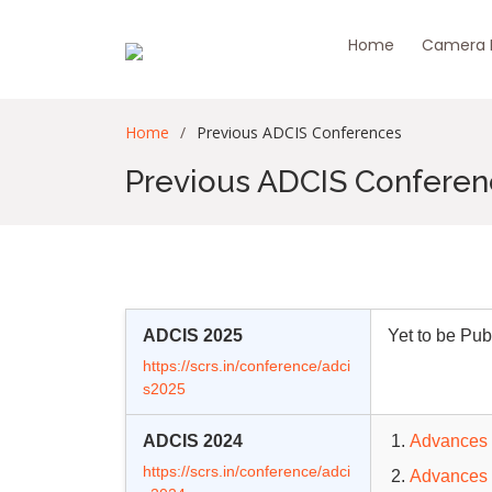
Home
Camera R
Home
Previous ADCIS Conferences
Previous ADCIS Confere
ADCIS 2025
Yet to be Pub
https://scrs.in/conference/adci
s2025
ADCIS 2024
Advances 
https://scrs.in/conference/adci
Advances 