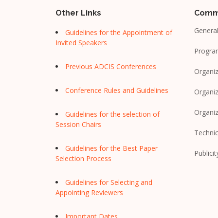
Other Links
Comm
General
Guidelines for the Appointment of
Invited Speakers
Progra
Previous ADCIS Conferences
Organiz
Conference Rules and Guidelines
Organiz
Organi
Guidelines for the selection of
Session Chairs
Techni
Guidelines for the Best Paper
Publicit
Selection Process
Guidelines for Selecting and
Appointing Reviewers
Important Dates