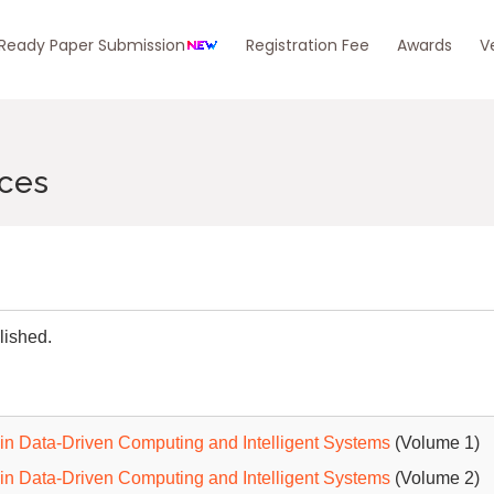
eady Paper Submission
Registration Fee
Awards
V
nces
lished.
in Data-Driven Computing and Intelligent Systems
(Volume 1)
in Data-Driven Computing and Intelligent Systems
(Volume 2)