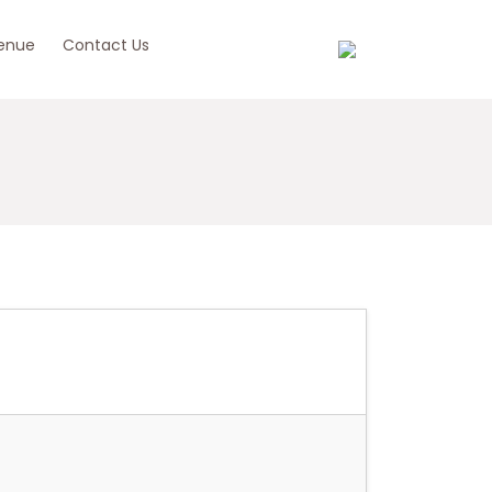
enue
Contact Us