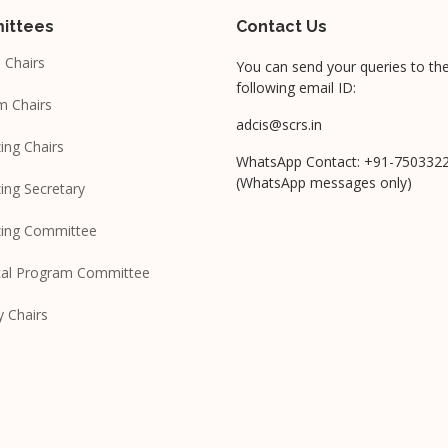
ittees
Contact Us
 Chairs
You can send your queries to th
following email ID:
m Chairs
adcis@scrs.in
ing Chairs
WhatsApp Contact: +91-750332
(WhatsApp messages only)
ing Secretary
zing Committee
cal Program Committee
y Chairs