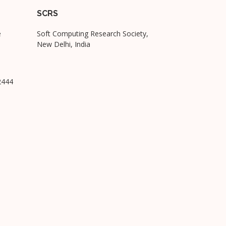
SCRS
e
Soft Computing Research Society,
New Delhi, India
2444