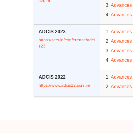
s2024
Advances 
Advances 
ADCIS 2023
Advances 
https://scrs.in/conference/adci
Advances 
s23
Advances 
Advances 
ADCIS 2022
Advances 
https://www.adcis22.scrs.in/
Advances 