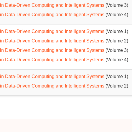
in Data-Driven Computing and Intelligent Systems
(Volume 3)
in Data-Driven Computing and Intelligent Systems
(Volume 4)
in Data-Driven Computing and Intelligent Systems
(Volume 1)
in Data-Driven Computing and Intelligent Systems
(Volume 2)
in Data-Driven Computing and Intelligent Systems
(Volume 3)
in Data-Driven Computing and Intelligent Systems
(Volume 4)
in Data-Driven Computing and Intelligent Systems
(Volume 1)
in Data-Driven Computing and Intelligent Systems
(Volume 2)