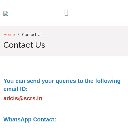
Home
Contact Us
Contact Us
You can send your queries to the following
email ID:
adcis@scrs.in
WhatsApp Contact: