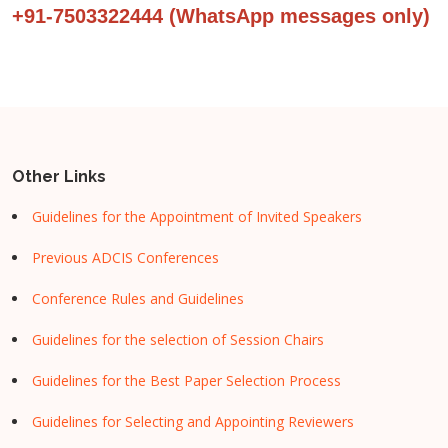
+91-7503322444 (WhatsApp messages only)
Other Links
Guidelines for the Appointment of Invited Speakers
Previous ADCIS Conferences
Conference Rules and Guidelines
Guidelines for the selection of Session Chairs
Guidelines for the Best Paper Selection Process
Guidelines for Selecting and Appointing Reviewers