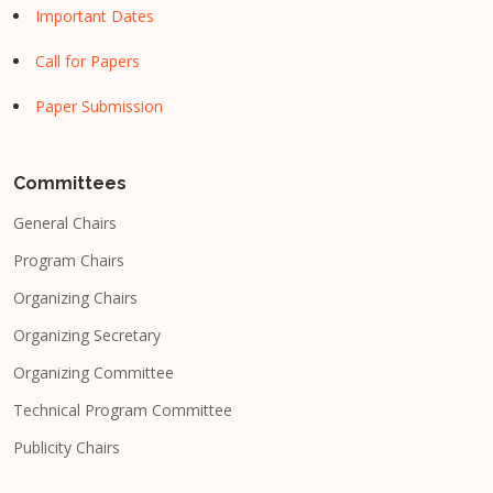
Important Dates
Call for Papers
Paper Submission
Committees
General Chairs
Program Chairs
Organizing Chairs
Organizing Secretary
Organizing Committee
Technical Program Committee
Publicity Chairs